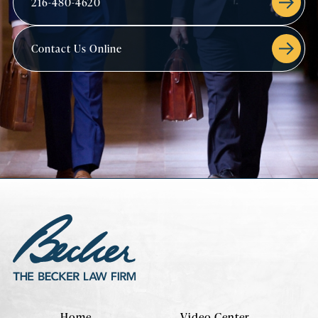
216-480-4620
Contact Us Online
Home
Video Center