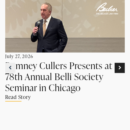
July 27, 2026
Romney Cullers Presents at
78th Annual Belli Society
Seminar in Chicago
Read Story