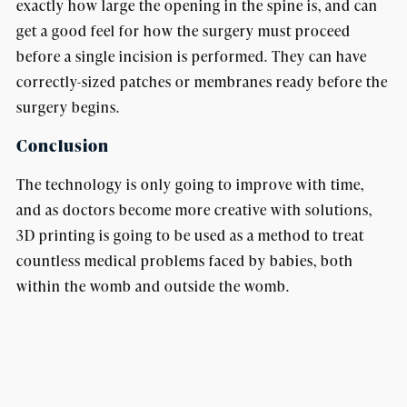
exactly how large the opening in the spine is, and can
get a good feel for how the surgery must proceed
before a single incision is performed. They can have
correctly-sized patches or membranes ready before the
surgery begins.
Conclusion
The technology is only going to improve with time,
and as doctors become more creative with solutions,
3D printing is going to be used as a method to treat
countless medical problems faced by babies, both
within the womb and outside the womb.