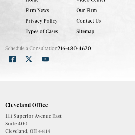
Firm News
Our Firm
Privacy Policy
Contact Us
Types of Cases
Sitemap
216-480-4620
Schedule a Consultation
Cleveland Office
1111 Superior Avenue East
Suite 400
Cleveland, OH 44114