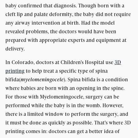
baby confirmed that diagnosis. Though born with a
cleft lip and palate deformity, the baby did not require
any airway intervention at birth. Had the model
revealed problems, the doctors would have been
prepared with appropriate experts and equipment at
delivery.
In Colorado, doctors at Children’s Hospital use
3D
printing
to help treat a specific type of spina
bifida(
myelomeningocele
). Spina bifida is a condition
where babies are born with an opening in the spine.
For those with Myelomeningocele, surgery can be
performed while the baby is in the womb. However,
there is a limited window to perform the surgery, and
it must be done as quickly as possible. That’s where 3D
printing comes in: doctors can get a better idea of