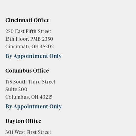
Cincinnati Office
250 East Fifth Street
15th Floor, PMB 2350
Cincinnati, OH 45202
By Appointment Only
Columbus Office
175 South Third Street
Suite 200
Columbus, OH 43215
By Appointment Only
Dayton Office
301 West First Street