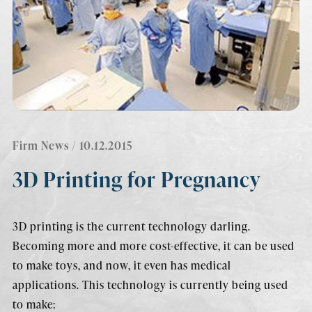
Firm News
/ 10.12.2015
3D Printing for Pregnancy
3D printing is the current technology darling.
Becoming more and more cost-effective, it can be used
to make toys, and now, it even has medical
applications. This technology is currently being used
to make: