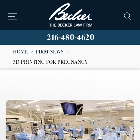
216-480-4620
HOME
>
FIRM NEWS
>
3D PRINTING FOR PREGNANCY