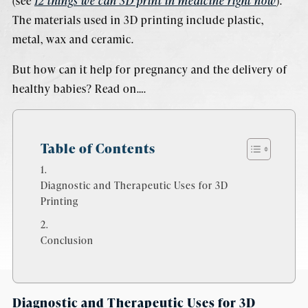
(see
12 things we can 3D print in medicine right now
).
The materials used in 3D printing include plastic,
metal, wax and ceramic.
But how can it help for pregnancy and the delivery of
healthy babies? Read on….
Table of Contents
Diagnostic and Therapeutic Uses for 3D
Printing
Conclusion
Diagnostic and Therapeutic Uses for 3D