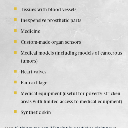
Tissues with blood vessels
Inexpensive prosthetic parts
Medicine
Custom-made organ sensors
Medical models (including models of cancerous
tumors)
Heart valves
Ear cartilage
Medical equipment (useful for poverty-stricken
areas with limited access to medical equipment)
Synthetic skin