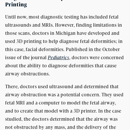
Printing
Until now, most diagnostic testing has included fetal
ultrasounds and MRIs. However, finding limitations in
those scans, doctors in Michigan have developed and
used 3D printing to help diagnose fetal deformities; in
this case, facial deformities. Published in the October
issue of the journal
Pediatrics
, doctors were concerned
about the ability to diagnose deformities that cause
airway obstructions.
There, doctors used ultrasound and determined that
airway obstruction was a potential concern. They used
fetal MRI and a computer to model the fetal airway,
and to create that model with a 3D printer. In the case
studied, the doctors determined that the airway was
not obstructed by any mass, and the delivery of the