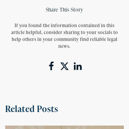
Share This Story
If you found the information contained in this
article helpful, consider sharing to your socials to
help others in your community find reliable legal
news.
Related Posts