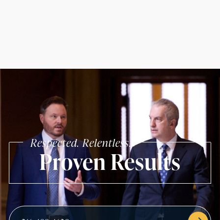
Respected. Relentless.
Proven Results