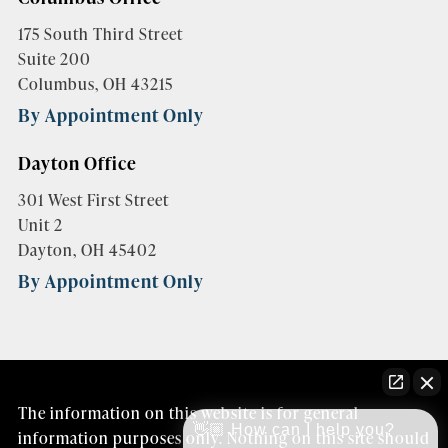
175 South Third Street
Suite 200
Columbus, OH 43215
By Appointment Only
Dayton Office
301 West First Street
Unit 2
Dayton, OH 45402
By Appointment Only
The information on this website is for general
👋🏼 How can I help you?
information purposes only. Nothing on this site should