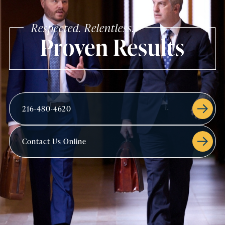
Respected. Relentless.
Proven Results
216-480-4620
Contact Us Online