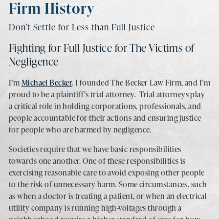
Firm History
Don’t Settle for Less than Full Justice
Fighting for Full Justice for The Victims of
Negligence
I’m
Michael Becker
. I founded The Becker Law Firm, and I’m
proud to be a plaintiff’s trial attorney. Trial attorneys play
a critical role in holding corporations, professionals, and
people accountable for their actions and ensuring justice
for people who are harmed by negligence.
Societies require that we have basic responsibilities
towards one another. One of these responsibilities is
exercising reasonable care to avoid exposing other people
to the risk of unnecessary harm. Some circumstances, such
as when a doctor is treating a patient, or when an electrical
utility company is running high-voltages through a