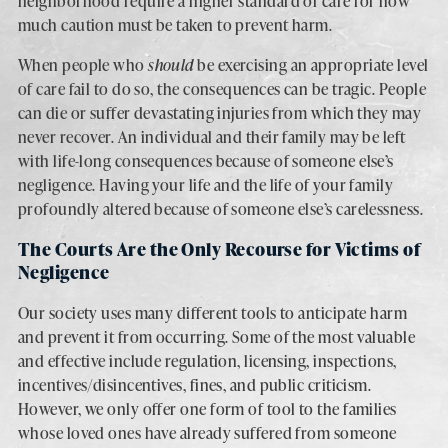
neighborhood require a higher standard of care for how
much caution must be taken to prevent harm.
When people who
should
be exercising an appropriate level
of care fail to do so, the consequences can be tragic. People
can die or suffer devastating injuries from which they may
never recover. An individual and their family may be left
with life-long consequences because of someone else’s
negligence. Having your life and the life of your family
profoundly altered because of someone else’s carelessness.
The Courts Are the Only Recourse for Victims of
Negligence
Our society uses many different tools to anticipate harm
and prevent it from occurring. Some of the most valuable
and effective include regulation, licensing, inspections,
incentives/disincentives, fines, and public criticism.
However, we only offer one form of tool to the families
whose loved ones have already suffered from someone