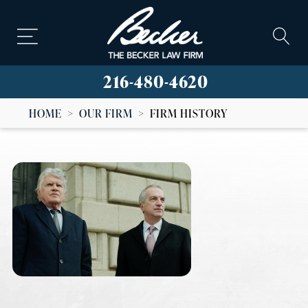
216-480-4620
HOME
>
OUR FIRM
>
FIRM HISTORY