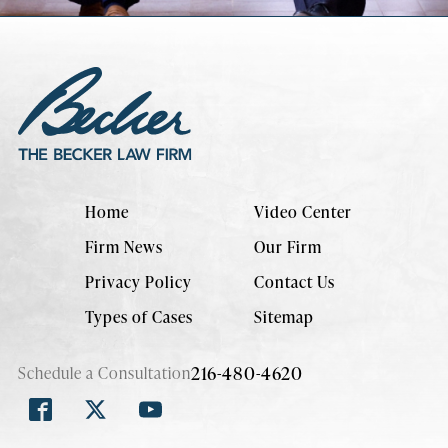
Home
Video Center
Firm News
Our Firm
Privacy Policy
Contact Us
Types of Cases
Sitemap
216-480-4620
Schedule a Consultation