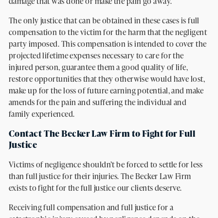
damage that was done or make the pain go away.
The only justice that can be obtained in these cases is full
compensation to the victim for the harm that the negligent
party imposed. This compensation is intended to cover the
projected lifetime expenses necessary to care for the
injured person, guarantee them a good quality of life,
restore opportunities that they otherwise would have lost,
make up for the loss of future earning potential, and make
amends for the pain and suffering the individual and
family experienced.
Contact The Becker Law Firm to Fight for Full
Justice
Victims of negligence shouldn’t be forced to settle for less
than full justice for their injuries. The Becker Law Firm
exists to fight for the full justice our clients deserve.
Receiving full compensation and full justice for a