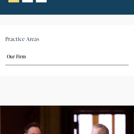
Practice Areas
Our Firm