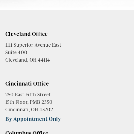
Cleveland Office
1111 Superior Avenue East
Suite 400
Cleveland, OH 44114
Cincinnati Office
250 East Fifth Street
15th Floor, PMB 2350
Cincinnati, OH 45202
By Appointment Only
Columbus Office