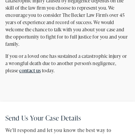
catastrophic injury caused by negligence depends on the
skill of the law firm you choose to represent you. We
encourage you to consider The Becker Law Firm’s over 45
years of experience and record of success. We would
welcome the chance to talk with you about your case and
the opportunity to fight for to full justice for you and your
family.
If you or a loved one has sustained a catastrophic injury or
a wrongful death due to another person’s negligence,
please
contact us
today.
Send Us Your Case Details
We’ll respond and let you know the best way to