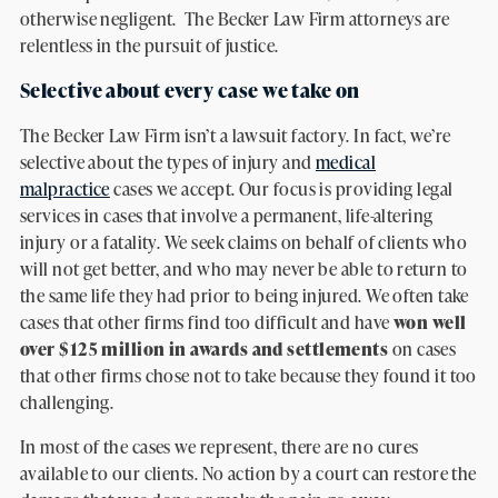
otherwise negligent. The Becker Law Firm attorneys are
relentless in the pursuit of justice.
Selective about every case we take on
The Becker Law Firm isn’t a lawsuit factory. In fact, we’re
selective about the types of injury and
medical
malpractice
cases we accept. Our focus is providing legal
services in cases that involve a permanent, life-altering
injury or a fatality. We seek claims on behalf of clients who
will not get better, and who may never be able to return to
the same life they had prior to being injured. We often take
cases that other firms find too difficult and have
won well
over $125 million in awards and settlements
on cases
that other firms chose not to take because they found it too
challenging.
In most of the cases we represent, there are no cures
available to our clients. No action by a court can restore the