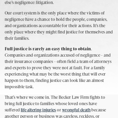
else’s negligence: litigation.
Our court system is the only place where the victims of
negligence have a chance to hold the people, companies,
and organizations accountable for their actions. It’s the
only place where they might find justice for themselves and
their families.
Full justice is rarely an easy thing to obtain
.
Companies and organizations accused of negligence – and
their insurance companies – often field a team of attorneys
and experts to prove they were not at fault. For a family
experiencing what may be the worst thing that will ever
happen to them, finding justice can look like an almost
impossible task.
That’s where we come in. The Becker Law Firm fights to
bring full justice to families whose loved ones have
suffered
life-altering injuries
or
wrongful death
because
another person or business was careless, reckless, or