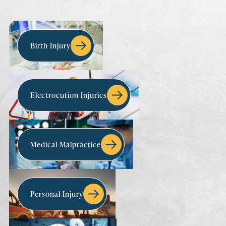
Birth Injury
Electrocution Injuries
Medical Malpractice
Personal Injury