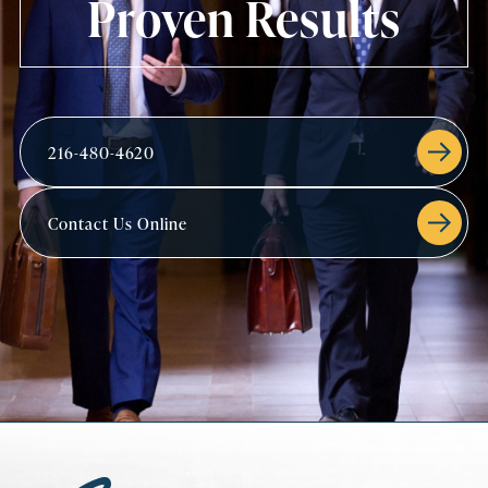
Proven Results
216-480-4620
Contact Us Online