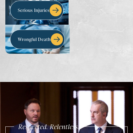
Serious Injuries
Wrongful Death
Respected. Relentless.