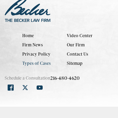
Home
Video Center
Firm News
Our Firm
Privacy Policy
Contact Us
Types of Cases
Sitemap
216-480-4620
Schedule a Consultation