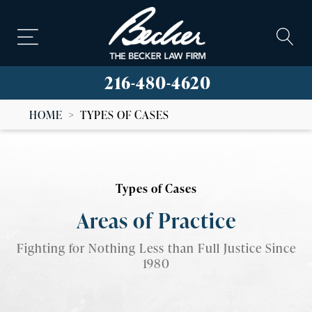
216-480-4620
HOME
>
TYPES OF CASES
Types of Cases
Areas of Practice
Fighting for Nothing Less than Full Justice Since
1980