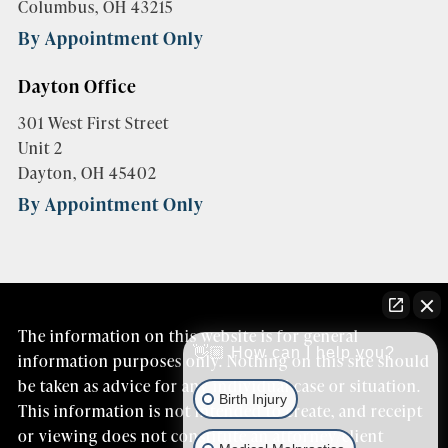
Columbus, OH 43215
By Appointment Only
Dayton Office
301 West First Street
Unit 2
Dayton, OH 45402
By Appointment Only
The information on this website is for general
👋🏼 How can I help you?
information purposes only. Nothing on this site should
be taken as advice for any individual case or situation.
Birth Injury
This information is not intended to create, and receipt
or viewing does not constitute an attorney/client