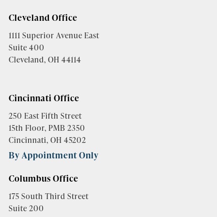
Cleveland Office
1111 Superior Avenue East
Suite 400
Cleveland, OH 44114
Cincinnati Office
250 East Fifth Street
15th Floor, PMB 2350
Cincinnati, OH 45202
By Appointment Only
Columbus Office
175 South Third Street
Suite 200