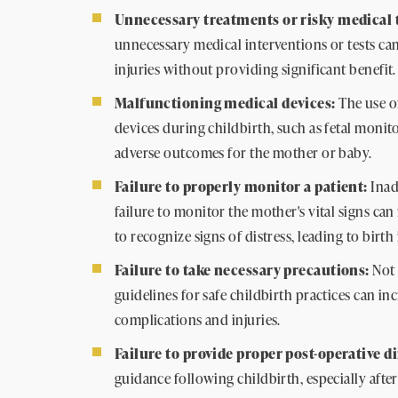
Unnecessary treatments or risky medical t
unnecessary medical interventions or tests can
injuries without providing significant benefit.
Malfunctioning medical devices:
The use o
devices during childbirth, such as fetal monit
adverse outcomes for the mother or baby.
Failure to properly monitor a patient:
Inad
failure to monitor the mother's vital signs can 
to recognize signs of distress, leading to birth 
Failure to take necessary precautions:
Not 
guidelines for safe childbirth practices can in
complications and injuries.
Failure to provide proper post-operative d
guidance following childbirth, especially after