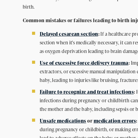
birth.
Common mistakes or failures leading to birth inj
Delayed cesarean section
:
If a healthcare pr
section when it's medically necessary, it can r
as oxygen deprivation leading to brain damage
Use of excessive force/delivery trauma
:
Imp
extractors, or excessive manual manipulation 
baby, leading to injuries like bruising, fractur
Failure to recognize and treat infections
:
F
infections during pregnancy or childbirth can
the mother and the baby, including sepsis or b
Unsafe medications
or
medication errors
:
during pregnancy or childbirth, or making err
lead to adverse effects on the baby or mother, 