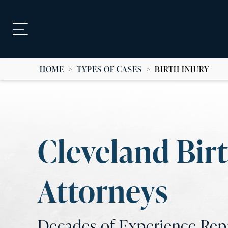
HOME
>
TYPES OF CASES
>
BIRTH INJURY
Cleveland Birt
Attorneys
Decades of Experience Repr