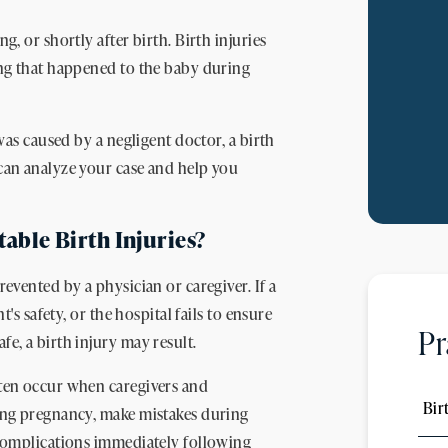
g, or shortly after birth. Birth injuries
hing that happened to the baby during
 was caused by a negligent doctor, a birth
 can analyze your case and help you
ble Birth Injuries?
revented by a physician or caregiver. If a
t's safety, or the hospital fails to ensure
Pr
e, a birth injury may result.
ften occur when caregivers and
Bir
ring pregnancy, make mistakes during
o complications immediately following