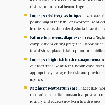
distress, or maternal hemorrhage.
Improper delivery technique
:
Incorrect del
positioning of the baby or incorrect use of del
injuries such as shoulder dystocia, brachial ple
Failure to prevent, diagnose or treat
:
Negle
complications during pregnancy, labor, or deliv
fetal distress, placental abruption, or umbilic
Improper high-risk birth management
:
In 
due to factors like maternal health conditions o
appropriately manage the risks and provide spe
injuries.
Negligent postpartum care
:
Inadequate moni
can lead to complications such as postpartum 
identify and address newborn health issues.