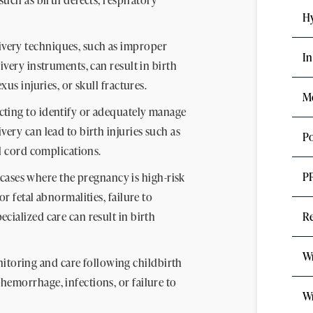
Hy
ivery techniques, such as improper
In
ivery instruments, can result in birth
xus injuries, or skull fractures.
Me
cting to identify or adequately manage
ery can lead to birth injuries such as
Po
al cord complications.
P
cases where the pregnancy is high-risk
r fetal abnormalities, failure to
cialized care can result in birth
Re
Wr
toring and care following childbirth
hemorrhage, infections, or failure to
Wr