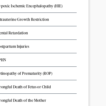
poxic Ischemic Encephalopathy (HIE)
trauterine Growth Restriction
ntal Retardation
stpartum Injuries
PHN
tinopathy of Prematurity (ROP)
ongful Death of Fetus or Child
ongful Death of the Mother