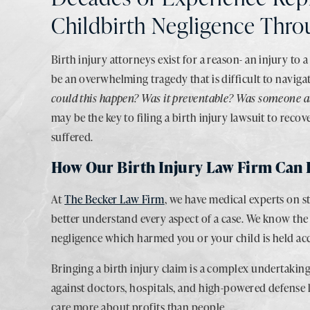
Childbirth Negligence Thr
Birth injury attorneys exist for a reason- an injury to 
be an overwhelming tragedy that is difficult to navig
could this happen? Was it preventable? Was someone a
may be the key to filing a birth injury lawsuit to rec
suffered.
How Our Birth Injury Law Firm Can 
At
The Becker Law Firm
, we have medical experts on s
better understand every aspect of a case. We know the 
negligence which harmed you or your child is held acco
Bringing a birth injury claim is a complex undertaki
against doctors, hospitals, and high-powered defense l
care more about profits than people.