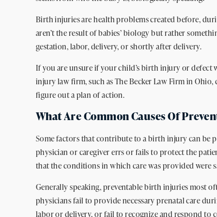
Birth injuries are health problems created before, durin
aren’t the result of babies’ biology but rather somet
gestation, labor, delivery, or shortly after delivery.
If you are unsure if your child’s birth injury or defect
injury law firm, such as The Becker Law Firm in Ohio,
figure out a plan of action.
What Are Common Causes Of Preventa
Some factors that contribute to a birth injury can be p
physician or caregiver errs or fails to protect the patien
that the conditions in which care was provided were saf
Generally speaking, preventable birth injuries most o
physicians fail to provide necessary prenatal care du
labor or delivery, or fail to recognize and respond t