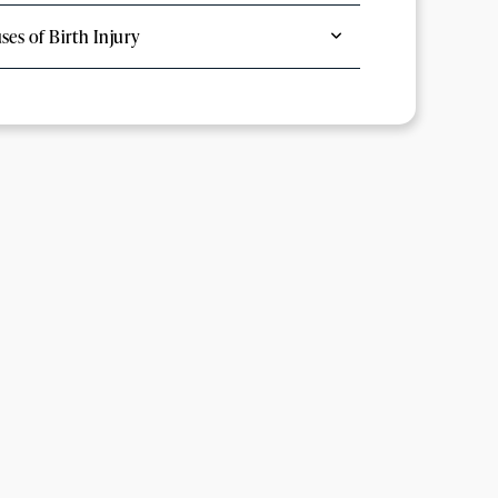
ses of Birth Injury