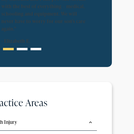
-
Lynne B.
with the best of everything – medical,
schooling and equipment. We will
never have to worry for our son’s care
again."
-
Elizabeth E.
actice Areas
th Injury