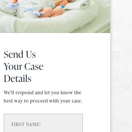
Send Us
Your Case
Details
We’ll respond and let you know the
best way to proceed with your case.