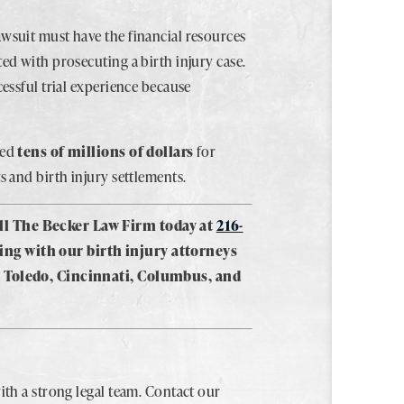
awsuit must have the financial resources
ted with prosecuting a birth injury case.
cessful trial experience because
red
tens of millions of dollars
for
s and birth injury settlements.
ll The Becker Law Firm today at
216-
ing with our birth injury attorneys
a, Toledo, Cincinnati, Columbus, and
ith a strong legal team. Contact our