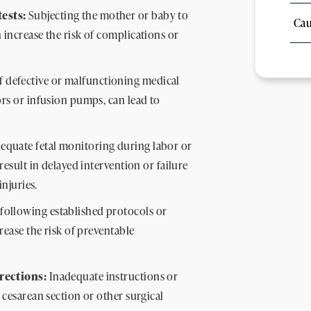
ests:
Subjecting the mother or baby to
Cau
 increase the risk of complications or
f defective or malfunctioning medical
ors or infusion pumps, can lead to
equate fetal monitoring during labor or
result in delayed intervention or failure
injuries.
following established protocols or
crease the risk of preventable
irections:
Inadequate instructions or
 cesarean section or other surgical