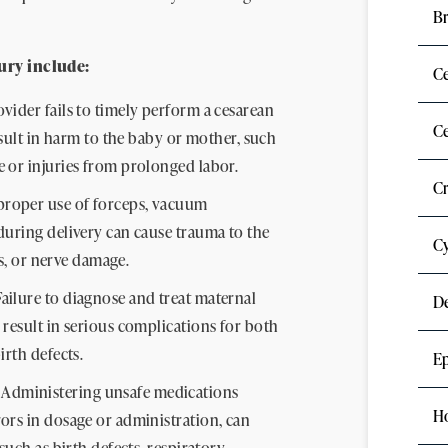
Br
ury include:
C
ovider fails to timely perform a cesarean
Ce
esult in harm to the baby or mother, such
 or injuries from prolonged labor.
C
roper use of forceps, vacuum
during delivery can cause trauma to the
Cy
es, or nerve damage.
ailure to diagnose and treat maternal
D
 result in serious complications for both
irth defects.
Ep
Administering unsafe medications
H
ors in dosage or administration, can
such as birth defects, respiratory