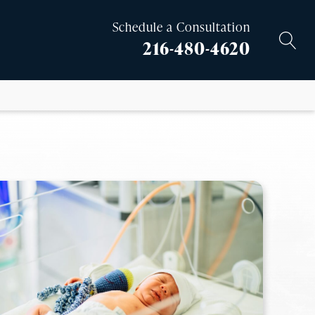
Schedule a Consultation
216-480-4620