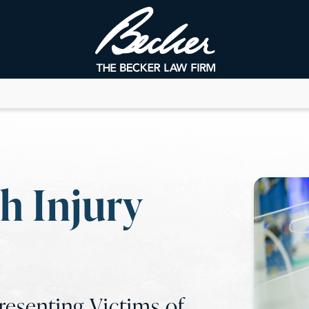
h Injury
esenting Victims of