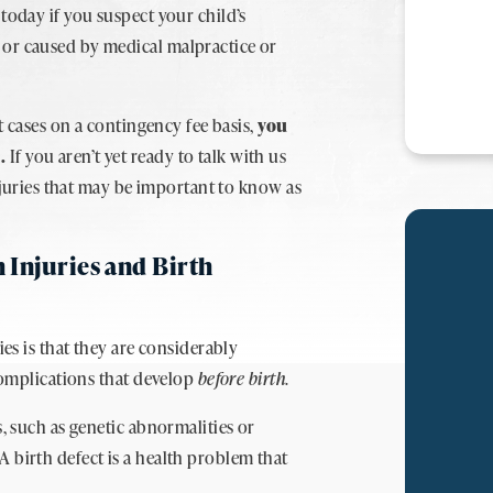
today if you suspect your child’s
 or caused by medical malpractice or
pt cases on a contingency fee basis,
you
e.
If you aren’t yet ready to talk with us
injuries that may be important to know as
 Injuries and Birth
ies is that they are considerably
 complications that develop
before birth
.
s, such as genetic abnormalities or
 birth defect is a health problem that