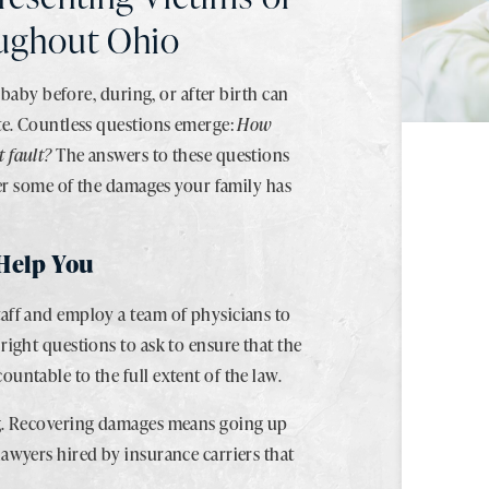
oughout Ohio
a baby before, during, or after birth can
ate. Countless questions emerge:
How
t fault?
The answers to these questions
over some of the damages your family has
Help You
taff and employ a team of physicians to
right questions to ask to ensure that the
untable to the full extent of the law.
ng. Recovering damages means going up
awyers hired by insurance carriers that