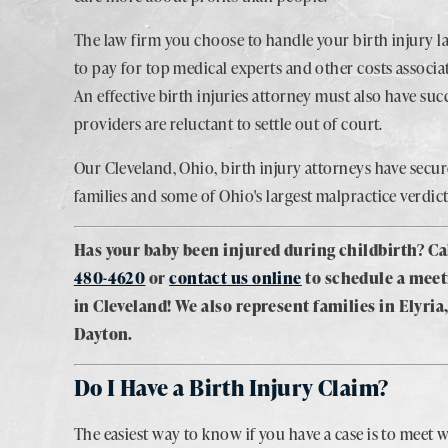
The law firm you choose to handle your birth injury l
to pay for top medical experts and other costs associa
An effective birth injuries attorney must also have suc
providers are reluctant to settle out of court.
Our Cleveland, Ohio, birth injury attorneys have secu
families and some of Ohio's largest malpractice verdict
Has your baby been injured during childbirth? Ca
480-4620
or
contact us online
to schedule a meet
in Cleveland! We also represent families in Elyri
Dayton.
Do I Have a Birth Injury Claim?
The easiest way to know if you have a case is to meet w