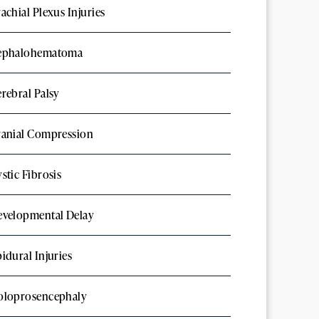
achial Plexus Injuries
ephalohematoma
rebral Palsy
ranial Compression
stic Fibrosis
evelopmental Delay
idural Injuries
oloprosencephaly