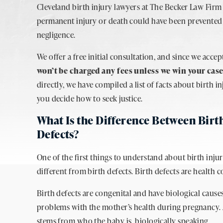
Cleveland birth injury lawyers at The Becker Law Firm 
permanent injury or death could have been prevented
negligence.
We offer a free initial consultation, and since we acce
won’t be charged any fees unless we win your cas
directly, we have compiled a list of facts about birth 
you decide how to seek justice.
What Is the Difference Between Birth
Defects?
One of the first things to understand about birth injur
different from birth defects. Birth defects are health
Birth defects are congenital and have biological cause
problems with the mother’s health during pregnancy. A
stems from who the baby is, biologically speaking.