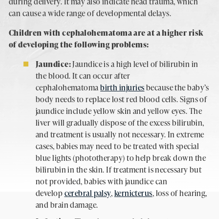
during delivery. It may also indicate head trauma, which
can cause a wide range of developmental delays.
Children with cephalohematoma are at a higher risk
of developing the following problems:
Jaundice:
Jaundice is a high level of bilirubin in
the blood. It can occur after
cephalohematoma
birth injuries
because the baby’s
body needs to replace lost red blood cells. Signs of
jaundice include yellow skin and yellow eyes. The
liver will gradually dispose of the excess bilirubin,
and treatment is usually not necessary. In extreme
cases, babies may need to be treated with special
blue lights (phototherapy) to help break down the
bilirubin in the skin. If treatment is necessary but
not provided, babies with jaundice can
develop
cerebral palsy
,
kernicterus
, loss of hearing,
and brain damage.