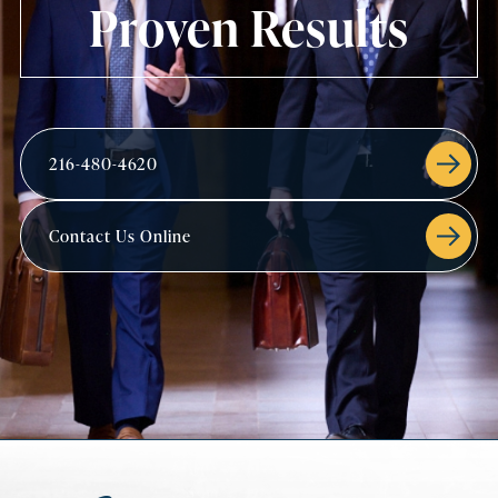
Proven Results
216-480-4620
Contact Us Online