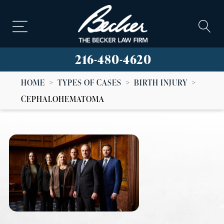
216-480-4620
HOME
>
TYPES OF CASES
>
BIRTH INJURY
>
CEPHALOHEMATOMA