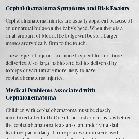
Cephalohematoma Symptoms and Risk Factors
Cephalohematoma injuries are usually apparent because of
an unnatural bulge on the baby’s head. When there is a
small amount of blood, the bulge will be soft. Larger
masses are typically firm to the touch.
These types of injuries are more frequent for first-time
deliveries. Also, large babies and babies delivered by
forceps or vacuum are more likely to have
cephalohematoma injuries.
Medical Problems Associated with
Cephalohematoma
Children with cephalohematoma must be closely
monitored after birth. One of the first concerns is whether
the cephalohematoma is a sign of an underlying skull
fracture, particularly if forceps or vacuum were used