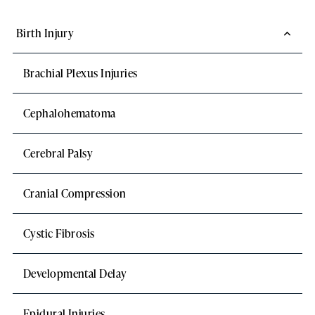
Birth Injury
Brachial Plexus Injuries
Cephalohematoma
Cerebral Palsy
Cranial Compression
Cystic Fibrosis
Developmental Delay
Epidural Injuries