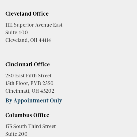
Cleveland Office
1111 Superior Avenue East
Suite 400
Cleveland, OH 44114
Cincinnati Office
250 East Fifth Street
15th Floor, PMB 2350
Cincinnati, OH 45202
By Appointment Only
Columbus Office
175 South Third Street
Suite 200