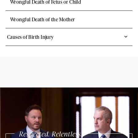
Wrongful Death of Fetus or Child
Wrongful Death of the Mother
Causes of Birth Injury
Respected. Relentless.