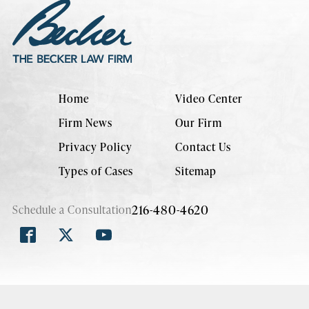
Home
Video Center
Firm News
Our Firm
Privacy Policy
Contact Us
Types of Cases
Sitemap
216-480-4620
Schedule a Consultation