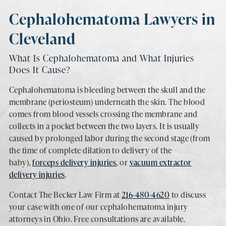
Cephalohematoma Lawyers in
Cleveland
What Is Cephalohematoma and What Injuries
Does It Cause?
Cephalohematoma is bleeding between the skull and the
membrane (periosteum) underneath the skin. The blood
comes from blood vessels crossing the membrane and
collects in a pocket between the two layers. It is usually
caused by prolonged labor during the second stage (from
the time of complete dilation to delivery of the
baby),
forceps delivery injuries
, or
vacuum extractor
delivery injuries
.
Contact The Becker Law Firm at
216-480-4620
to discuss
your case with one of our cephalohematoma injury
attorneys in Ohio. Free consultations are available.