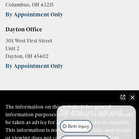
Columbus, OH 43215
By Appointment Only
Dayton Office
301 West First Street
Unit 2
Dayton, OH 45402
By Appointment Only
The information on this website is for general
👋🏼 How can I help you?
information purposes only. Nothing on this site should
be taken as advice for any individual case or situation.
Birth Injury
This information is not intended to create, and receipt
or viewing does not constitute an attorney/client