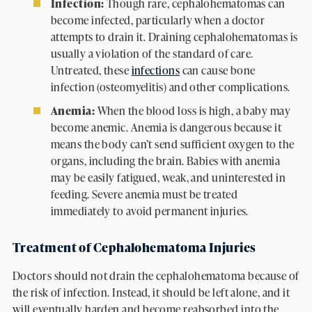
Infection:
Though rare, cephalohematomas can
become infected, particularly when a doctor
attempts to drain it. Draining cephalohematomas is
usually a violation of the standard of care.
Untreated, these
infections
can cause bone
infection (osteomyelitis) and other complications.
Anemia:
When the blood loss is high, a baby may
become anemic. Anemia is dangerous because it
means the body can’t send sufficient oxygen to the
organs, including the brain. Babies with anemia
may be easily fatigued, weak, and uninterested in
feeding. Severe anemia must be treated
immediately to avoid permanent injuries.
Treatment of Cephalohematoma Injuries
Doctors should not drain the cephalohematoma because of
the risk of infection. Instead, it should be left alone, and it
will eventually harden and become reabsorbed into the