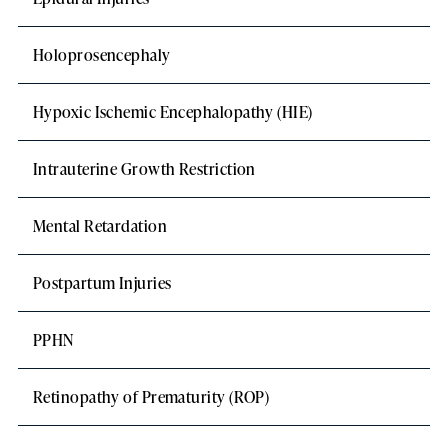
Holoprosencephaly
Hypoxic Ischemic Encephalopathy (HIE)
Intrauterine Growth Restriction
Mental Retardation
Postpartum Injuries
PPHN
Retinopathy of Prematurity (ROP)