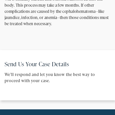
body. This process may take a few months. If other
complications are caused by the cephalohematoma—like
jaundice, infection, or anemia—then those conditions must
be treated when necessary.
Send Us Your Case Details
We’ll respond and let you know the best way to
proceed with your case.