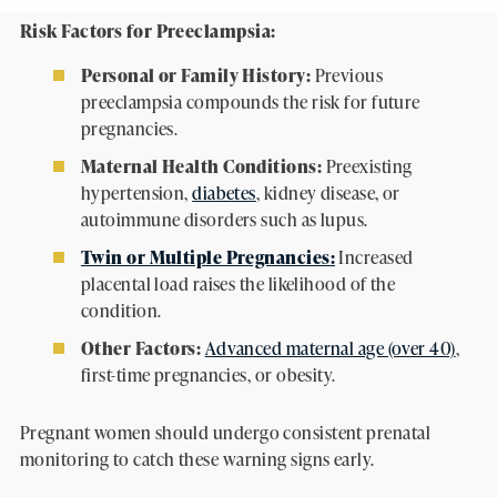
Risk Factors for Preeclampsia:
Personal or Family History:
Previous
preeclampsia compounds the risk for future
pregnancies.
Maternal Health Conditions:
Preexisting
hypertension,
diabetes
, kidney disease, or
autoimmune disorders such as lupus.
Twin or Multiple Pregnancies:
Increased
placental load raises the likelihood of the
condition.
Other Factors:
Advanced maternal age (over 40)
,
first-time pregnancies, or obesity.
Pregnant women should undergo consistent prenatal
monitoring to catch these warning signs early.