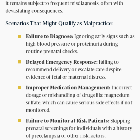
it remains subject to frequent misdiagnosis, often with
devastating consequences.
Scenarios That Might Qualify as Malpractice:
Failure to Diagnose:
Ignoring early signs such as
high blood pressure or proteinuria during
routine prenatal checks.
Delayed Emergency Response:
Failing to
recommend delivery or escalate care despite
evidence of fetal or maternal distress.
Improper Medication Management:
Incorrect
dosage or mishandling of drugs like magnesium
sulfate, which can cause serious side effects if not
monitored.
Failure to Monitor at-Risk Patients:
Skipping
prenatal screenings for individuals with a history
of preeclampsia or other risk factors.