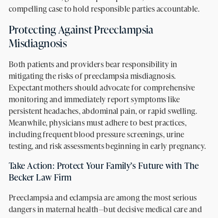
compelling case to hold responsible parties accountable.
Protecting Against Preeclampsia
Misdiagnosis
Both patients and providers bear responsibility in
mitigating the risks of preeclampsia misdiagnosis.
Expectant mothers should advocate for comprehensive
monitoring and immediately report symptoms like
persistent headaches, abdominal pain, or rapid swelling.
Meanwhile, physicians must adhere to best practices,
including frequent blood pressure screenings, urine
testing, and risk assessments beginning in early pregnancy.
Take Action: Protect Your Family’s Future with The
Becker Law Firm
Preeclampsia and eclampsia are among the most serious
dangers in maternal health—but decisive medical care and