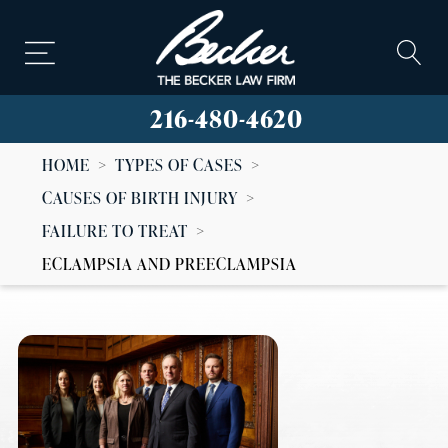
216-480-4620
HOME
>
TYPES OF CASES
>
CAUSES OF BIRTH INJURY
>
FAILURE TO TREAT
>
ECLAMPSIA AND PREECLAMPSIA