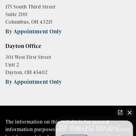
175 South Third Street
Suite 200
Columbus, OH 43215
By Appointment Only
Dayton Office
301 West First Street
Unit 2
Dayton, OH 45402
By Appointment Only
The information on this website is for general
👋🏼 How can I help you?
information purposes only. Nothing on this site should