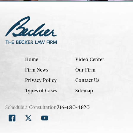
Home
Video Center
Firm News
Our Firm
Privacy Policy
Contact Us
Types of Cases
Sitemap
216-480-4620
Schedule a Consultation