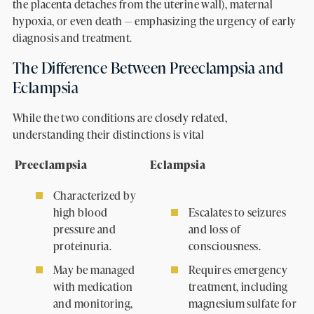
the placenta detaches from the uterine wall), maternal
hypoxia, or even death — emphasizing the urgency of early
diagnosis and treatment.
The Difference Between Preeclampsia and
Eclampsia
While the two conditions are closely related,
understanding their distinctions is vital
Preeclampsia
Eclampsia
Characterized by
high blood
Escalates to seizures
pressure and
and loss of
proteinuria.
consciousness.
May be managed
Requires emergency
with medication
treatment, including
and monitoring,
magnesium sulfate for