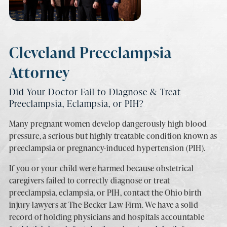
Cleveland Preeclampsia
Attorney
Did Your Doctor Fail to Diagnose & Treat
Preeclampsia, Eclampsia, or PIH?
Many pregnant women develop dangerously high blood
pressure, a serious but highly treatable condition known as
preeclampsia or pregnancy-induced hypertension (PIH).
If you or your child were harmed because obstetrical
caregivers failed to correctly diagnose or treat
preeclampsia, eclampsia, or PIH, contact the Ohio birth
injury lawyers at The Becker Law Firm. We have a solid
record of holding physicians and hospitals accountable