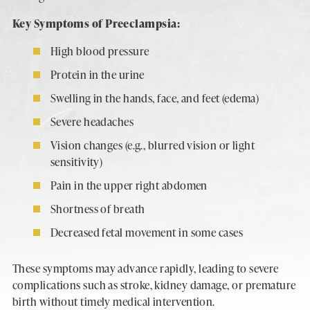
Key Symptoms of Preeclampsia:
High blood pressure
Protein in the urine
Swelling in the hands, face, and feet (edema)
Severe headaches
Vision changes (e.g., blurred vision or light
sensitivity)
Pain in the upper right abdomen
Shortness of breath
Decreased fetal movement in some cases
These symptoms may advance rapidly, leading to severe
complications such as stroke, kidney damage, or premature
birth without timely medical intervention.