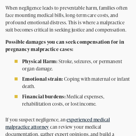
When negligence leads to preventable harm, families often
face mounting medical bills, long-term care costs, and
profound emotional distress. This is where a malpractice
suit becomes critical in seeking justice and compensation.
Possible damages you can seek compensation for in
pregnancy malpractice cases:
Physical Harm:
Stroke, seizures, or permanent
organ damage.
Emotional strain:
Coping with maternal or infant
death.
Financial burdens:
Medical expenses,
rehabilitation costs, or lost income.
If you suspect negligence, an
experienced medical
malpractice attorney
can review your medical
documentation, gather expert opinions, and build a