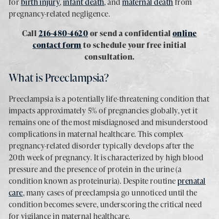
for
birth injury
,
infant death
, and
maternal death
from
pregnancy-related negligence.
Call
216-480-4620
or send a confidential
online
contact form
to schedule your free initial
consultation.
What is Preeclampsia?
Preeclampsia is a potentially life-threatening condition that
impacts approximately 5% of pregnancies globally, yet it
remains one of the most misdiagnosed and misunderstood
complications in maternal healthcare. This complex
pregnancy-related disorder typically develops after the
20th week of pregnancy. It is characterized by high blood
pressure and the presence of protein in the urine (a
condition known as proteinuria). Despite routine
prenatal
care
, many cases of preeclampsia go unnoticed until the
condition becomes severe, underscoring the critical need
for vigilance in maternal healthcare.