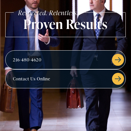
Respected. Relentless.
Proven Results
216-480-4620
Contact Us Online