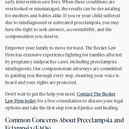
early intervention save lives. When these conditions are
overlooked or mismanaged, the results can be devastating
for mothers and babies alike. If you or your child suffered
due to misdiagnosed or untreated preeclampsia, you may
have the right to seek answers, accountability, and the
compensation you deserve.
Empower your family to move forward. The Becker Law
Firm has extensive experience fighting for families affected
by pregnancy malpractice cases, including preeclampsia
misdiagnosis. Our compassionate attorneys are committed
to guiding you through every step, ensuring your voice is
heard and your rights are protected.
Don’t wait to get the help you need.
Contact The Becker
Law Firm today
for a free consultation to discuss your legal
options and take the first step toward justice and healing.
Common Concerns About Preeclampsia and
Eclampsia (FAQs)