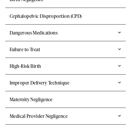
Cephalopelvic Disproportion (CPD)
Dangerous Medications
Failure to Treat
High-Risk Birth
Improper Delivery Technique
Maternity Negligence
Medical Provider Negligence