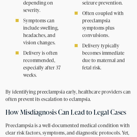
depending on
seizure prevention.
severity.
Often coupled with
Symptoms can
preeclampsia
include swelling,
symptoms plus
headaches, and
convulsions.
vision changes.
Delivery typically
Delivery is often
becomes immediate
recommended,
due to maternal and
especially after 37
fetal risk.
weeks.
By identifying preeclampsia early, healthcare providers can
often prevent its escalation to eclampsia.
How Misdiagnosis Can Lead to Legal Cases
Preeclampsia is a well-documented medical condition with
clear risk factors, symptoms, and diagnostic protocols. Yet,