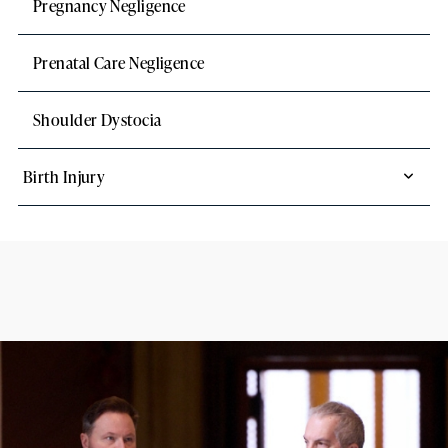
Pregnancy Negligence
Prenatal Care Negligence
Shoulder Dystocia
Birth Injury