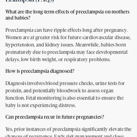
What are the long-term effects of preeclampsia on mothers
and babies?
Preeclampsia can have ripple effects long after pregnancy.
Women are at greater risk for future cardiovascular disease,
hypertension, and kidney issues. Meanwhile, babies born
prematurely due to preeclampsia may face developmental
delays, low birth weight, or respiratory problems.
How is preeclampsia diagnosed?
Diagnosis involves blood pressure checks, urine tests for
protein, and potentially bloodwork to assess organ
function. Fetal monitoring is also essential to ensure the
baby is not experiencing distress.
Can preeclampsia recur in future pregnancies?
Yes, prior instances of preeclampsia significantly elevate the
chances of recurrence. Early risk management and close