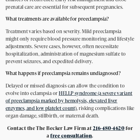
prenatal care are essential for subsequent pregnancies.
What treatments are available for preeclampsia?
Treatment varies based on severity. Mild preeclampsia
might only require blood pressure monitoring and lifestyle
adjustments. Severe cases, however, often necessitate
hospitalization, administration of magnesium sulfate to
prevent seizures, and expedited delivery.
What happens if preeclampsia remains undiagnosed?
Delayed or missed diagnosis can allow the condition to
evolve into eclampsia or
HELLP syndrome (a severe variant
of preeclampsia marked by hemolysis, elevated liver
enzymes, and low platelet count)
, risking complications like
organ damage, stillbirth, or maternal death.
Contact the The Becker Law Firm at
216-480-4620
for
a
free consultation
.