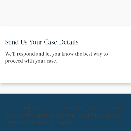
Send Us Your Case Details
We’ll respond and let you know the best way to
proceed with your case.
"They took our case after four other attorneys turned
"Fo
it down. Now, after having won, we will never have to
pe
worry for our son’s care again."
Ov