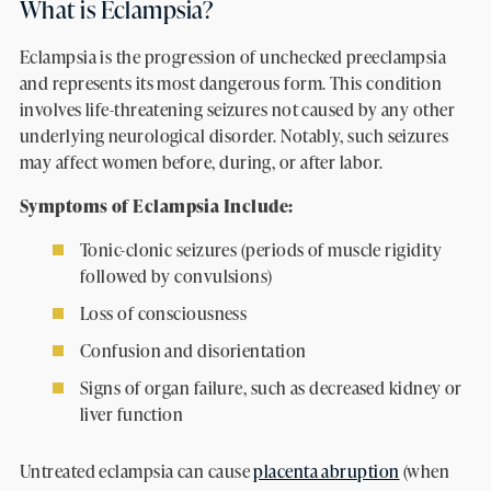
What is Eclampsia?
Eclampsia is the progression of unchecked preeclampsia
and represents its most dangerous form. This condition
involves life-threatening seizures not caused by any other
underlying neurological disorder. Notably, such seizures
may affect women before, during, or after labor.
Symptoms of Eclampsia Include:
Tonic-clonic seizures (periods of muscle rigidity
followed by convulsions)
Loss of consciousness
Confusion and disorientation
Signs of organ failure, such as decreased kidney or
liver function
Untreated eclampsia can cause
placenta abruption
(when