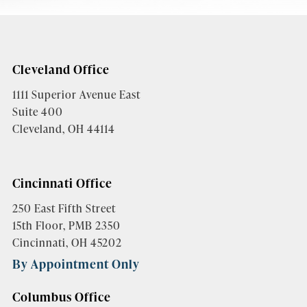
Cleveland Office
1111 Superior Avenue East
Suite 400
Cleveland, OH 44114
Cincinnati Office
250 East Fifth Street
15th Floor, PMB 2350
Cincinnati, OH 45202
By Appointment Only
Columbus Office