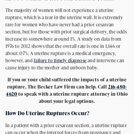
The majority of women will not experience a uterine
rupture, which is a tear in the uterine wall. It is extremely
rare for women who have never had a prior cesarean
section, but for those with prior surgical delivery, the odds
increase to somewhere around 1%. A study on data from
1976 to 2012 shows that the overall rate is one in 1,146 or
about .07%. A uterine rupture is a medical emergency,
however, and
failure to timely diagnose
and intervene can
cause injury to the mother and unborn baby.
If you or your child suffered the impacts of a uterine
rupture, The Becker Law Firm can help. Call
216-480-
4620
to speak with a uterine rupture attorney in Ohio
about your legal options.
How Do Uterine Ruptures Occur?
In a patient with a prior cesarean section, a uterine rupture
can occur when the internal forces from pregnancy and