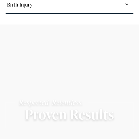
Birth Injury
Respected. Relentless.
Proven Results