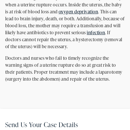
when a uterine rupture occurs. Inside the uterus, the baby
is at risk of blood loss and
oxygen deprivation
. This can
lead to brain injury, death, or both. Additionally, because of
blood loss, the mother may require a transfusion and will
likely have antibiotics to prevent serious
infection
. If
doctors cannot repair the uterus, a hysterectomy (removal
of the uterus) will be necessary.
Doctors and nurses who fail to timely recognize the
warning signs of a uterine rupture do so at great risk to
their patients. Proper treatment may include a laparotomy
(surgery into the abdomen) and repair of the uterus.
Send Us Your Case Details