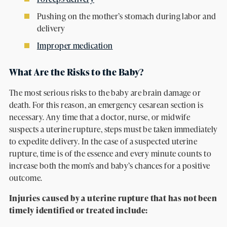
Pushing on the mother’s stomach during labor and
delivery
Improper medication
What Are the Risks to the Baby?
The most serious risks to the baby are brain damage or
death. For this reason, an emergency cesarean section is
necessary. Any time that a doctor, nurse, or midwife
suspects a uterine rupture, steps must be taken immediately
to expedite delivery. In the case of a suspected uterine
rupture, time is of the essence and every minute counts to
increase both the mom’s and baby’s chances for a positive
outcome.
Injuries caused by a uterine rupture that has not been
timely identified or treated include: