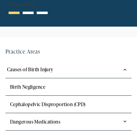
-
Elizabeth E.
Practice Areas
Causes of Birth Injury
Birth Negligence
Cephalopelvic Disproportion (CPD)
Dangerous Medications