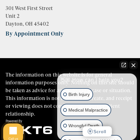
301 West First Street
Unit 2
Dayton, OH 45402
By Appointment Only
The information on this website is for general
👋🏼 How can I help you?
information purposes only. Nothing on this site should
be taken as advice for any individual case or situation.
Birth Injury
This information is not intended to create, and receipt
or viewing does not constitute an attorney/client
Medical Malpractice
relationship.
Wrongful Death
Scroll
Call us