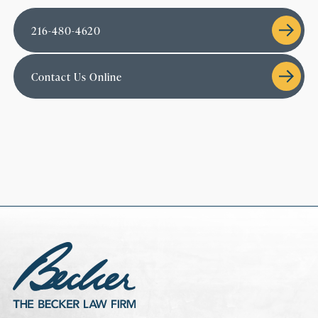
216-480-4620
Contact Us Online