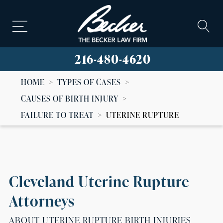
216-480-4620
HOME
>
TYPES OF CASES
>
CAUSES OF BIRTH INJURY
>
FAILURE TO TREAT
>
UTERINE RUPTURE
Cleveland Uterine Rupture
Attorneys
ABOUT UTERINE RUPTURE BIRTH INJURIES