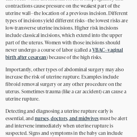
contractions cause pressure on the weakest part of the
uterine wall—the location of a previous incision. Different
types of incisions yield different risks—the lowest risks are
low-transverse uterine incisions. Higher risk incisions
include classical incisions, which extend into the upper
part of the uterus. Women with those incisions should
never undergo a course of labor (called a
VBAC—vaginal
birth after cesarean
) because of the high risks.
Importantly, other types of abdominal surgery may also
increase the risk of uterine rupture. Examples include
fibroid removal surgery or any other procedure on the
uterus. Sometimes trauma (like a car accident) can cause a
uterine rupture.
Detecting and diagnosing a uterine rupture early is
essential, and
nurses, doctors, and midwives
must be alert
and intervene immediately when uterine rupture is
suspected. Signs and symptoms in the baby can include