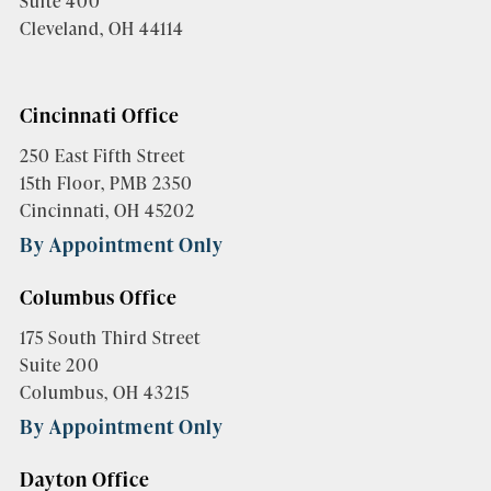
Suite 400
Cleveland, OH 44114
Cincinnati Office
250 East Fifth Street
15th Floor, PMB 2350
Cincinnati, OH 45202
By Appointment Only
Columbus Office
175 South Third Street
Suite 200
Columbus, OH 43215
By Appointment Only
Dayton Office