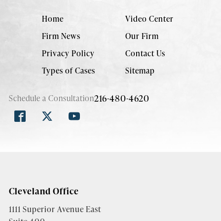
Home
Video Center
Firm News
Our Firm
Privacy Policy
Contact Us
Types of Cases
Sitemap
216-480-4620
Schedule a Consultation
Cleveland Office
1111 Superior Avenue East