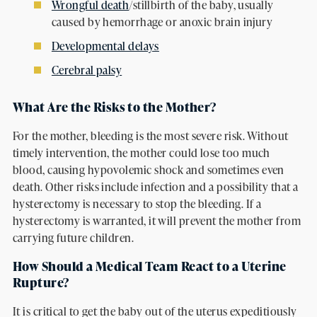
Wrongful death
/stillbirth of the baby, usually
caused by hemorrhage or anoxic brain injury
Developmental delays
Cerebral palsy
What Are the Risks to the Mother?
For the mother, bleeding is the most severe risk. Without
timely intervention, the mother could lose too much
blood, causing hypovolemic shock and sometimes even
death. Other risks include infection and a possibility that a
hysterectomy is necessary to stop the bleeding. If a
hysterectomy is warranted, it will prevent the mother from
carrying future children.
How Should a Medical Team React to a Uterine
Rupture?
It is critical to get the baby out of the uterus expeditiously