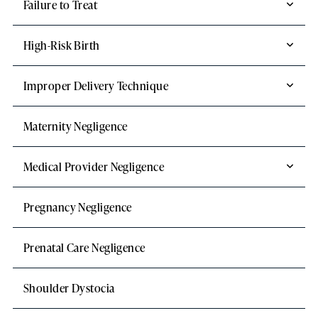
Failure to Treat
High-Risk Birth
Improper Delivery Technique
Maternity Negligence
Medical Provider Negligence
Pregnancy Negligence
Prenatal Care Negligence
Shoulder Dystocia