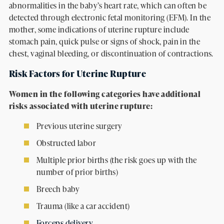
abnormalities in the baby’s heart rate, which can often be
detected through electronic fetal monitoring (EFM). In the
mother, some indications of uterine rupture include
stomach pain, quick pulse or signs of shock, pain in the
chest, vaginal bleeding, or discontinuation of contractions.
Risk Factors for Uterine Rupture
Women in the following categories have additional
risks associated with uterine rupture:
Previous uterine surgery
Obstructed labor
Multiple prior births (the risk goes up with the
number of prior births)
Breech baby
Trauma (like a car accident)
Forceps delivery