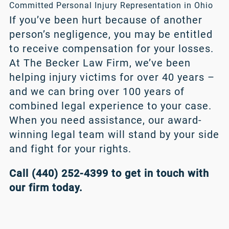
Committed Personal Injury Representation in Ohio
If you’ve been hurt because of another
person’s negligence, you may be entitled
to receive compensation for your losses.
At The Becker Law Firm, we’ve been
helping injury victims for over 40 years –
and we can bring over 100 years of
combined legal experience to your case.
When you need assistance, our award-
winning legal team will stand by your side
and fight for your rights.
Call (440) 252-4399 to get in touch with
our firm today.