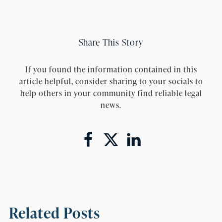
Share This Story
If you found the information contained in this
article helpful, consider sharing to your socials to
help others in your community find reliable legal
news.
Related Posts