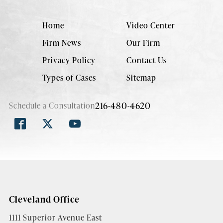
Home
Video Center
Firm News
Our Firm
Privacy Policy
Contact Us
Types of Cases
Sitemap
216-480-4620
Schedule a Consultation
Cleveland Office
1111 Superior Avenue East