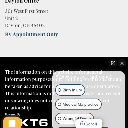
Dayton Office
301 West First Street
Unit 2
Dayton, OH 45402
By Appointment Only
The information on this website is for general
👋🏼 How can I help you?
information purposes only. Nothing on this site should
be taken as advice for any individual case or situation.
Birth Injury
This information is not intended to create, and receipt
or viewing does not constitute an attorney/client
Medical Malpractice
relationship.
Wrongful Death
Scroll