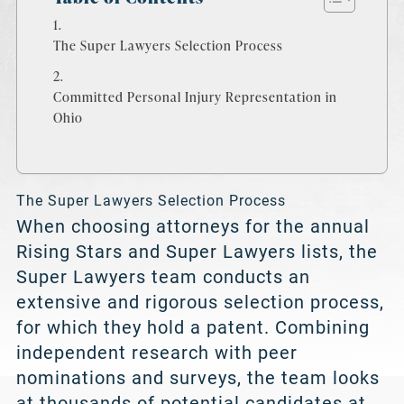
The Super Lawyers Selection Process
Committed Personal Injury Representation in
Ohio
The Super Lawyers Selection Process
When choosing attorneys for the annual
Rising Stars and Super Lawyers lists, the
Super Lawyers team conducts an
extensive and rigorous selection process,
for which they hold a patent. Combining
independent research with peer
nominations and surveys, the team looks
at thousands of potential candidates at