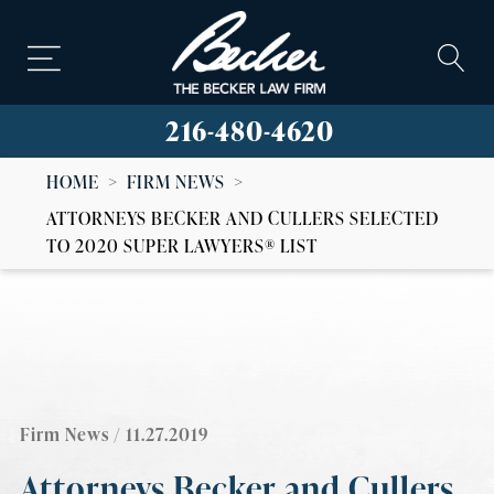
216-480-4620
HOME
>
FIRM NEWS
>
ATTORNEYS BECKER AND CULLERS SELECTED
TO 2020 SUPER LAWYERS® LIST
Firm News
/ 11.27.2019
Attorneys Becker and Cullers