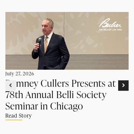
July 27, 2026
Romney Cullers Presents at
78th Annual Belli Society
Seminar in Chicago
Read Story