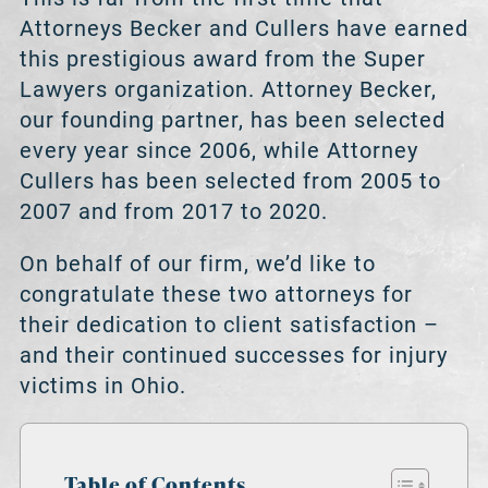
Attorneys Becker and Cullers have earned
this prestigious award from the Super
Lawyers organization. Attorney Becker,
our founding partner, has been selected
every year since 2006, while Attorney
Cullers has been selected from 2005 to
2007 and from 2017 to 2020.
On behalf of our firm, we’d like to
congratulate these two attorneys for
their dedication to client satisfaction –
and their continued successes for injury
victims in Ohio.
Table of Contents