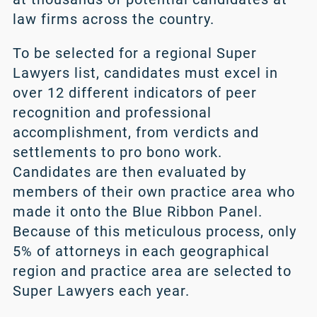
law firms across the country.
To be selected for a regional Super
Lawyers list, candidates must excel in
over 12 different indicators of peer
recognition and professional
accomplishment, from verdicts and
settlements to pro bono work.
Candidates are then evaluated by
members of their own practice area who
made it onto the Blue Ribbon Panel.
Because of this meticulous process, only
5% of attorneys in each geographical
region and practice area are selected to
Super Lawyers each year.