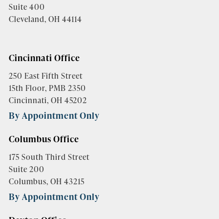
Suite 400
Cleveland, OH 44114
Cincinnati Office
250 East Fifth Street
15th Floor, PMB 2350
Cincinnati, OH 45202
By Appointment Only
Columbus Office
175 South Third Street
Suite 200
Columbus, OH 43215
By Appointment Only