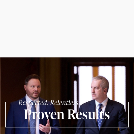
Respected. Relentless.
Proven Results