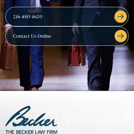
216-480-4620
Contact Us Online