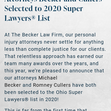
Selected to 2020 Super
Lawyers® List
At The Becker Law Firm, our personal
injury attorneys never settle for anything
less than complete justice for our clients.
That relentless approach has earned our
team many awards over the years, and
this year, we’re pleased to announce that
our attorneys
Michael
Becker
and
Romney Cullers
have both
been selected to the Ohio Super
Lawyers® list in 2020!
This is far from the first time that