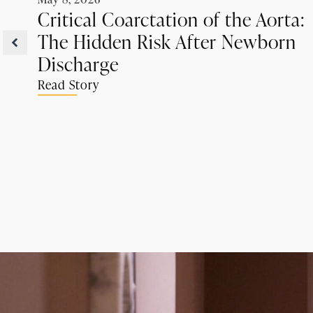
Critical Coarctation of the Aorta:
The Hidden Risk After Newborn
Discharge
Read Story