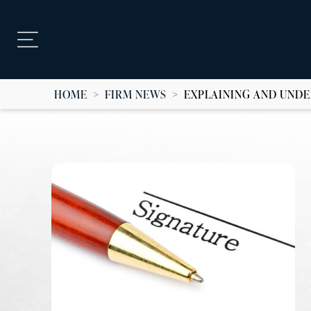
HOME
>
FIRM NEWS
>
EXPLAINING AND UND