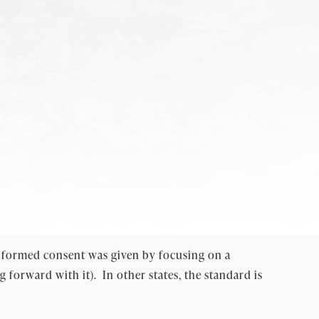
 informed consent was given by focusing on a
forward with it). In other states, the standard is