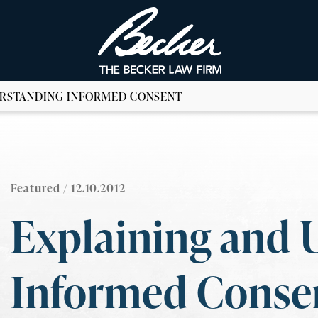
ERSTANDING INFORMED CONSENT
Featured
/ 12.10.2012
Explaining and 
Informed Conse