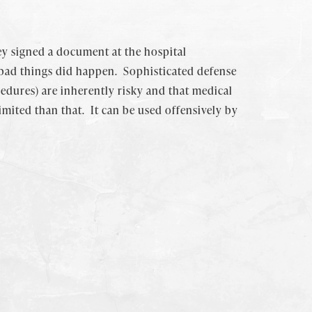
ey signed a document at the hospital
 bad things did happen. Sophisticated defense
edures) are inherently risky and that medical
imited than that. It can be used offensively by