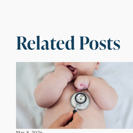
Related Posts
May 8, 2026