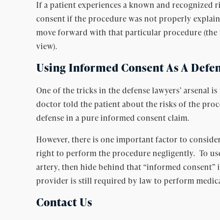
If a patient experiences a known and recognized r
consent if the procedure was not properly explain
move forward with that particular procedure (the t
view).
Using Informed Consent As A Defen
One of the tricks in the defense lawyers’ arsenal
doctor told the patient about the risks of the pro
defense in a pure informed consent claim.
However, there is one important factor to consider
right to perform the procedure negligently. To use
artery, then hide behind that “informed consent” 
provider is still required by law to perform medic
Contact Us