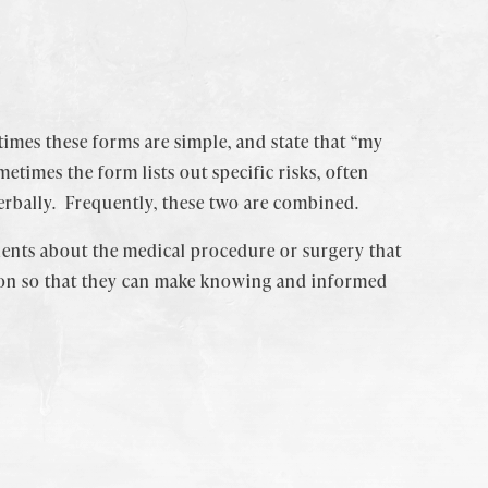
imes these forms are simple, and state that “my
times the form lists out specific risks, often
erbally. Frequently, these two are combined.
atients about the medical procedure or surgery that
tion so that they can make knowing and informed