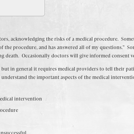
tors, acknowledging the risks of a medical procedure. Somet
of the procedure, and has answered all of my questions.” Some
ng death. Occasionally doctors will give informed consent v
 but in general it requires medical providers to tell their p
to understand the important aspects of the medical interven
edical intervention
rocedure
 unsuccessful