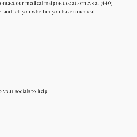
ntact our medical malpractice attorneys at (440)
e, and tell you whether you have a medical
o your socials to help