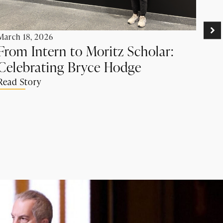
Febr
Ro
March 18, 2026
Rec
From Intern to Moritz Scholar:
by
Celebrating Bryce Hodge
Ad
Read Story
Rea