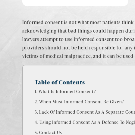
Informed consent is not what most patients think i
acknowledging that bad things could happen during
lawyers attempt to use informed consent too broad
providers should not be held responsible for any i
victims of medical malpractice, and it can be used
Table of Contents
What Is Informed Consent?
When Must Informed Consent Be Given?
Lack Of Informed Consent As A Separate Coun
Using Informed Consent As A Defense To Negl
Contact Us