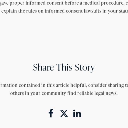
gave proper informed consent before a medical procedure, co
 explain the rules on informed consent lawsuits in your stat
Share This Story
rmation contained in this article helpful, consider sharing t
others in your community find reliable legal news.