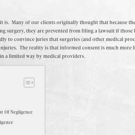
t is. Many of our clients originally thought that because th
 surgery, they are prevented from filing a lawsuit if those
ly to convince juries that surgeries (and other medical proc
njuries. The reality is that informed consent is much more l
 in a limited way by medical providers.
t Of Negligence
igence