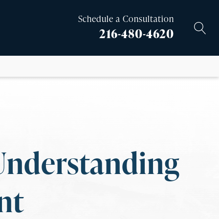
Schedule a Consultation
216-480-4620
Understanding
nt