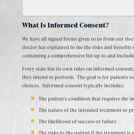
What Is Informed Consent?
We have all signed forms given to us from our doc
doctor has explained to me the risks and benefits 
containing a comprehensive list up to and includi
Every state has its own rules on informed consent,
they intend to perform. The goal is for patients 
choices. Informed consent typically includes:
The patient’s condition that requires the m
The nature of the intended treatment or p
The likelihood of success or failure
The risks to the patient if the treatment is