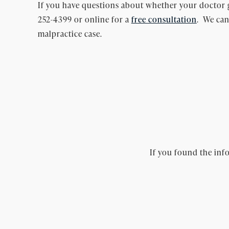
If you have questions about whether your doctor 
252-4399 or online for a
free consultation
. We can
malpractice case.
If you found the info