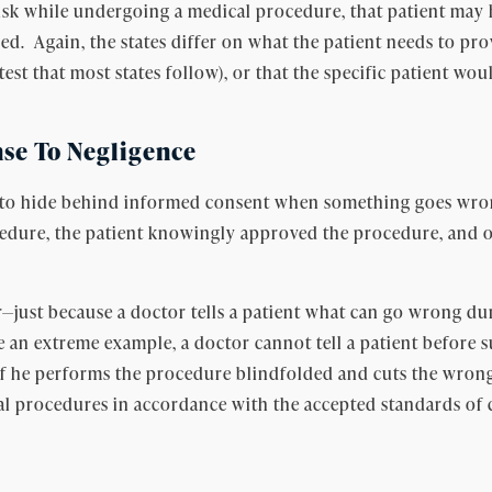
isk while undergoing a medical procedure, that patient may h
ed. Again, the states differ on what the patient needs to pr
est that most states follow), or that the specific patient wo
se To Negligence
 is to hide behind informed consent when something goes wron
cedure, the patient knowingly approved the procedure, and on
—just because a doctor tells a patient what can go wrong dur
 an extreme example, a doctor cannot tell a patient before su
if he performs the procedure blindfolded and cuts the wrong
al procedures in accordance with the accepted standards of 