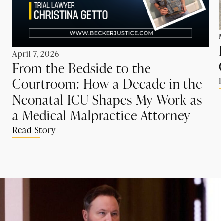
April 7, 2026
From the Bedside to the
Courtroom: How a Decade in the
Neonatal ICU Shapes My Work as
a Medical Malpractice Attorney
Read Story