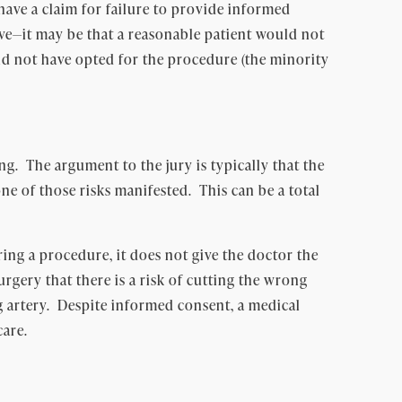
ave a claim for failure to provide informed
ove—it may be that a reasonable patient would not
uld not have opted for the procedure (the minority
g. The argument to the jury is typically that the
e of those risks manifested. This can be a total
ing a procedure, it does not give the doctor the
rgery that there is a risk of cutting the wrong
 artery. Despite informed consent, a medical
care.