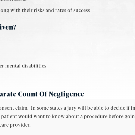
long with their risks and rates of success
iven?
r mental disabilities
arate Count Of Negligence
onsent claim. In some states a jury will be able to decide if
al patient would want to know about a procedure before going 
care provider.