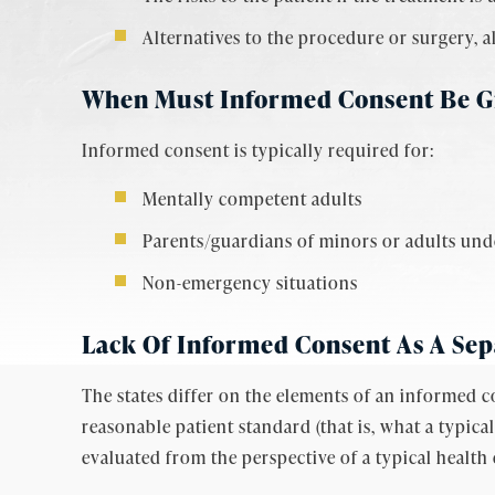
Alternatives to the procedure or surgery, a
When Must Informed Consent Be G
Informed consent is typically required for:
Mentally competent adults
Parents/guardians of minors or adults unde
Non-emergency situations
Lack Of Informed Consent As A Sep
The states differ on the elements of an informed c
reasonable patient standard (that is, what a typic
evaluated from the perspective of a typical health 