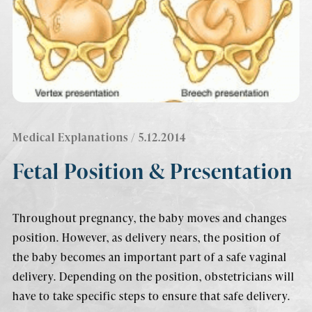
Medical Explanations
/ 5.12.2014
Fetal Position & Presentation
Throughout pregnancy, the baby moves and changes
position. However, as delivery nears, the position of
the baby becomes an important part of a safe vaginal
delivery. Depending on the position, obstetricians will
have to take specific steps to ensure that safe delivery.