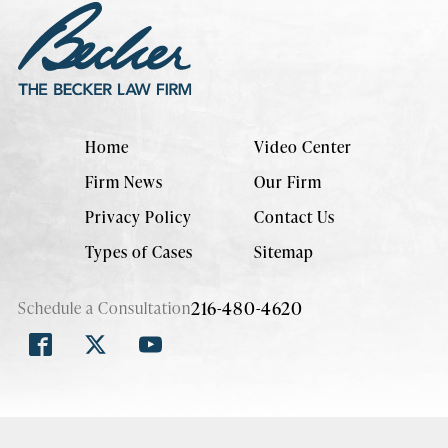
Home
Video Center
Firm News
Our Firm
Privacy Policy
Contact Us
Types of Cases
Sitemap
216-480-4620
Schedule a Consultation