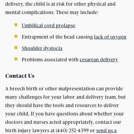
delivery, the child is at risk for other physical and
mental complications. These may include:
Umbilical cord prolapse
Entrapment of the head causing
lack of oxygen
Shoulder dystocia
Problems associated with
cesarean delivery
Contact Us
A breech birth or other malpresentation can provide
many challenges for your labor and delivery team, but
they should have the tools and resources to deliver
your child. If you have questions about whether your
doctors and nurses acted appropriately, contact our
birth injury lawyers at (440) 252-4399 or
send us a