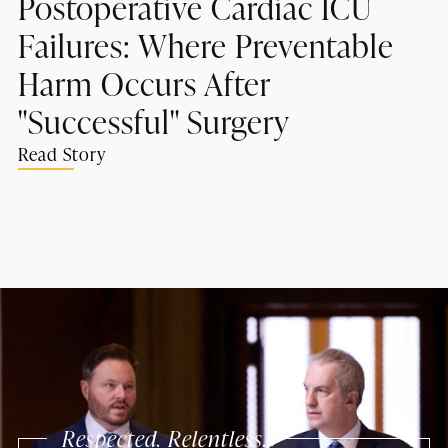
Postoperative Cardiac ICU
Failures: Where Preventable
Harm Occurs After
"Successful" Surgery
Read Story
Respected. Relentless.