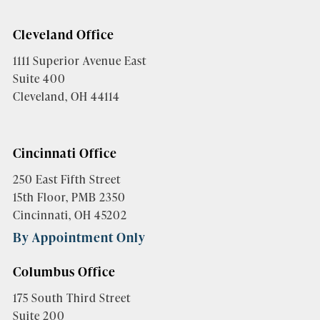
Cleveland Office
1111 Superior Avenue East
Suite 400
Cleveland, OH 44114
Cincinnati Office
250 East Fifth Street
15th Floor, PMB 2350
Cincinnati, OH 45202
By Appointment Only
Columbus Office
175 South Third Street
Suite 200