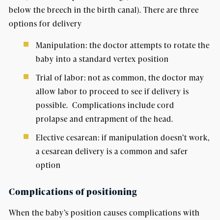
below the breech in the birth canal). There are three
options for delivery
Manipulation: the doctor attempts to rotate the
baby into a standard vertex position
Trial of labor: not as common, the doctor may
allow labor to proceed to see if delivery is
possible. Complications include cord
prolapse and entrapment of the head.
Elective cesarean: if manipulation doesn’t work,
a cesarean delivery is a common and safer
option
Complications of positioning
When the baby’s position causes complications with