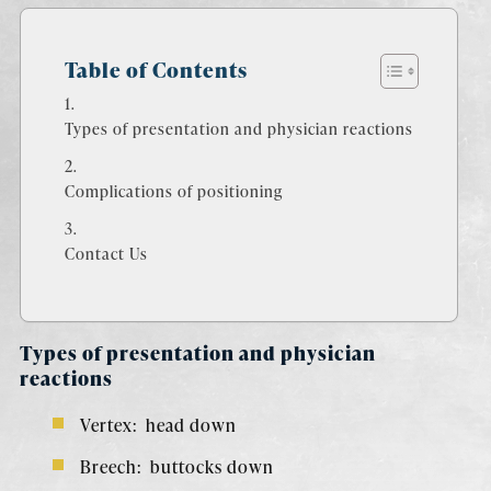
Table of Contents
Types of presentation and physician reactions
Complications of positioning
Contact Us
Types of presentation and physician
reactions
Vertex: head down
Breech: buttocks down