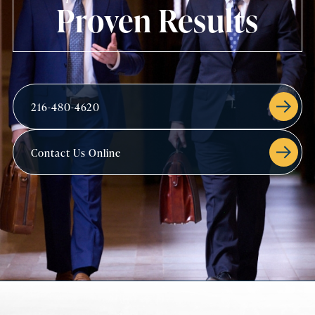
Proven Results
216-480-4620
Contact Us Online