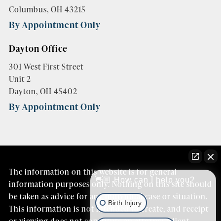
Columbus, OH 43215
By Appointment Only
Dayton Office
301 West First Street
Unit 2
Dayton, OH 45402
By Appointment Only
The information on this website is for general
👋🏼 How can I help you?
information purposes only. Nothing on this site should
be taken as advice for any individual case or situation.
Birth Injury
This information is not intended to create, and receipt
or viewing does not constitute an attorney/client