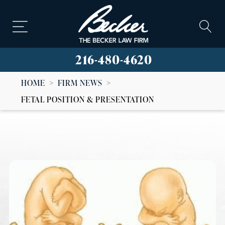
216-480-4620
HOME
>
FIRM NEWS
>
FETAL POSITION & PRESENTATION