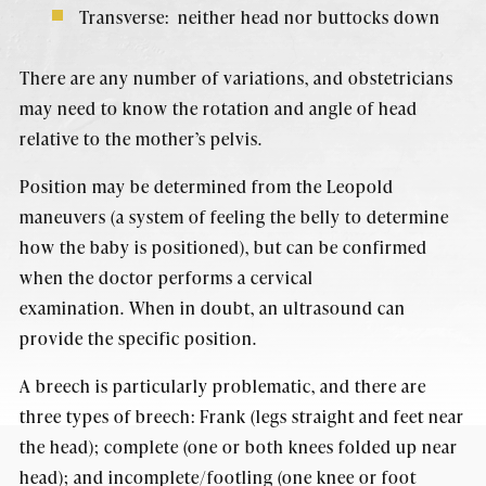
Transverse: neither head nor buttocks down
There are any number of variations, and obstetricians
may need to know the rotation and angle of head
relative to the mother’s pelvis.
Position may be determined from the Leopold
maneuvers (a system of feeling the belly to determine
how the baby is positioned), but can be confirmed
when the doctor performs a cervical
examination. When in doubt, an ultrasound can
provide the specific position.
A breech is particularly problematic, and there are
three types of breech: Frank (legs straight and feet near
the head); complete (one or both knees folded up near
head); and incomplete/footling (one knee or foot