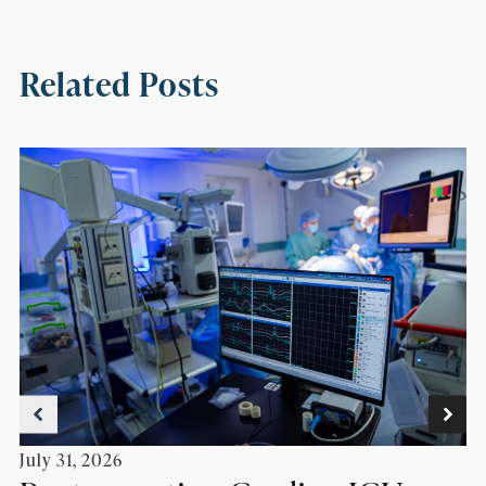
Related Posts
July 31, 2026