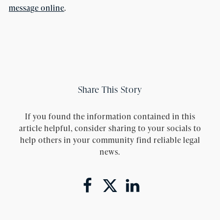
message online
.
Share This Story
If you found the information contained in this
article helpful, consider sharing to your socials to
help others in your community find reliable legal
news.