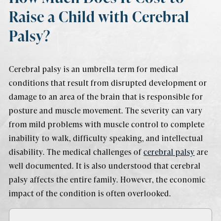
Raise a Child with Cerebral
Palsy?
Cerebral palsy is an umbrella term for medical
conditions that result from disrupted development or
damage to an area of the brain that is responsible for
posture and muscle movement. The severity can vary
from mild problems with muscle control to complete
inability to walk, difficulty speaking, and intellectual
disability. The medical challenges of
cerebral palsy
are
well documented. It is also understood that cerebral
palsy affects the entire family. However, the economic
impact of the condition is often overlooked.