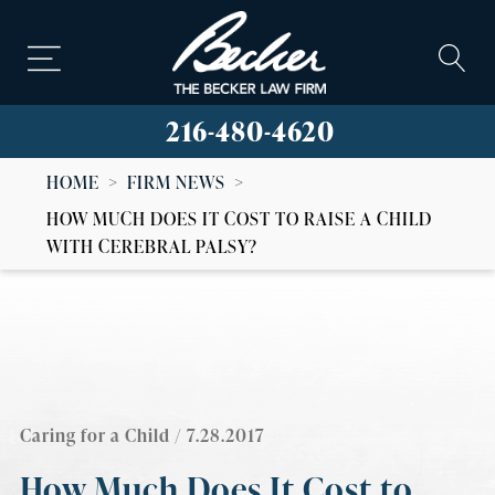
216-480-4620
HOME
>
FIRM NEWS
>
HOW MUCH DOES IT COST TO RAISE A CHILD
WITH CEREBRAL PALSY?
Caring for a Child
/ 7.28.2017
How Much Does It Cost to