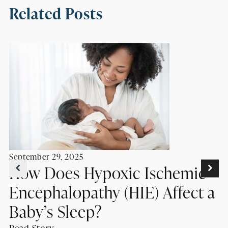
Related Posts
September 29, 2025
How Does Hypoxic Ischemic
Encephalopathy (HIE) Affect a
Baby’s Sleep?
Read Story