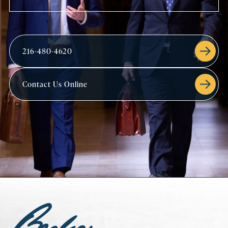
216-480-4620
Contact Us Online