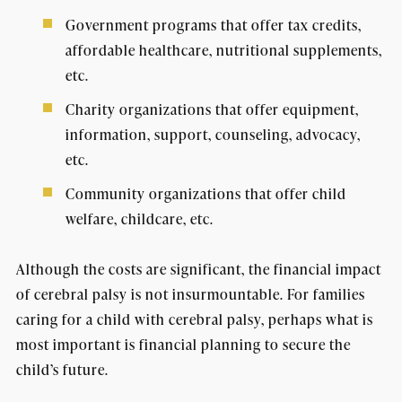
Government programs that offer tax credits,
affordable healthcare, nutritional supplements,
etc.
Charity organizations that offer equipment,
information, support, counseling, advocacy,
etc.
Community organizations that offer child
welfare, childcare, etc.
Although the costs are significant, the financial impact
of cerebral palsy is not insurmountable. For families
caring for a child with cerebral palsy, perhaps what is
most important is financial planning to secure the
child’s future.