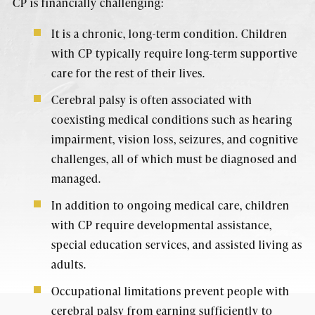
CP is financially challenging:
It is a chronic, long-term condition. Children
with CP typically require long-term supportive
care for the rest of their lives.
Cerebral palsy is often associated with
coexisting medical conditions such as hearing
impairment, vision loss, seizures, and cognitive
challenges, all of which must be diagnosed and
managed.
In addition to ongoing medical care, children
with CP require developmental assistance,
special education services, and assisted living as
adults.
Occupational limitations prevent people with
cerebral palsy from earning sufficiently to