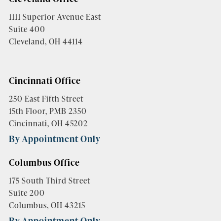
1111 Superior Avenue East
Suite 400
Cleveland, OH 44114
Cincinnati Office
250 East Fifth Street
15th Floor, PMB 2350
Cincinnati, OH 45202
By Appointment Only
Columbus Office
175 South Third Street
Suite 200
Columbus, OH 43215
By Appointment Only