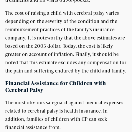
The cost of raising a child with cerebral palsy varies
depending on the severity of the condition and the
reimbursement practices of the family’s insurance
company. It is noteworthy that the above estimates are
based on the 2003 dollar. Today, the cost is likely
greater on account of inflation. Finally, it should be
noted that this estimate excludes any compensation for
the pain and suffering endured by the child and family.
Financial Assistance for Children with
Cerebral Palsy
The most obvious safeguard against medical expenses
related to cerebral palsy is health insurance. In
addition, families of children with CP can seek
financial assistance from: