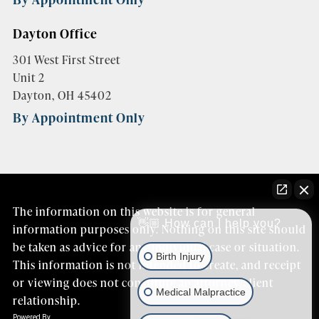
Dayton Office
301 West First Street
Unit 2
Dayton, OH 45402
By Appointment Only
The information on this website is for general
👋🏼 How can I help you?
information purposes only. Nothing on this site should
be taken as advice for any individual case or situation.
Birth Injury
This information is not intended to create, and receipt
or viewing does not constitute an attorney/client
Medical Malpractice
relationship.