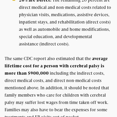
20% are Direct:
direct medical and non-medical costs related to
physician visits, medications, assistive devices,
inpatient stays, and rehabilitation (direct costs)
as well as automobile and home modifications,
special education, and developmental
assistance (indirect costs).
The same CDC report also estimated that the
average
lifetime cost for a person with cerebral palsy is
more than $900,000
including the indirect costs,
direct medical costs, and direct non-medical costs
mentioned above. In addition, it should be noted that
family members who care for children with cerebral
palsy may suffer lost wages from time taken off work.
Families may also have to bear the expenses for some
treatments and ER visits out-of-pocket.