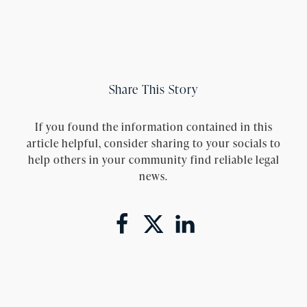
Share This Story
If you found the information contained in this
article helpful, consider sharing to your socials to
help others in your community find reliable legal
news.