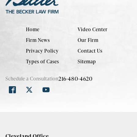
Home
Video Center
Firm News
Our Firm
Privacy Policy
Contact Us
Types of Cases
Sitemap
216-480-4620
Schedule a Consultation
Cleveland Office