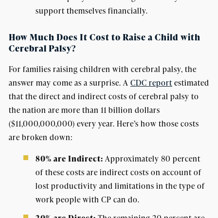
support themselves financially.
How Much Does It Cost to Raise a Child with
Cerebral Palsy?
For families raising children with cerebral palsy, the
answer may come as a surprise. A
CDC report
estimated
that the direct and indirect costs of cerebral palsy to
the nation are more than 11 billion dollars
($11,000,000,000) every year. Here’s how those costs
are broken down:
80% are Indirect:
Approximately 80 percent
of these costs are indirect costs on account of
lost productivity and limitations in the type of
work people with CP can do.
The remaining 20 percent are