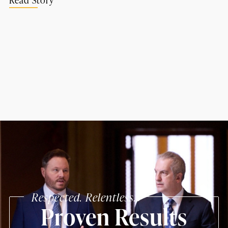
Respected. Relentless.
Proven Results