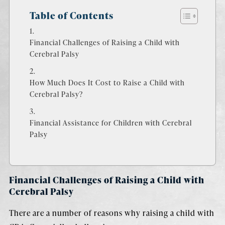
Table of Contents
Financial Challenges of Raising a Child with
Cerebral Palsy
How Much Does It Cost to Raise a Child with
Cerebral Palsy?
Financial Assistance for Children with Cerebral
Palsy
Financial Challenges of Raising a Child with
Cerebral Palsy
There are a number of reasons why raising a child with