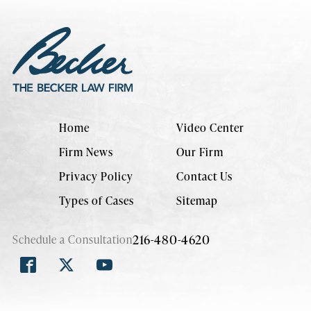
Home
Video Center
Firm News
Our Firm
Privacy Policy
Contact Us
Types of Cases
Sitemap
216-480-4620
Schedule a Consultation