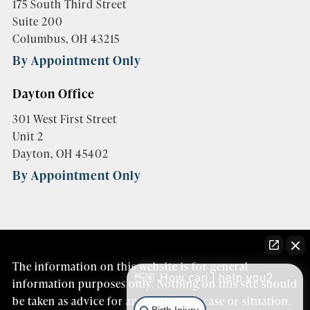
175 South Third Street
Suite 200
Columbus, OH 43215
By Appointment Only
Dayton Office
301 West First Street
Unit 2
Dayton, OH 45402
By Appointment Only
The information on this website is for general
👋🏼 How can I help you?
information purposes only. Nothing on this site should
be taken as advice for any individual case or situation.
Birth Injury