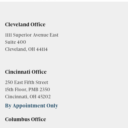
Cleveland Office
1111 Superior Avenue East
Suite 400
Cleveland, OH 44114
Cincinnati Office
250 East Fifth Street
15th Floor, PMB 2350
Cincinnati, OH 45202
By Appointment Only
Columbus Office