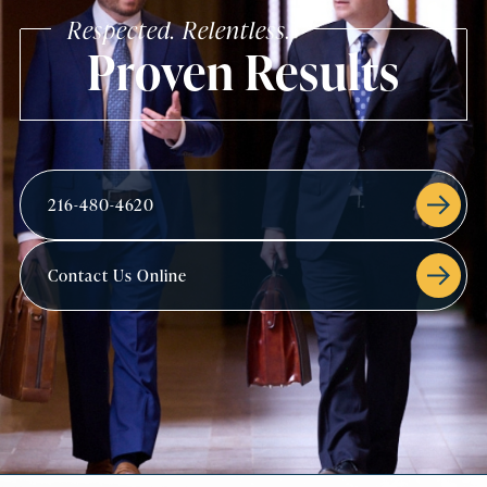
Respected. Relentless.
Proven Results
216-480-4620
Contact Us Online