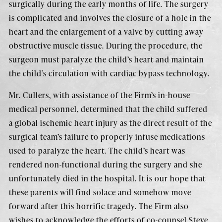
surgically during the early months of life. The surgery
is complicated and involves the closure of a hole in the
heart and the enlargement of a valve by cutting away
obstructive muscle tissue. During the procedure, the
surgeon must paralyze the child’s heart and maintain
the child’s circulation with cardiac bypass technology.
Mr. Cullers, with assistance of the Firm’s in-house
medical personnel, determined that the child suffered
a global ischemic heart injury as the direct result of the
surgical team’s failure to properly infuse medications
used to paralyze the heart. The child’s heart was
rendered non-functional during the surgery and she
unfortunately died in the hospital. It is our hope that
these parents will find solace and somehow move
forward after this horrific tragedy. The Firm also
wishes to acknowledge the efforts of co-counsel Steve