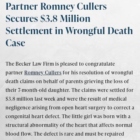
Partner Romney Cullers
Secures $3.8 Million
Settlement in Wrongful Death
Case
The Becker Law Firm is pleased to congratulate
partner
Romney Cullers
for his resolution of wrongful
death claims on behalf of parents grieving the loss of
their 7-month-old daughter. The claims were settled for
$3.8 million last week and were the result of medical
negligence arising from open heart surgery to correct a
congenital heart defect. The little girl was born with a
structural abnormality of the heart that affects normal
blood flow. The defect is rare and must be repaired