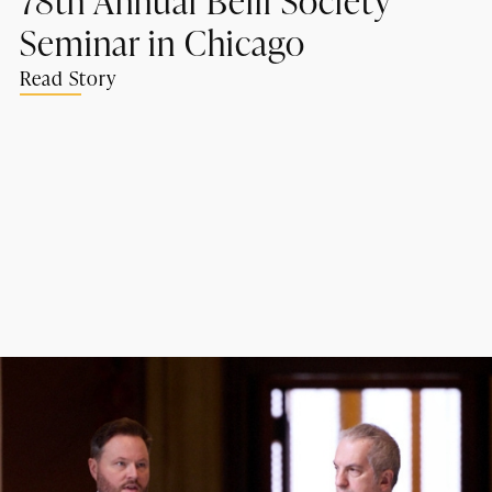
Seminar in Chicago
Read Story