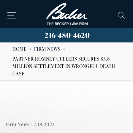
216-480-4620
HOME
>
FIRM NEWS
>
PARTNER ROMNEY CULLERS SECURES $3.8
MILLION SETTLEMENT IN WRONGFUL DEATH
CASE
Firm News
/ 7.18.2023