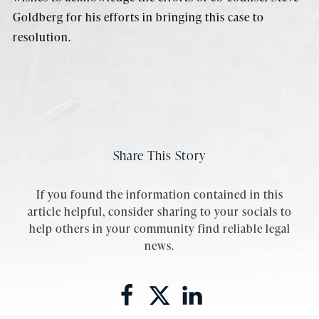
Goldberg for his efforts in bringing this case to
resolution.
Share This Story
If you found the information contained in this
article helpful, consider sharing to your socials to
help others in your community find reliable legal
news.