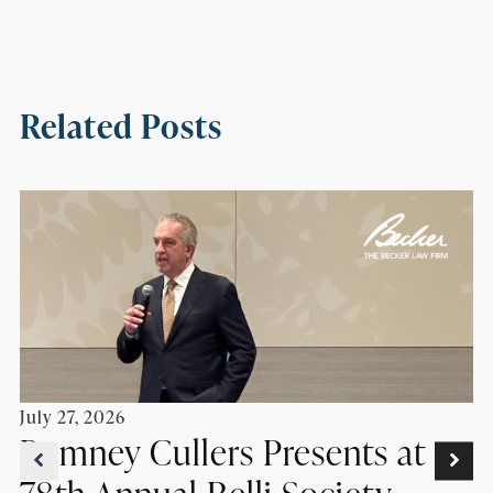
Related Posts
July 27, 2026
Romney Cullers Presents at
78th Annual Belli Society