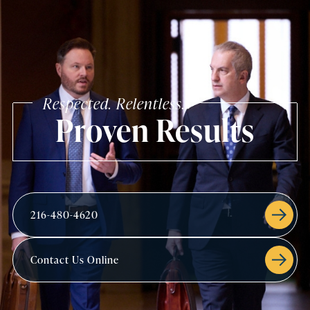
Respected. Relentless.
Proven Results
216-480-4620
Contact Us Online