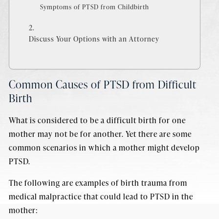
Symptoms of PTSD from Childbirth
Discuss Your Options with an Attorney
Common Causes of PTSD from Difficult
Birth
What is considered to be a difficult birth for one
mother may not be for another. Yet there are some
common scenarios in which a mother might develop
PTSD.
The following are examples of birth trauma from
medical malpractice that could lead to PTSD in the
mother: