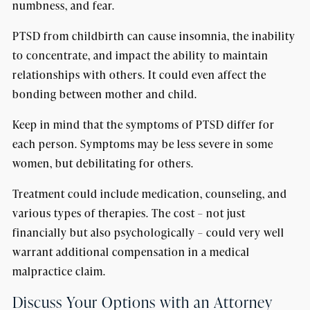
numbness, and fear.
PTSD from childbirth can cause insomnia, the inability
to concentrate, and impact the ability to maintain
relationships with others. It could even affect the
bonding between mother and child.
Keep in mind that the symptoms of PTSD differ for
each person. Symptoms may be less severe in some
women, but debilitating for others.
Treatment could include medication, counseling, and
various types of therapies. The cost – not just
financially but also psychologically – could very well
warrant additional compensation in a medical
malpractice claim.
Discuss Your Options with an Attorney