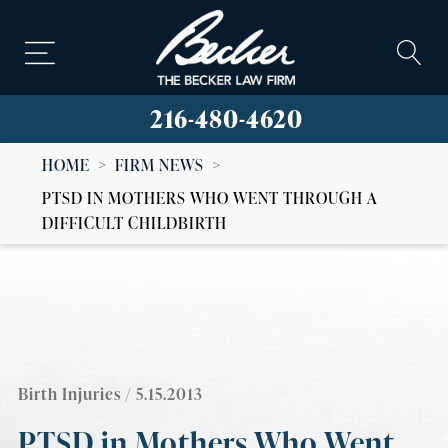
216-480-4620
HOME
>
FIRM NEWS
>
PTSD IN MOTHERS WHO WENT THROUGH A
DIFFICULT CHILDBIRTH
Birth Injuries
/ 5.15.2013
PTSD in Mothers Who Went