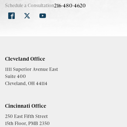
216-480-4620
Schedule a Consultation
Cleveland Office
1111 Superior Avenue East
Suite 400
Cleveland, OH 44114
Cincinnati Office
250 East Fifth Street
15th Floor, PMB 2350