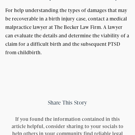
For help understanding the types of damages that may
be recoverable in a birth injury case, contact a medical
malpractice lawyer at The Becker Law Firm. A lawyer
can evaluate the details and determine the viability of a
claim for a difficult birth and the subsequent PTSD
from childbirth.
Share This Story
If you found the information contained in this
article helpful, consider sharing to your socials to
help others in your community find reliable legal