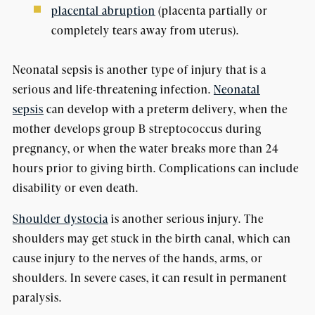
placental abruption
(placenta partially or
completely tears away from uterus).
Neonatal sepsis is another type of injury that is a
serious and life-threatening infection.
Neonatal
sepsis
can develop with a preterm delivery, when the
mother develops group B streptococcus during
pregnancy, or when the water breaks more than 24
hours prior to giving birth. Complications can include
disability or even death.
Shoulder dystocia
is another serious injury. The
shoulders may get stuck in the birth canal, which can
cause injury to the nerves of the hands, arms, or
shoulders. In severe cases, it can result in permanent
paralysis.