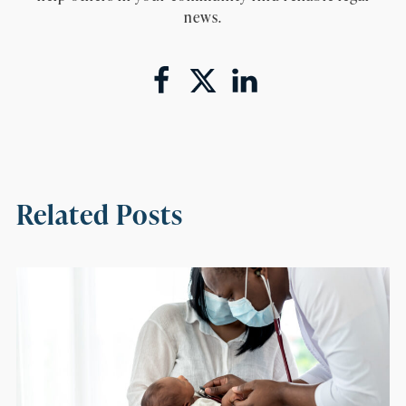
news.
Related Posts