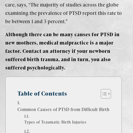
care, says, “The majority of studies across the globe
examining the prevalence of PTSD report this rate to
be between 1 and 3 percent.”
Although there can be many causes for PTSD in
new mothers, medical malpractice is a major
factor. Contact an attorney if your newborn
suffered birth trauma, and in turn, you also
suffered psychologically.
Table of Contents
Common Causes of PTSD from Difficult Birth
Types of Traumatic Birth Injuries