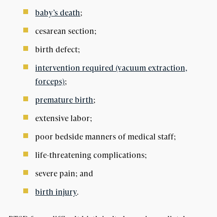
baby’s death
;
cesarean section;
birth defect;
intervention required (vacuum extraction,
forceps)
;
premature birth
;
extensive labor;
poor bedside manners of medical staff;
life-threatening complications;
severe pain; and
birth injury
.