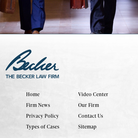
Home
Video Center
Firm News
Our Firm
Privacy Policy
Contact Us
Types of Cases
Sitemap