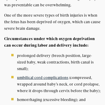
was preventable can be overwhelming.
One of the more severe types of birth injuries is when
the fetus has been deprived of oxygen, which can cause
severe brain damage.
Circumstances under which oxygen deprivation
can occur during labor and delivery include:
prolonged delivery (breech position, large-
sized baby, weak contractions, birth canal is
small);
umbilical cord complications
(compressed,
wrapped around baby’s neck, or cord prolapse,
where it drops through cervix before the baby);
hemorrhaging (excessive bleeding); and