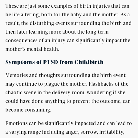
These are just some examples of birth injuries that can
be life-altering, both for the baby and the mother. As a
result, the disturbing events surrounding the birth and
then later learning more about the long-term
consequences of an injury can significantly impact the
mother’s mental health.
Symptoms of PTSD from Childbirth
Memories and thoughts surrounding the birth event
may continue to plague the mother. Flashbacks of the
chaotic scene in the delivery room, wondering if she
could have done anything to prevent the outcome, can
become consuming.
Emotions can be significantly impacted and can lead to
a varying range including anger, sorrow, irritability,