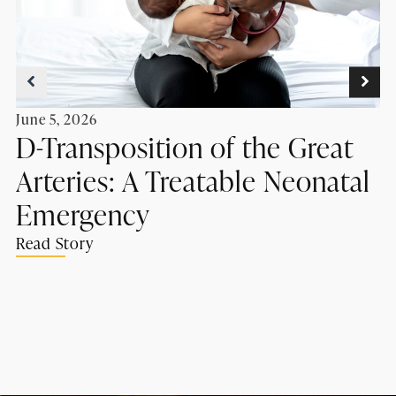
June 5, 2026
D-Transposition of the Great
Arteries: A Treatable Neonatal
Emergency
Read Story