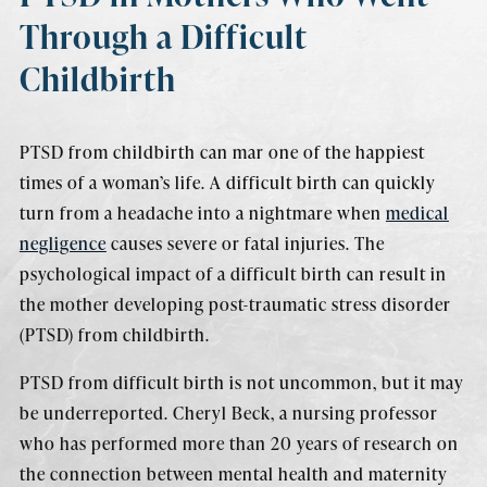
Through a Difficult
Childbirth
PTSD from childbirth can mar one of the happiest
times of a woman’s life. A difficult birth can quickly
turn from a headache into a nightmare when
medical
negligence
causes severe or fatal injuries. The
psychological impact of a difficult birth can result in
the mother developing post-traumatic stress disorder
(PTSD) from childbirth.
PTSD from difficult birth is not uncommon, but it may
be underreported. Cheryl Beck, a nursing professor
who has performed more than 20 years of research on
the connection between mental health and maternity