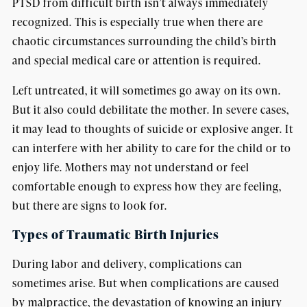
PTSD from difficult birth isn’t always immediately
recognized. This is especially true when there are
chaotic circumstances surrounding the child’s birth
and special medical care or attention is required.
Left untreated, it will sometimes go away on its own.
But it also could debilitate the mother. In severe cases,
it may lead to thoughts of suicide or explosive anger. It
can interfere with her ability to care for the child or to
enjoy life. Mothers may not understand or feel
comfortable enough to express how they are feeling,
but there are signs to look for.
Types of Traumatic Birth Injuries
During labor and delivery, complications can
sometimes arise. But when complications are caused
by malpractice, the devastation of knowing an injury