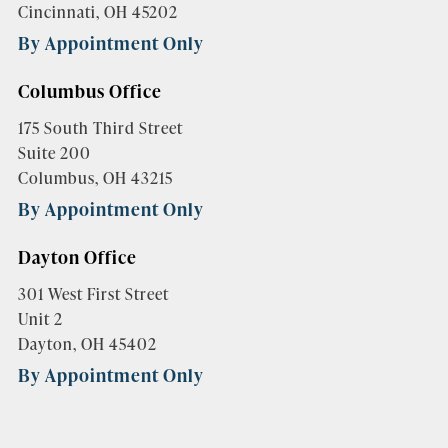
Cincinnati, OH 45202
By Appointment Only
Columbus Office
175 South Third Street
Suite 200
Columbus, OH 43215
By Appointment Only
Dayton Office
301 West First Street
Unit 2
Dayton, OH 45402
By Appointment Only