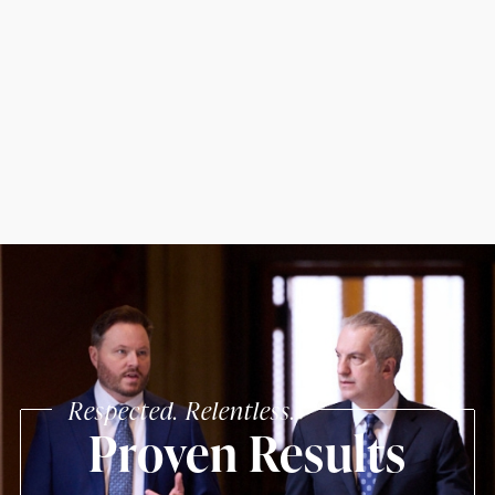
Respected. Relentless.
Proven Results