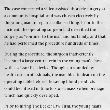
The case concerned a video-assisted thoracic surgery at
a community hospital, and was chosen electively by
the young man to repair a collapsed lung. Prior to the
incident, the operating surgeon had described the
surgery as “routine” to the man and his family, and that
he had performed the procedure hundreds of times.
During the procedure, the surgeon inadvertently
lacerated a large central vein in the young man’s chest
with a scissor-like device. Though surrounded by
health care professionals, the man bled to death on the
operating table before life-saving blood products
could be infused in time to stop a massive hemorrhage
which had quickly developed.
Prior to hiring The Becker Law Firm, the young man’s