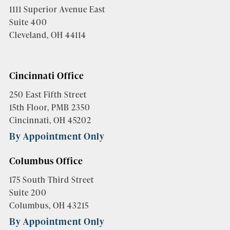
1111 Superior Avenue East
Suite 400
Cleveland, OH 44114
Cincinnati Office
250 East Fifth Street
15th Floor, PMB 2350
Cincinnati, OH 45202
By Appointment Only
Columbus Office
175 South Third Street
Suite 200
Columbus, OH 43215
By Appointment Only