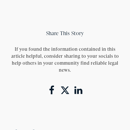
Share This Story
If you found the information contained in this
article helpful, consider sharing to your socials to
help others in your community find reliable legal
news.