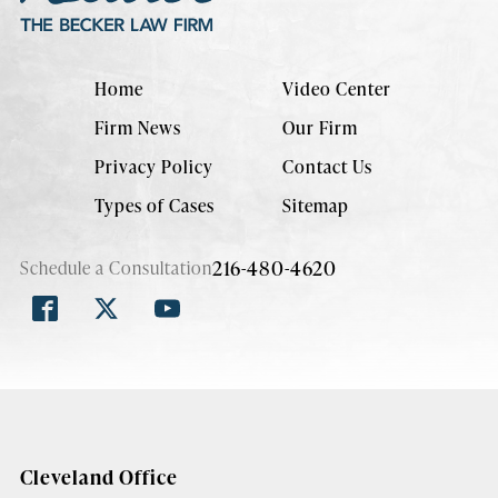
Home
Video Center
Firm News
Our Firm
Privacy Policy
Contact Us
Types of Cases
Sitemap
216-480-4620
Schedule a Consultation
Cleveland Office