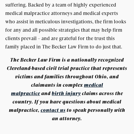
suffering. Backed by a team of highly experienced
medical malpractice attorneys and medical experts
who assist in meticulous investigations, the firm looks
for any and all possible strategies that may help firm
clients prevail – and are grateful for the trust this
family placed in The Becker Law Firm to do just that.
The Becker Law Firm is a nationally recognized
Cleveland-based civil trial practice that represents
victims and families throughout Ohio, and
claimants in complex
medical
malpractice
and
birth injury
claims across the
country. If you have questions about medical
malpractice,
contact us
t
o speak personally with
an attorney.