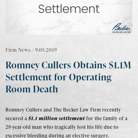
Firm News
/ 9.05.2019
Romney Cullers Obtains $1.1M
Settlement for Operating
Room Death
Romney Cullers and The Becker Law Firm recently
secured a
$1.1 million settlement
for the family of a
28-year-old man who tragically lost his life due to
excessive bleeding during an elective surgery.