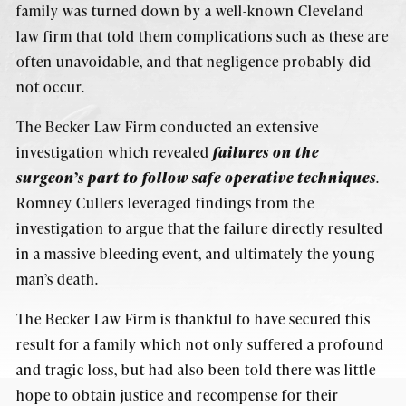
family was turned down by a well-known Cleveland
law firm that told them complications such as these are
often unavoidable, and that negligence probably did
not occur.
The Becker Law Firm conducted an extensive
investigation which revealed
failures on the
surgeon’s part to follow safe operative techniques
.
Romney Cullers leveraged findings from the
investigation to argue that the failure directly resulted
in a massive bleeding event, and ultimately the young
man’s death.
The Becker Law Firm is thankful to have secured this
result for a family which not only suffered a profound
and tragic loss, but had also been told there was little
hope to obtain justice and recompense for their