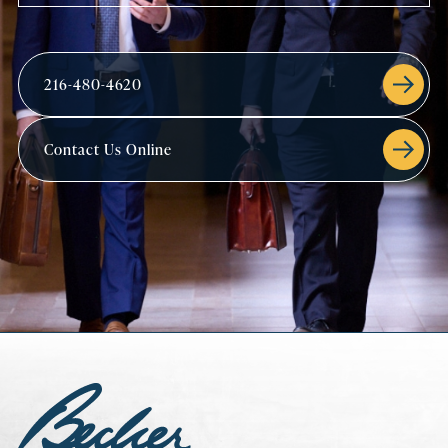
216-480-4620
Contact Us Online