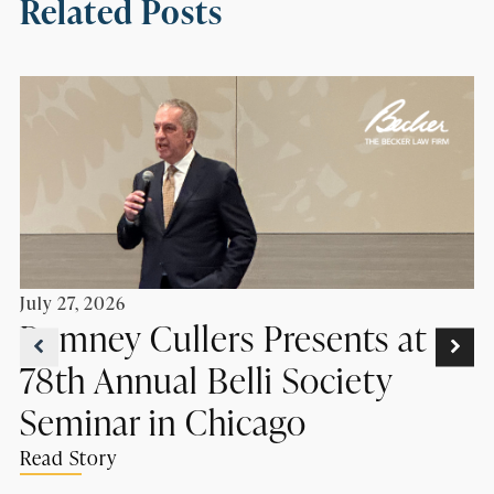
Related Posts
July 27, 2026
Romney Cullers Presents at
78th Annual Belli Society
Seminar in Chicago
Read Story