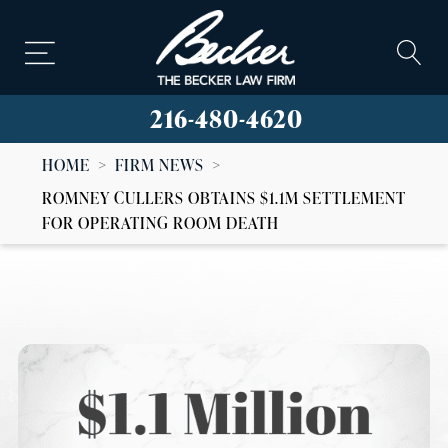
216-480-4620
HOME
>
FIRM NEWS
>
ROMNEY CULLERS OBTAINS $1.1M SETTLEMENT
FOR OPERATING ROOM DEATH