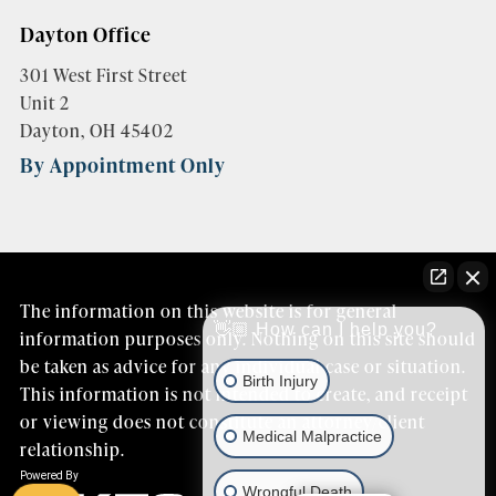
Dayton Office
301 West First Street
Unit 2
Dayton, OH 45402
By Appointment Only
The information on this website is for general
👋🏼 How can I help you?
information purposes only. Nothing on this site should
be taken as advice for any individual case or situation.
Birth Injury
This information is not intended to create, and receipt
or viewing does not constitute an attorney/client
Medical Malpractice
relationship.
Wrongful Death