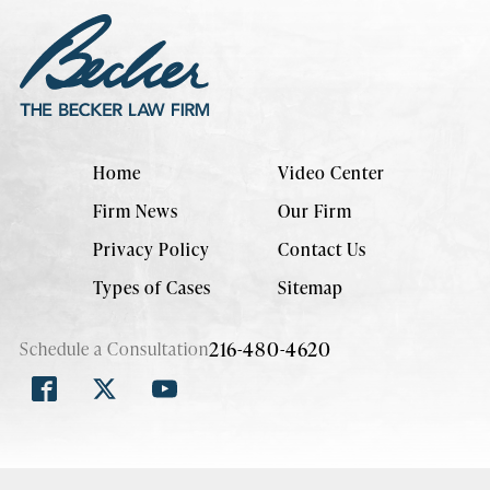
Home
Video Center
Firm News
Our Firm
Privacy Policy
Contact Us
Types of Cases
Sitemap
216-480-4620
Schedule a Consultation