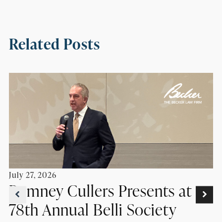
Related Posts
July 27, 2026
Romney Cullers Presents at
78th Annual Belli Society