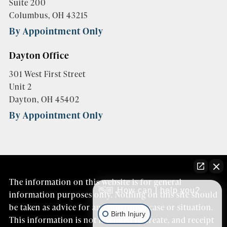
Suite 200
Columbus, OH 43215
By Appointment Only
Dayton Office
301 West First Street
Unit 2
Dayton, OH 45402
By Appointment Only
The information on this website is for general
👋🏼 How can I help you?
information purposes only. Nothing on this site should
be taken as advice for any individual case or situation.
Birth Injury
This information is not intended to create, and receipt