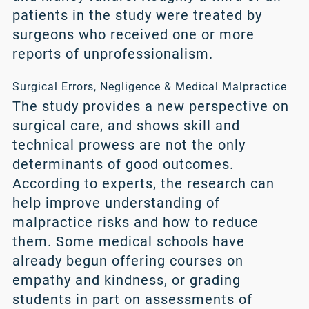
patients in the study were treated by
surgeons who received one or more
reports of unprofessionalism.
Surgical Errors, Negligence & Medical Malpractice
The study provides a new perspective on
surgical care, and shows skill and
technical prowess are not the only
determinants of good outcomes.
According to experts, the research can
help improve understanding of
malpractice risks and how to reduce
them. Some medical schools have
already begun offering courses on
empathy and kindness, or grading
students in part on assessments of