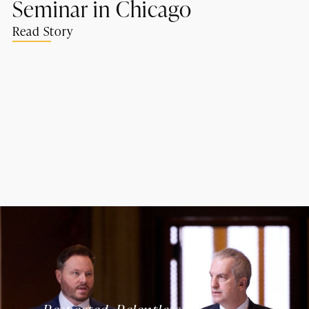
Seminar in Chicago
Read Story