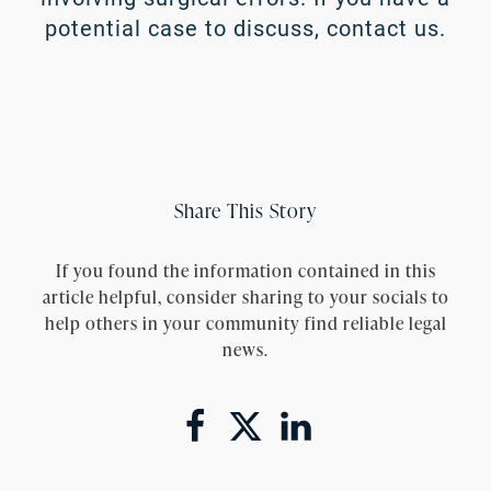
potential case to discuss,
contact us
.
Share This Story
If you found the information contained in this
article helpful, consider sharing to your socials to
help others in your community find reliable legal
news.