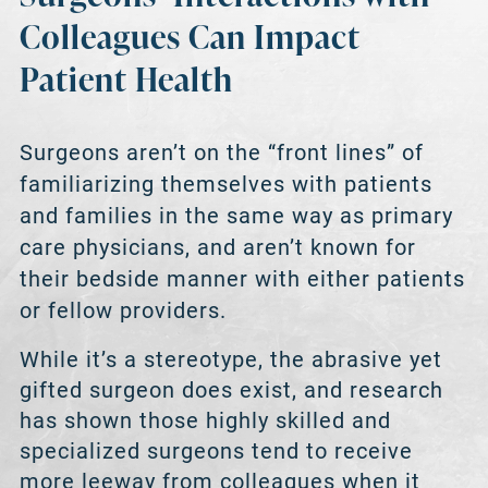
Colleagues Can Impact
Patient Health
Surgeons aren’t on the “front lines” of
familiarizing themselves with patients
and families in the same way as primary
care physicians, and aren’t known for
their bedside manner with either patients
or fellow providers.
While it’s a stereotype, the abrasive yet
gifted surgeon does exist, and research
has shown those highly skilled and
specialized surgeons tend to receive
more leeway from colleagues when it