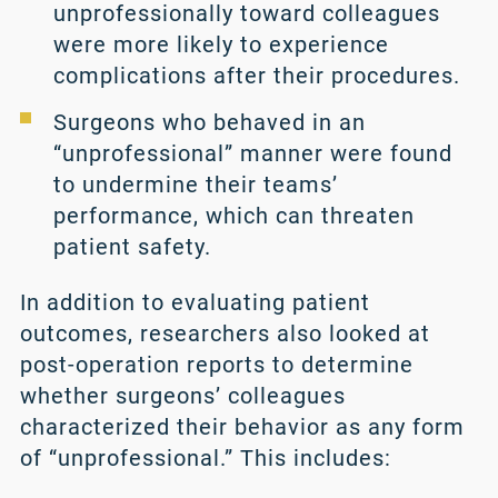
unprofessionally toward colleagues
were more likely to experience
complications after their procedures.
Surgeons who behaved in an
“unprofessional” manner were found
to undermine their teams’
performance, which can threaten
patient safety.
In addition to evaluating patient
outcomes, researchers also looked at
post-operation reports to determine
whether surgeons’ colleagues
characterized their behavior as any form
of “unprofessional.” This includes: