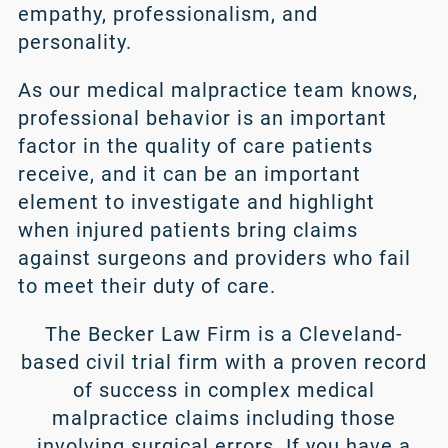
empathy, professionalism, and
personality.
As our medical malpractice team knows,
professional behavior is an important
factor in the quality of care patients
receive, and it can be an important
element to investigate and highlight
when injured patients bring claims
against surgeons and providers who fail
to meet their duty of care.
The Becker Law Firm is a Cleveland-
based civil trial firm with a proven record
of success in complex
medical
malpractice
claims including those
involving surgical errors. If you have a