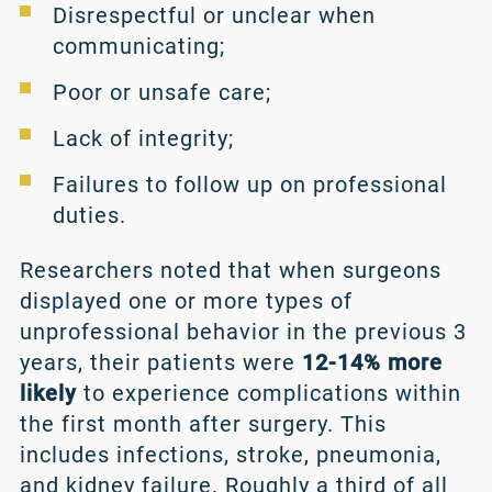
Disrespectful or unclear when
communicating;
Poor or unsafe care;
Lack of integrity;
Failures to follow up on professional
duties.
Researchers noted that when surgeons
displayed one or more types of
unprofessional behavior in the previous 3
years, their patients were
12-14% more
likely
to experience complications within
the first month after surgery. This
includes infections, stroke, pneumonia,
and kidney failure. Roughly a third of all