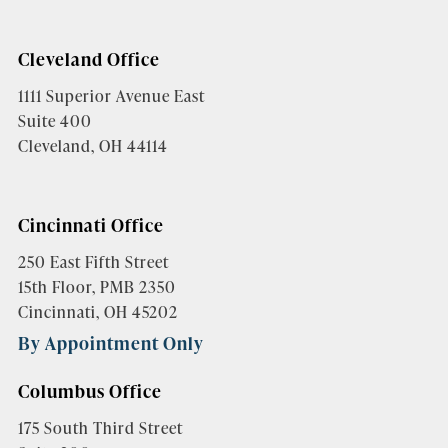
Cleveland Office
1111 Superior Avenue East
Suite 400
Cleveland, OH 44114
Cincinnati Office
250 East Fifth Street
15th Floor, PMB 2350
Cincinnati, OH 45202
By Appointment Only
Columbus Office
175 South Third Street