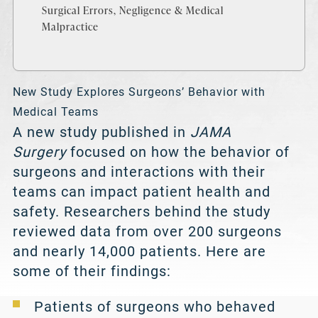
Surgical Errors, Negligence & Medical
Malpractice
New Study Explores Surgeons’ Behavior with
Medical Teams
A new study published in
JAMA
Surgery
focused on how the behavior of
surgeons and interactions with their
teams can impact patient health and
safety. Researchers behind the study
reviewed data from over 200 surgeons
and nearly 14,000 patients. Here are
some of their findings:
Patients of surgeons who behaved