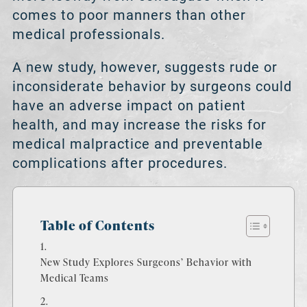
comes to poor manners than other
medical professionals.
A new study, however, suggests rude or
inconsiderate behavior by surgeons could
have an adverse impact on patient
health, and may increase the risks for
medical malpractice and preventable
complications after procedures.
Table of Contents
New Study Explores Surgeons’ Behavior with
Medical Teams