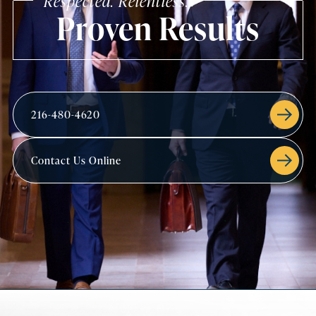
Respected. Relentless.
Proven Results
216-480-4620
Contact Us Online