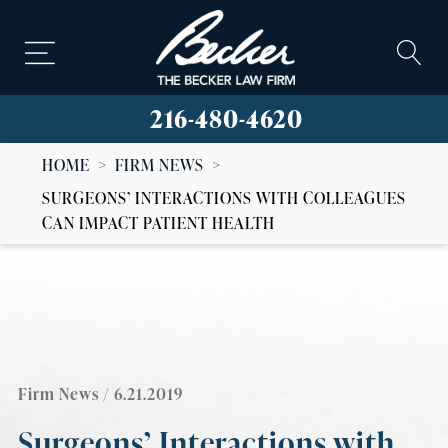
216-480-4620
HOME
>
FIRM NEWS
>
SURGEONS’ INTERACTIONS WITH COLLEAGUES
CAN IMPACT PATIENT HEALTH
Firm News
/ 6.21.2019
Surgeons’ Interactions with