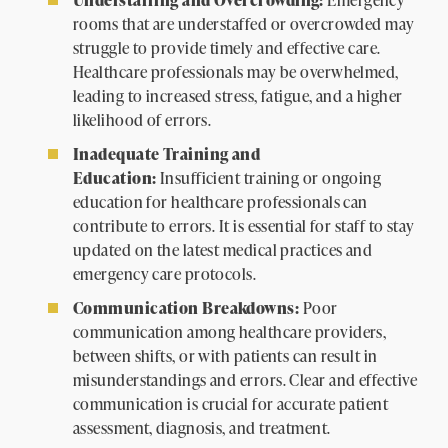
rooms that are understaffed or overcrowded may
struggle to provide timely and effective care.
Healthcare professionals may be overwhelmed,
leading to increased stress, fatigue, and a higher
likelihood of errors.
Inadequate Training and
Education:
Insufficient training or ongoing
education for healthcare professionals can
contribute to errors. It is essential for staff to stay
updated on the latest medical practices and
emergency care protocols.
Communication Breakdowns:
Poor
communication among healthcare providers,
between shifts, or with patients can result in
misunderstandings and errors. Clear and effective
communication is crucial for accurate patient
assessment, diagnosis, and treatment.