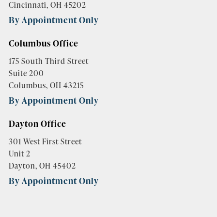
Cincinnati, OH 45202
By Appointment Only
Columbus Office
175 South Third Street
Suite 200
Columbus, OH 43215
By Appointment Only
Dayton Office
301 West First Street
Unit 2
Dayton, OH 45402
By Appointment Only