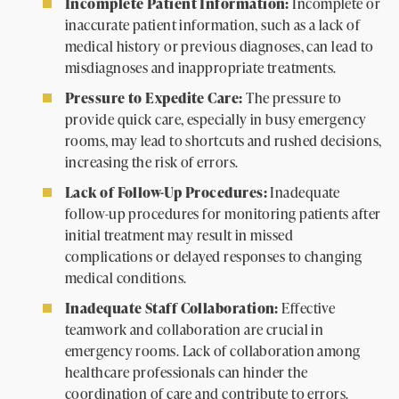
Incomplete Patient Information:
Incomplete or
inaccurate patient information, such as a lack of
medical history or previous diagnoses, can lead to
misdiagnoses and inappropriate treatments.
Pressure to Expedite Care:
The pressure to
provide quick care, especially in busy emergency
rooms, may lead to shortcuts and rushed decisions,
increasing the risk of errors.
Lack of Follow-Up Procedures:
Inadequate
follow-up procedures for monitoring patients after
initial treatment may result in missed
complications or delayed responses to changing
medical conditions.
Inadequate Staff Collaboration:
Effective
teamwork and collaboration are crucial in
emergency rooms. Lack of collaboration among
healthcare professionals can hinder the
coordination of care and contribute to errors.