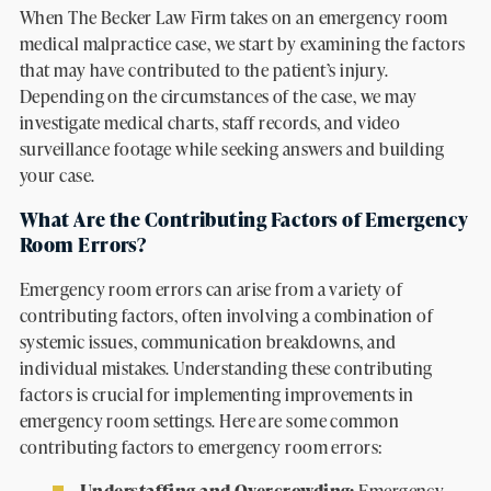
When The Becker Law Firm takes on an emergency room
medical malpractice case, we start by examining the factors
that may have contributed to the patient’s injury.
Depending on the circumstances of the case, we may
investigate medical charts, staff records, and video
surveillance footage while seeking answers and building
your case.
What Are the Contributing Factors of Emergency
Room Errors?
Emergency room errors can arise from a variety of
contributing factors, often involving a combination of
systemic issues, communication breakdowns, and
individual mistakes. Understanding these contributing
factors is crucial for implementing improvements in
emergency room settings. Here are some common
contributing factors to emergency room errors:
Understaffing and Overcrowding:
Emergency