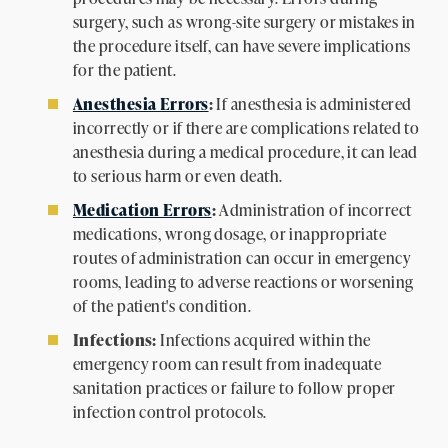
surgery, such as wrong-site surgery or mistakes in
the procedure itself, can have severe implications
for the patient.
Anesthesia Errors
:
If anesthesia is administered
incorrectly or if there are complications related to
anesthesia during a medical procedure, it can lead
to serious harm or even death.
Medication Errors
:
Administration of incorrect
medications, wrong dosage, or inappropriate
routes of administration can occur in emergency
rooms, leading to adverse reactions or worsening
of the patient's condition.
Infections:
Infections acquired within the
emergency room can result from inadequate
sanitation practices or failure to follow proper
infection control protocols.