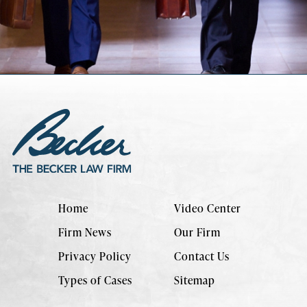
Home
Video Center
Firm News
Our Firm
Privacy Policy
Contact Us
Types of Cases
Sitemap