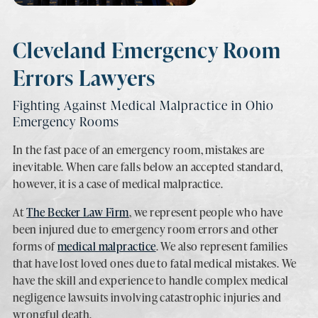
Cleveland Emergency Room
Errors Lawyers
Fighting Against Medical Malpractice in Ohio
Emergency Rooms
In the fast pace of an emergency room, mistakes are
inevitable. When care falls below an accepted standard,
however, it is a case of medical malpractice.
At
The Becker Law Firm
, we represent people who have
been injured due to emergency room errors and other
forms of
medical malpractice
. We also represent families
that have lost loved ones due to fatal medical mistakes. We
have the skill and experience to handle complex medical
negligence lawsuits involving catastrophic injuries and
wrongful death.