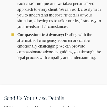
each case is unique, and we take a personalized
approach to every client. We can work closely with
you to understand the specific details of your
situation, allowing us to tailor our legal strategy to
your needs and circumstances.
Compassionate Advocacy:
Dealing with the
aftermath of emergency room errors can be
emotionally challenging. We can provide
compassionate advocacy, guiding you through the
legal process with empathy and understanding.
Send Us Your Case Details