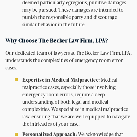
deemed particularly egregious, punitive damages
may be pursued. These damages are intended to
punish the responsible party and discourage
similar behavior in the future.
Why Choose The Becker Law Firm, LPA?
Our dedicated team of lawyers at The Becker Law Firm, LPA,
understands the complexities of emergency room error
cases.
Expertise in Medical Malpractice:
Medical
malpractice cases, especially those involving
emergency room errors, require a deep
understanding of both legal and medical
complexities. We specialize in medical malpractice
law, ensuring that we are well-equipped to navigate
the intricacies of your case.
Personalized Approach:
We acknowledge that