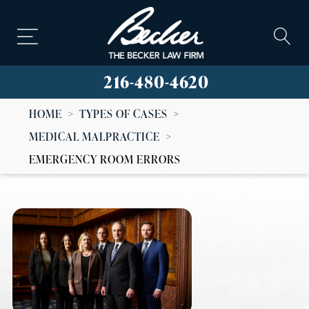
216-480-4620
HOME
>
TYPES OF CASES
>
MEDICAL MALPRACTICE
>
EMERGENCY ROOM ERRORS