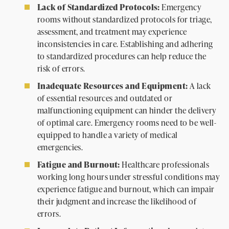
Lack of Standardized Protocols:
Emergency
rooms without standardized protocols for triage,
assessment, and treatment may experience
inconsistencies in care. Establishing and adhering
to standardized procedures can help reduce the
risk of errors.
Inadequate Resources and Equipment:
A lack
of essential resources and outdated or
malfunctioning equipment can hinder the delivery
of optimal care. Emergency rooms need to be well-
equipped to handle a variety of medical
emergencies.
Fatigue and Burnout:
Healthcare professionals
working long hours under stressful conditions may
experience fatigue and burnout, which can impair
their judgment and increase the likelihood of
errors.