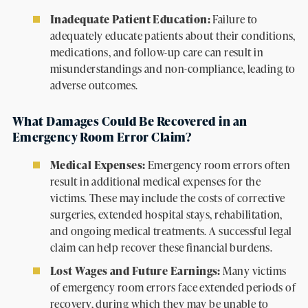
Inadequate Patient Education:
Failure to
adequately educate patients about their conditions,
medications, and follow-up care can result in
misunderstandings and non-compliance, leading to
adverse outcomes.
What Damages Could Be Recovered in an
Emergency Room Error Claim?
Medical Expenses:
Emergency room errors often
result in additional medical expenses for the
victims. These may include the costs of corrective
surgeries, extended hospital stays, rehabilitation,
and ongoing medical treatments. A successful legal
claim can help recover these financial burdens.
Lost Wages and Future Earnings:
Many victims
of emergency room errors face extended periods of
recovery, during which they may be unable to