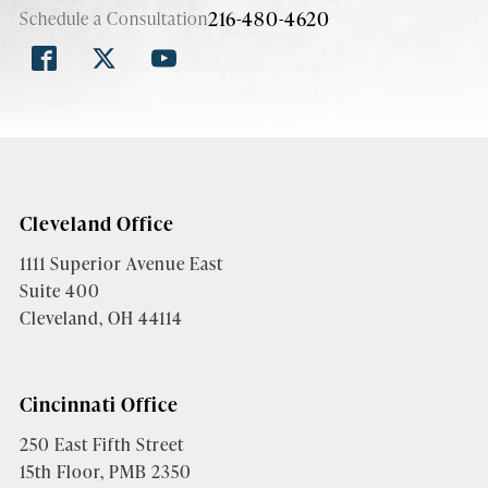
216-480-4620
Schedule a Consultation
Cleveland Office
1111 Superior Avenue East
Suite 400
Cleveland, OH 44114
Cincinnati Office
250 East Fifth Street
15th Floor, PMB 2350