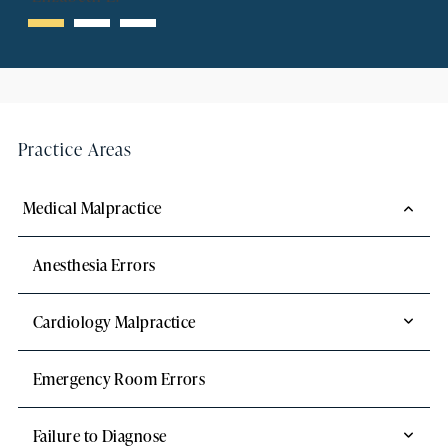
Practice Areas
Medical Malpractice
Anesthesia Errors
Cardiology Malpractice
Emergency Room Errors
Failure to Diagnose