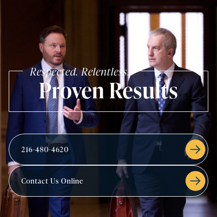
Respected. Relentless.
Proven Results
216-480-4620
Contact Us Online