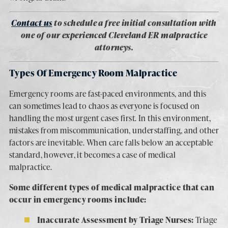
Contact us
to schedule a free initial consultation with
one of our experienced Cleveland ER malpractice
attorneys.
Types Of Emergency Room Malpractice
Emergency rooms are fast-paced environments, and this
can sometimes lead to chaos as everyone is focused on
handling the most urgent cases first. In this environment,
mistakes from miscommunication, understaffing, and other
factors are inevitable. When care falls below an acceptable
standard, however, it becomes a case of medical
malpractice.
Some different types of medical malpractice that can
occur in emergency rooms include:
Inaccurate Assessment by Triage Nurses:
Triage