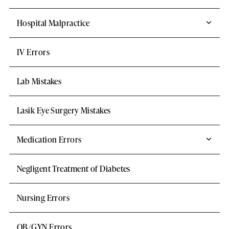
Hospital Malpractice
IV Errors
Lab Mistakes
Lasik Eye Surgery Mistakes
Medication Errors
Negligent Treatment of Diabetes
Nursing Errors
OB/GYN Errors