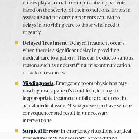
nurses play a crucial role in prioritizing patients
based on the severity of their conditions. Errors in
assessing and prioritizing patients can lead to
delays in providing care to those who need it
urgently.
Delayed Treatment:
Delayed treatment occurs
when there is a significant delay in providing
medical care to a patient. This can be due to various
reasons such as understaffing, miscommunication,
or lack of resources.
Misdiagnosis
:
Emergency room physicians may
misdiagnose a patient's condition, leading to
inappropriate treatment or failure to address the
actual medical issue. Misdiagnoses can have serious
consequences and result in unnecessary
interventions.
Surgical Errors
:
In emergency situations, surgical
procedures may be necessary. Errors during