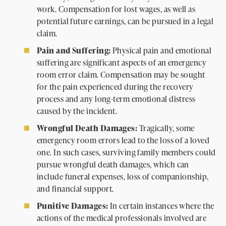
work. Compensation for lost wages, as well as
potential future earnings, can be pursued in a legal
claim.
Pain and Suffering:
Physical pain and emotional
suffering are significant aspects of an emergency
room error claim. Compensation may be sought
for the pain experienced during the recovery
process and any long-term emotional distress
caused by the incident.
Wrongful Death Damages:
Tragically, some
emergency room errors lead to the loss of a loved
one. In such cases, surviving family members could
pursue wrongful death damages, which can
include funeral expenses, loss of companionship,
and financial support.
Punitive Damages:
In certain instances where the
actions of the medical professionals involved are