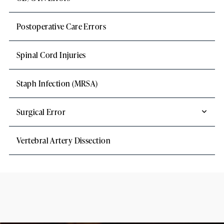
Postoperative Care Errors
Spinal Cord Injuries
Staph Infection (MRSA)
Surgical Error
Vertebral Artery Dissection