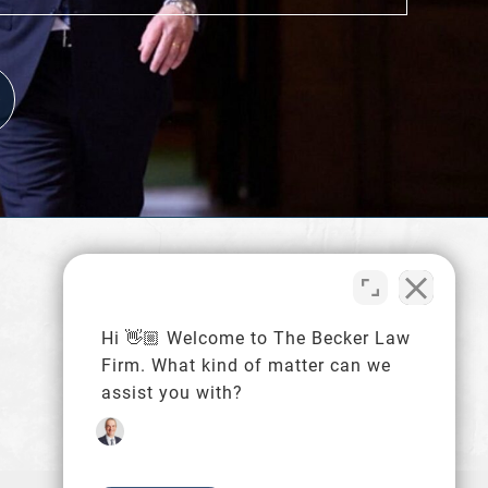
216-480-4620
Schedule a Consultation
Hi 👋🏼 Welcome to The Becker Law
Firm. What kind of matter can we
assist you with?