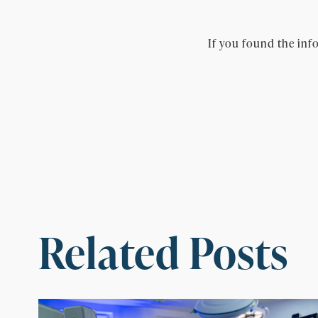
If you found the info
Related Posts