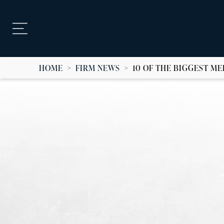
HOME
>
FIRM NEWS
>
10 OF THE BIGGEST M