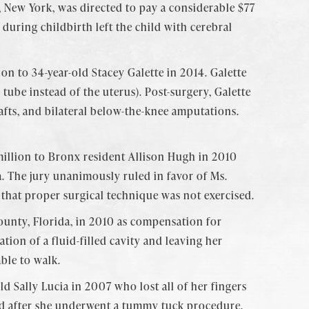
 New York, was directed to pay a considerable $77
 during childbirth left the child with cerebral
on to 34-year-old Stacey Galette in 2014. Galette
ube instead of the uterus). Post-surgery, Galette
afts, and bilateral below-the-knee amputations.
illion to Bronx resident Allison Hugh in 2010
a. The jury unanimously ruled in favor of Ms.
 that proper surgical technique was not exercised.
unty, Florida, in 2010 as compensation for
tion of a fluid-filled cavity and leaving her
able to walk.
ld Sally Lucia in 2007 who lost all of her fingers
rred after she underwent a tummy tuck procedure.