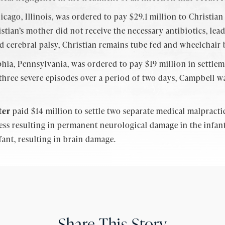
icago, Illinois, was ordered to pay $29.1 million to Christia
ristian’s mother did not receive the necessary antibiotics, l
nd cerebral palsy, Christian remains tube fed and wheelchair
hia, Pennsylvania, was ordered to pay $19 million in settle
three severe episodes over a period of two days, Campbell w
ter
paid $14 million to settle two separate medical malpracti
tress resulting in permanent neurological damage in the infa
nfant, resulting in brain damage.
Share This Story