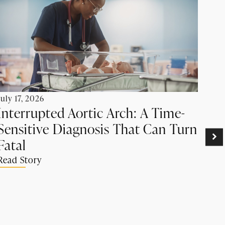
July 17, 2026
Interrupted Aortic Arch: A Time-
Sensitive Diagnosis That Can Turn
June
Pr
Fatal
Ca
Read Story
Su
Rea