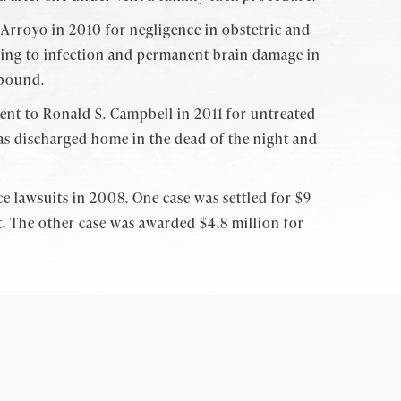
n Arroyo in 2010 for negligence in obstetric and
eading to infection and permanent brain damage in
 bound.
ment to Ronald S. Campbell in 2011 for untreated
as discharged home in the dead of the night and
ce lawsuits in 2008. One case was settled for $9
nt. The other case was awarded $4.8 million for