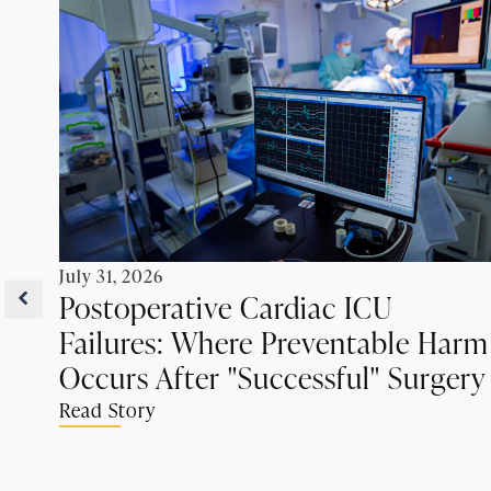
July 31, 2026
Postoperative Cardiac ICU
Failures: Where Preventable Harm
Occurs After "Successful" Surgery
Read Story