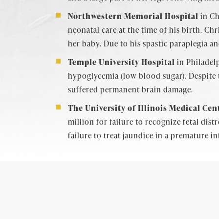
Northwestern Memorial Hospital
in Ch
neonatal care at the time of his birth. Ch
her baby. Due to his spastic paraplegia a
Temple University Hospital
in Philadelp
hypoglycemia (low blood sugar). Despite 
suffered permanent brain damage.
The University of Illinois Medical Cen
million for failure to recognize fetal dis
failure to treat jaundice in a premature i