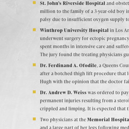
St. John’s Riverside Hospital
and obstet
million to the family of a 3-year-old boy 
palsy due to insufficient oxygen supply to
Winthrop University Hospital
in Los An
underwent surgery for ectopic pregnancy (
spent months in intensive care and suffer
The jury found the treating physicians gu
Dr. Ferdinand A. Ofodile
, a Queens Cou
after a botched thigh lift procedure that 
Hugh with the opinion that the doctor fai
Dr. Andrew D. Weiss
was ordered to pay 
permanent injuries resulting from a steroi
crippled and limping. It is expected that 
Two physicians at the
Memorial Hospita
and a large part of her legs following me