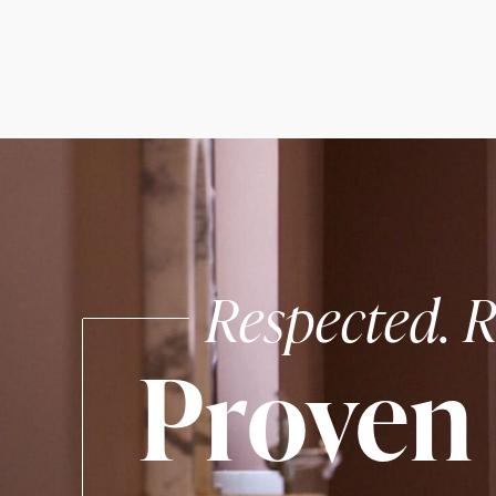
Respected. R
Proven 