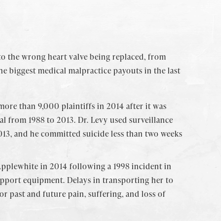
to the wrong heart valve being replaced, from
he biggest medical malpractice payouts in the last
ore than 9,000 plaintiffs in 2014 after it was
tal from 1988 to 2013. Dr. Levy used surveillance
2013, and he committed suicide less than two weeks
 Applewhite in 2014 following a 1998 incident in
upport equipment. Delays in transporting her to
r past and future pain, suffering, and loss of