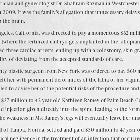
rician and gynecologist Dr. Shahram Razman in Westchester,
in 2009. It was the family’s allegation that unnecessary delays
 the brain.
geles, California, was directed to pay a momentous $62 milli
where the fertilized embryo gets implanted in the fallopian t
ed three cardiac arrests, ending up with a colostomy, skin gr
ilty of deviating from the accepted standards of care.
nty plastic surgeon from New York was ordered to pay $60 m
left her with permanent deformities of the labia of her vagin
led to advise her of the potential risks of the procedure and
$37 million to 42-year-old Kathleen Ramey of Palm Beach Co
d injection given directly into the spine, leading to the forma
the weakness in Ms. Ramey’s legs will eventually leave her un
l
of Tampa, Florida, settled and paid $30 million to 47-year-o
dical negligence in the treatment of an infection that occu