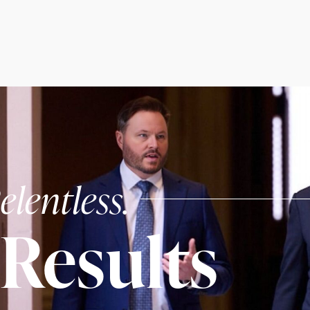
elentless.
Results