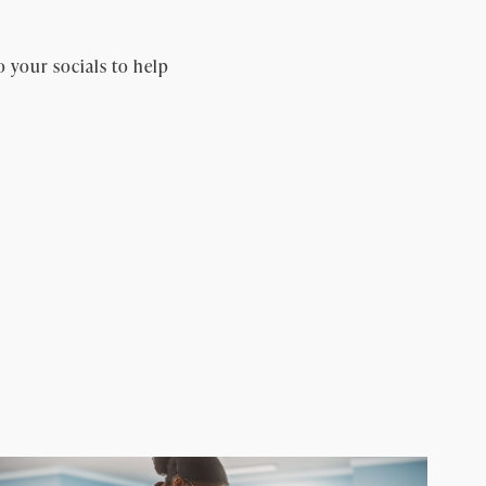
o your socials to help