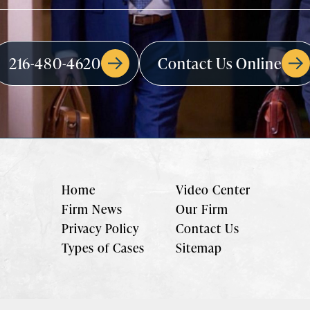
216-480-4620
Contact Us Online
Home
Video Center
Firm News
Our Firm
Privacy Policy
Contact Us
Types of Cases
Sitemap