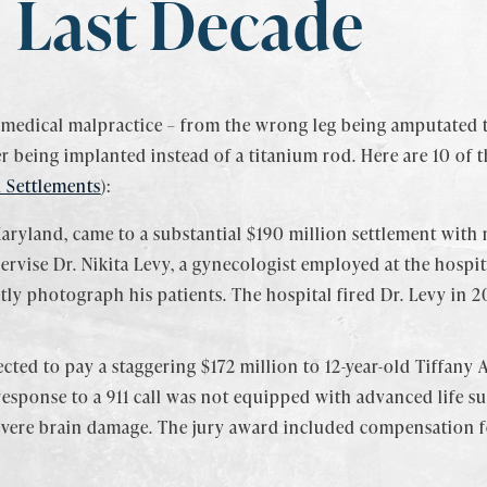
Last Decade
 medical malpractice – from the wrong leg being amputated 
 being implanted instead of a titanium rod. Here are 10 of t
 Settlements
):
aryland, came to a substantial $190 million settlement with m
pervise Dr. Nikita Levy, a gynecologist employed at the hospi
tly photograph his patients. The hospital fired Dr. Levy in 
cted to pay a staggering $172 million to 12-year-old Tiffany
esponse to a 911 call was not equipped with advanced life s
severe brain damage. The jury award included compensation fo