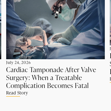
July 24, 2026
Cardiac Tamponade After Valve
Surgery: When a Treatable
Complication Becomes Fatal
Read Story