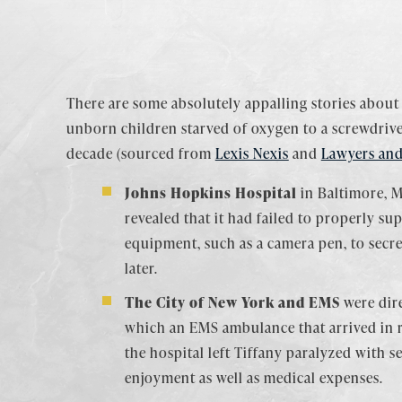
There are some absolutely appalling stories about
unborn children starved of oxygen to a screwdriver
decade (sourced from
Lexis Nexis
and
Lawyers and
Johns Hopkins Hospital
in Baltimore, M
revealed that it had failed to properly su
equipment, such as a camera pen, to secre
later.
The City of New York and EMS
were dire
which an EMS ambulance that arrived in r
the hospital left Tiffany paralyzed with 
enjoyment as well as medical expenses.