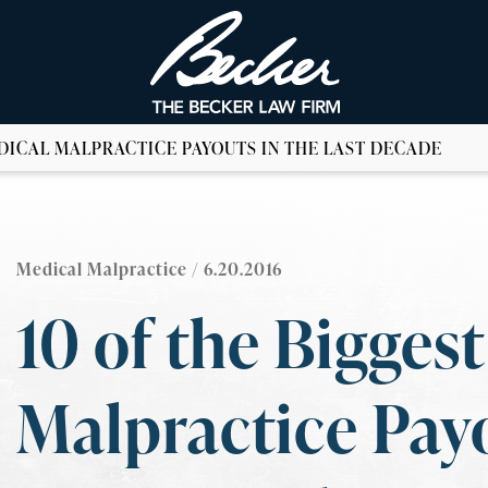
EDICAL MALPRACTICE PAYOUTS IN THE LAST DECADE
Medical Malpractice
/ 6.20.2016
10 of the Bigges
Malpractice Payo