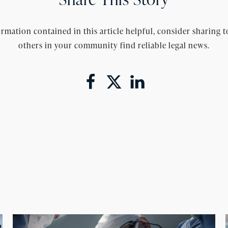
rmation contained in this article helpful, consider sharing t
others in your community find reliable legal news.