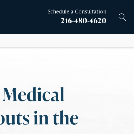
Schedule a Consultation
216-480-4620
t Medical
uts in the