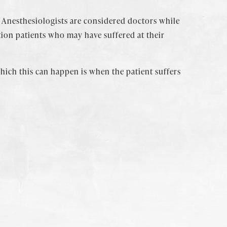
 Anesthesiologists are considered doctors while
tion patients who may have suffered at their
 which this can happen is when the patient suffers