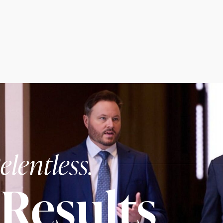
elentless.
Results