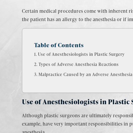
Certain medical procedures come with inherent risk
the patient has an allergy to the anesthesia or if 
Table of Contents
Use of Anesthesiologists in Plastic Surgery
Types of Adverse Anesthesia Reactions
Malpractice Caused by an Adverse Anesthesia
Use of Anesthesiologists in Plastic
Although plastic surgeons are ultimately responsibl
example, have very important responsibilities in 
anesthesia.