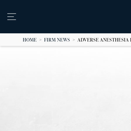
HOME
>
FIRM NEWS
>
ADVERSE ANESTHESIA 