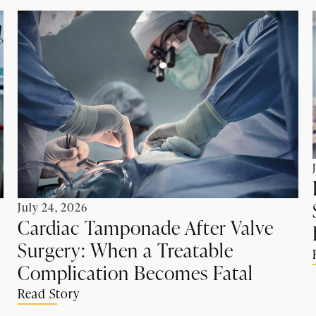
July 24, 2026
Cardiac Tamponade After Valve
Surgery: When a Treatable
Complication Becomes Fatal
Read Story