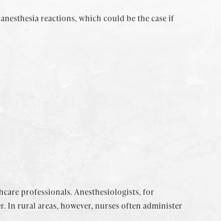
anesthesia reactions, which could be the case if
thcare professionals. Anesthesiologists, for
. In rural areas, however, nurses often administer