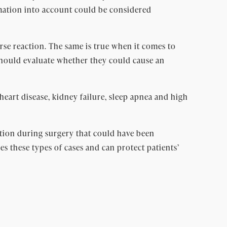
ormation into account could be considered
erse reaction. The same is true when it comes to
 should evaluate whether they could cause an
 heart disease, kidney failure, sleep apnea and high
action during surgery that could have been
s these types of cases and can protect patients’