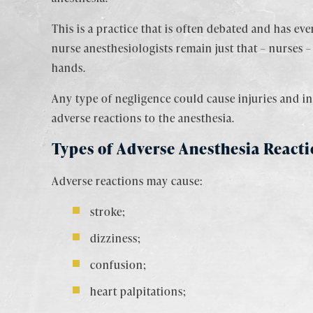
This is a practice that is often debated and has ev
nurse anesthesiologists remain just that – nurses 
hands.
Any type of negligence could cause injuries and in 
adverse reactions to the anesthesia.
Types of Adverse Anesthesia Reacti
Adverse reactions may cause:
stroke;
dizziness;
confusion;
heart palpitations;