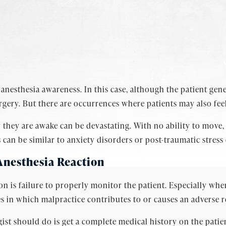
nesthesia awareness. In this case, although the patient gener
gery. But there are occurrences where patients may also feel
they are awake can be devastating. With no ability to move,
n be similar to anxiety disorders or post-traumatic stress 
Anesthesia Reaction
ion is failure to properly monitor the patient. Especially wh
s in which malpractice contributes to or causes an adverse r
st should do is get a complete medical history on the patien