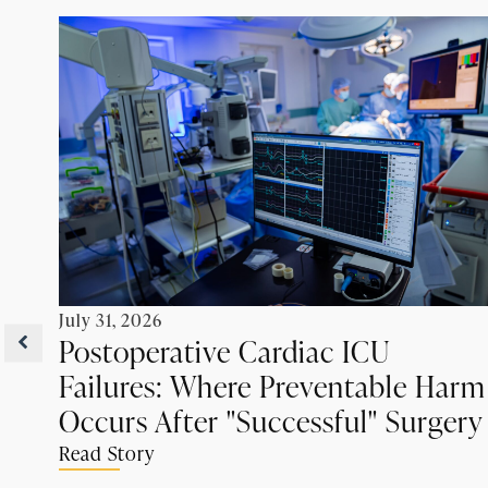
July 31, 2026
Postoperative Cardiac ICU
Failures: Where Preventable Harm
Occurs After "Successful" Surgery
Read Story