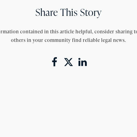
Share This Story
rmation contained in this article helpful, consider sharing t
others in your community find reliable legal news.