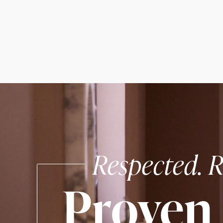
Respected. R
Proven 