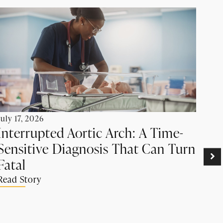
July 17, 2026
Interrupted Aortic Arch: A Time-
Sensitive Diagnosis That Can Turn
June
Pr
Fatal
Ca
Read Story
Su
Rea