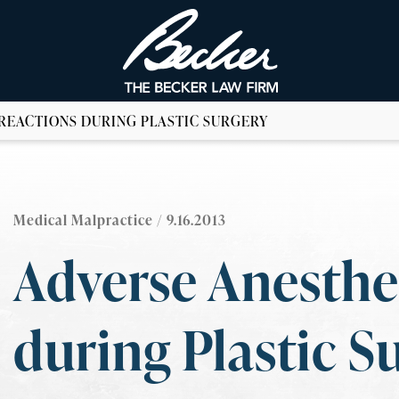
REACTIONS DURING PLASTIC SURGERY
Medical Malpractice
/ 9.16.2013
Adverse Anesthe
during Plastic S