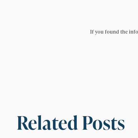
If you found the info
Related Posts