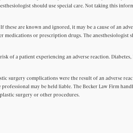
anesthesiologist should use special care. Not taking this inf
. If these are known and ignored, it may be a cause of an adv
ter medications or prescription drugs. The anesthesiologist
 risk of a patient experiencing an adverse reaction. Diabetes,
astic surgery complications were the result of an adverse re
 professional may be held liable. The Becker Law Firm handle
 plastic surgery or other procedures.