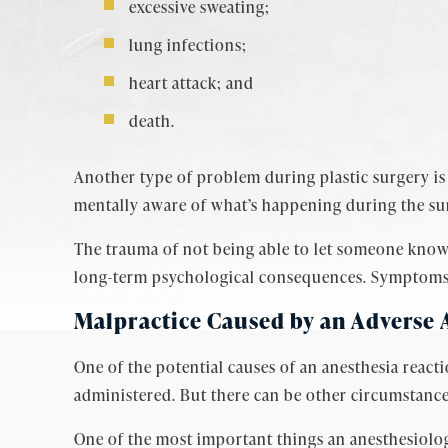
excessive sweating;
lung infections;
heart attack; and
death.
Another type of problem during plastic surgery is a
mentally aware of what’s happening during the sur
The trauma of not being able to let someone know 
long-term psychological consequences. Symptoms ca
Malpractice Caused by an Adverse 
One of the potential causes of an anesthesia react
administered. But there can be other circumstance
One of the most important things an anesthesiologi