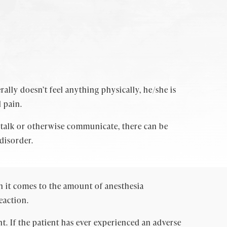
ally doesn’t feel anything physically, he/she is
 pain.
 talk or otherwise communicate, there can be
disorder.
en it comes to the amount of anesthesia
eaction.
t. If the patient has ever experienced an adverse