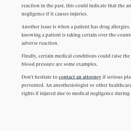
reaction in the past, this could indicate that the 
negligence if it causes injuries.
Another issue is when a patient has drug allergies
knowing a patient is taking certain over-the-coun
adverse reaction.
Finally, certain medical conditions could raise the
blood pressure are some examples.
Don’t hesitate to
contact an attorney
if serious pl
prevented. An anesthesiologist or other healthcare
rights if injured due to medical negligence during