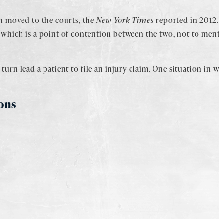
en moved to the courts, the
New York Times
reported in 2012.
– which is a point of contention between the two, not to men
turn lead a patient to file an injury claim. One situation in
ons