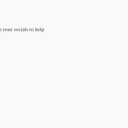
o your socials to help