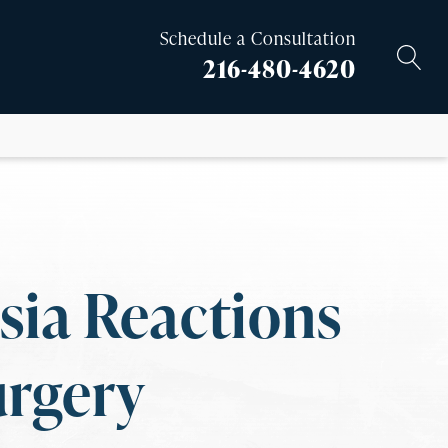
Schedule a Consultation
216-480-4620
sia Reactions
urgery