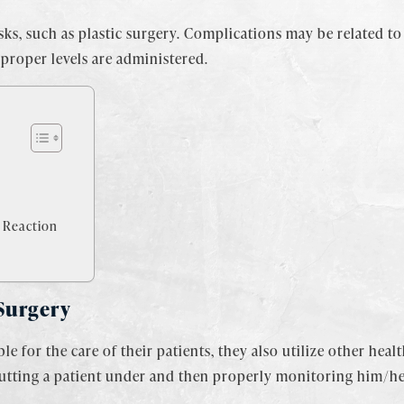
s, such as plastic surgery. Complications may be related to 
improper levels are administered.
 Reaction
 Surgery
e for the care of their patients, they also utilize other heal
putting a patient under and then properly monitoring him/her