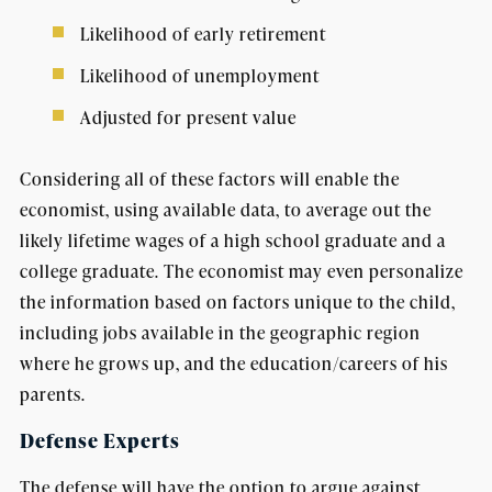
Likelihood of early retirement
Likelihood of unemployment
Adjusted for present value
Considering all of these factors will enable the
economist, using available data, to average out the
likely lifetime wages of a high school graduate and a
college graduate. The economist may even personalize
the information based on factors unique to the child,
including jobs available in the geographic region
where he grows up, and the education/careers of his
parents.
Defense Experts
The defense will have the option to argue against