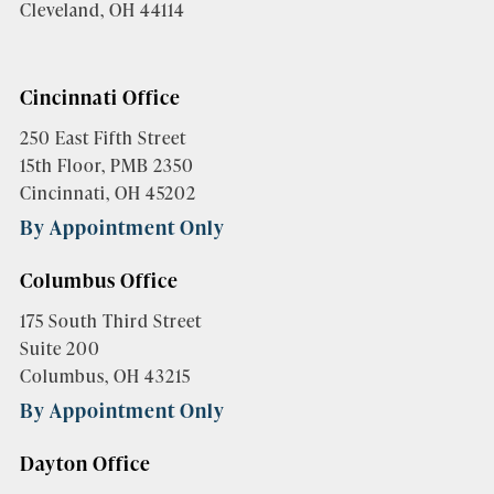
Cleveland, OH 44114
Cincinnati Office
250 East Fifth Street
15th Floor, PMB 2350
Cincinnati, OH 45202
By Appointment Only
Columbus Office
175 South Third Street
Suite 200
Columbus, OH 43215
By Appointment Only
Dayton Office