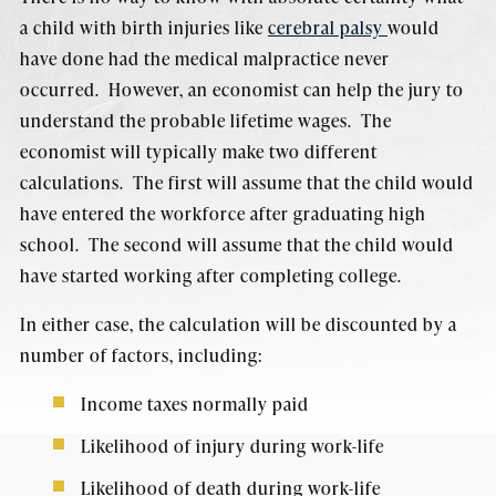
a child with birth injuries like
cerebral palsy
would
have done had the medical malpractice never
occurred. However, an economist can help the jury to
understand the probable lifetime wages. The
economist will typically make two different
calculations. The first will assume that the child would
have entered the workforce after graduating high
school. The second will assume that the child would
have started working after completing college.
In either case, the calculation will be discounted by a
number of factors, including:
Income taxes normally paid
Likelihood of injury during work-life
Likelihood of death during work-life