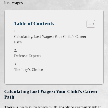
lost wages.
Table of Contents
Calculating Lost Wages: Your Child’s Career
Path
Defense Experts
The Jury’s Choice
Calculating Lost Wages: Your Child’s Career
Path
There is no way to know with absolute certainty what