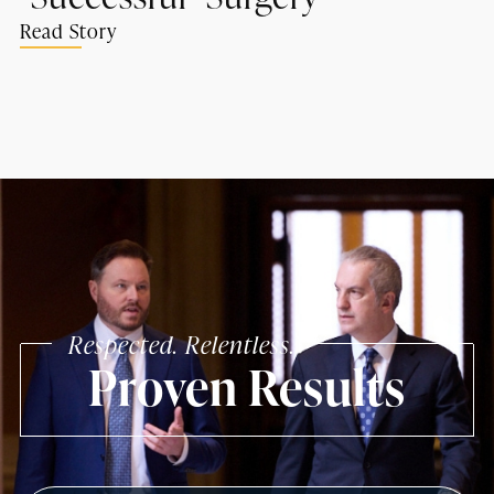
Read Story
Respected. Relentless.
Proven Results