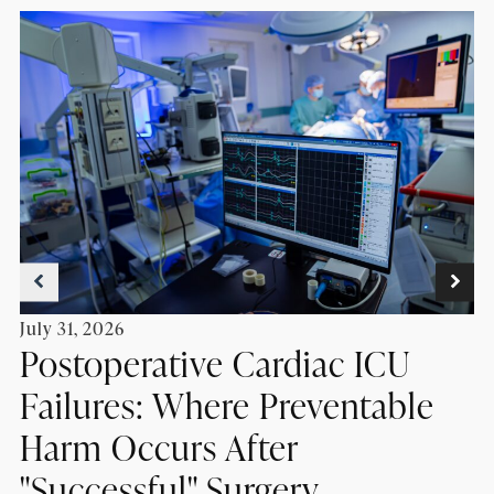
July 31, 2026
Postoperative Cardiac ICU
Failures: Where Preventable
Harm Occurs After
"Successful" Surgery