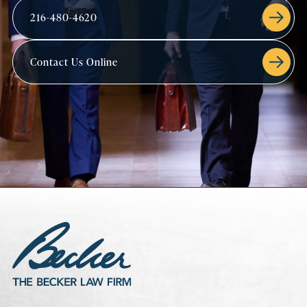
216-480-4620
Contact Us Online