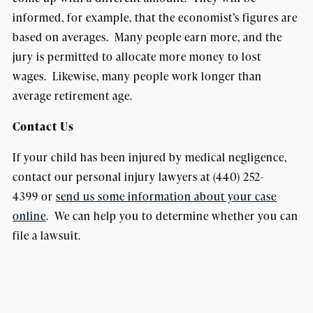
informed, for example, that the economist’s figures are
based on averages. Many people earn more, and the
jury is permitted to allocate more money to lost
wages. Likewise, many people work longer than
average retirement age.
Contact Us
If your child has been injured by medical negligence,
contact our personal injury lawyers at (440) 252-
4399 or
send us some information about your case
online
. We can help you to determine whether you can
file a lawsuit.