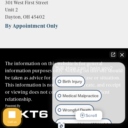
301 West First Street
Unit 2
Dayton, OH 45402
By Appointment Only
The information on this website is for general
👋🏼 How can I help you?
information purposes only. Nothing on this site should
be taken as advice for any individual case or situation.
Birth Injury
This information is not intended to create, and receipt
or viewing does not constitute an attorney/client
Medical Malpractice
relationship.
Wrongful Death
Scroll
Call us
Personal Injury (All kinds)