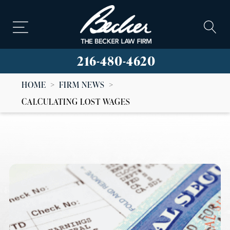
216-480-4620
HOME
>
FIRM NEWS
>
CALCULATING LOST WAGES