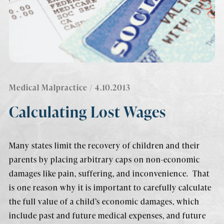
Medical Malpractice
/ 4.10.2013
Calculating Lost Wages
Many states limit the recovery of children and their
parents by placing arbitrary caps on non-economic
damages like pain, suffering, and inconvenience. That
is one reason why it is important to carefully calculate
the full value of a child’s economic damages, which
include past and future medical expenses, and future