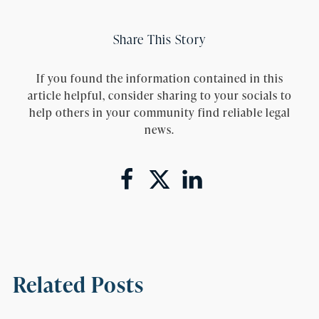
Share This Story
If you found the information contained in this
article helpful, consider sharing to your socials to
help others in your community find reliable legal
news.
Related Posts