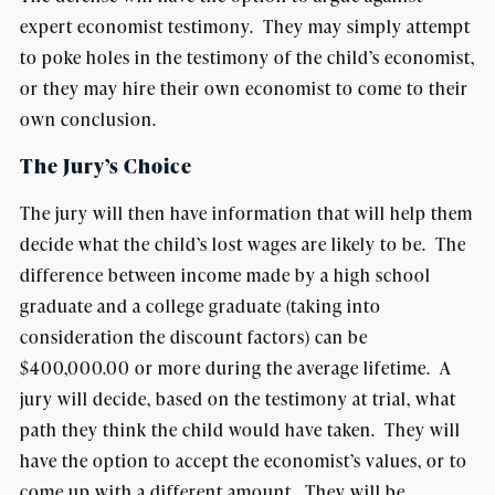
expert economist testimony. They may simply attempt
to poke holes in the testimony of the child’s economist,
or they may hire their own economist to come to their
own conclusion.
The Jury’s Choice
The jury will then have information that will help them
decide what the child’s lost wages are likely to be. The
difference between income made by a high school
graduate and a college graduate (taking into
consideration the discount factors) can be
$400,000.00 or more during the average lifetime. A
jury will decide, based on the testimony at trial, what
path they think the child would have taken. They will
have the option to accept the economist’s values, or to
come up with a different amount. They will be