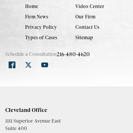
Home
Video Center
Firm News
Our Firm
Privacy Policy
Contact Us
Types of Cases
Sitemap
216-480-4620
Schedule a Consultation
Cleveland Office
1111 Superior Avenue East
Suite 400