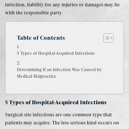
infection, liability for any injuries or damages may lie
with the responsible party.
Table of Contents
5 Types of Hospital-Acquired Infections
Determining If an Infection Was Caused by
Medical Malpractice
5 Types of Hospital-Acquired Infections
Surgical-site infections are one common type that
patients may acquire. The less serious kind occurs on