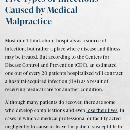
Caused by Medical
Malpractice
Most don’t think about hospitals as a source of
infection, but rather a place where disease and illness
may be treated. But according to the Centers for
Disease Control and Prevention (CDC), an estimated
one out of every 20 patients hospitalized will contract
a hospital-acquired infection (HAI) as a result of
receiving medical care for another condition.
Although many patients do recover, there are some
who develop complications and even
lose their lives
. In
cases in which a medical professional or facility acted
negligently to cause or leave the patient susceptible to