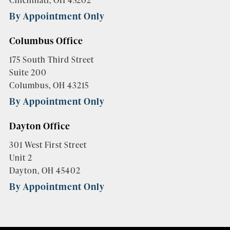
By Appointment Only
Columbus Office
175 South Third Street
Suite 200
Columbus, OH 43215
By Appointment Only
Dayton Office
301 West First Street
Unit 2
Dayton, OH 45402
By Appointment Only