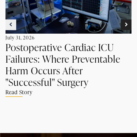
July 31, 2026
Postoperative Cardiac ICU
Failures: Where Preventable
Harm Occurs After
"Successful" Surgery
Read Story