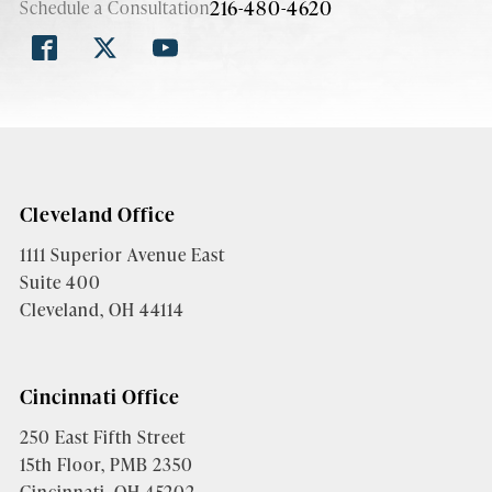
216-480-4620
Schedule a Consultation
Cleveland Office
1111 Superior Avenue East
Suite 400
Cleveland, OH 44114
Cincinnati Office
250 East Fifth Street
15th Floor, PMB 2350
Cincinnati, OH 45202