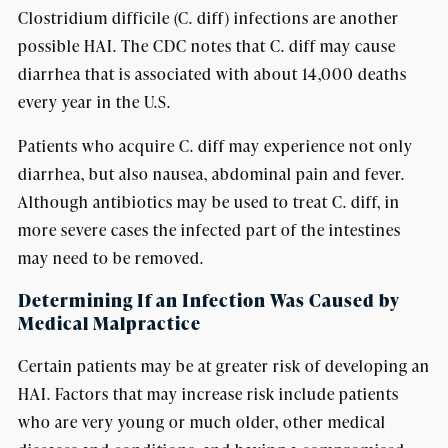
Clostridium difficile (C. diff) infections are another
possible HAI. The CDC notes that C. diff may cause
diarrhea that is associated with about 14,000 deaths
every year in the U.S.
Patients who acquire C. diff may experience not only
diarrhea, but also nausea, abdominal pain and fever.
Although antibiotics may be used to treat C. diff, in
more severe cases the infected part of the intestines
may need to be removed.
Determining If an Infection Was Caused by
Medical Malpractice
Certain patients may be at greater risk of developing an
HAI. Factors that may increase risk include patients
who are very young or much older, other medical