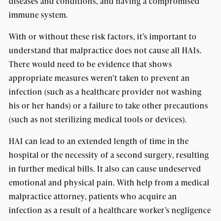
diseases and conditions, and having a compromised
immune system.
With or without these risk factors, it’s important to
understand that malpractice does not cause all HAIs.
There would need to be evidence that shows
appropriate measures weren’t taken to prevent an
infection (such as a healthcare provider not washing
his or her hands) or a failure to take other precautions
(such as not sterilizing medical tools or devices).
HAI can lead to an extended length of time in the
hospital or the necessity of a second surgery, resulting
in further medical bills. It also can cause undeserved
emotional and physical pain. With help from a medical
malpractice attorney, patients who acquire an
infection as a result of a healthcare worker’s negligence