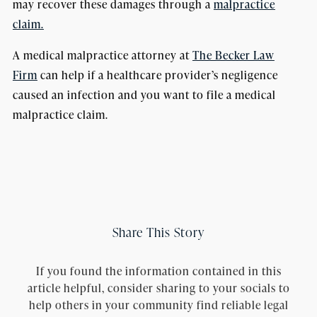
may recover these damages through a
malpractice
claim.
A medical malpractice attorney at
The Becker Law
Firm
can help if a healthcare provider’s negligence
caused an infection and you want to file a medical
malpractice claim.
Share This Story
If you found the information contained in this
article helpful, consider sharing to your socials to
help others in your community find reliable legal