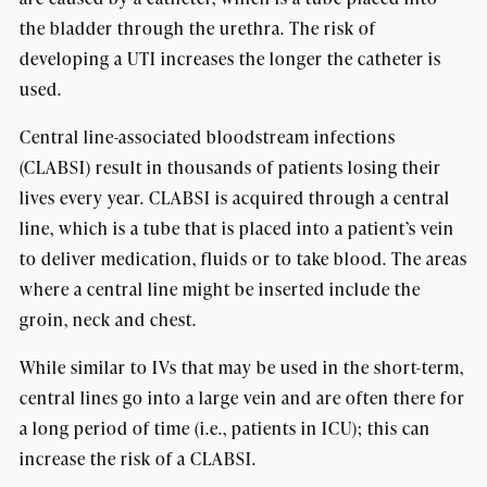
the bladder through the urethra. The risk of
developing a UTI increases the longer the catheter is
used.
Central line-associated bloodstream infections
(CLABSI) result in thousands of patients losing their
lives every year. CLABSI is acquired through a central
line, which is a tube that is placed into a patient’s vein
to deliver medication, fluids or to take blood. The areas
where a central line might be inserted include the
groin, neck and chest.
While similar to IVs that may be used in the short-term,
central lines go into a large vein and are often there for
a long period of time (i.e., patients in ICU); this can
increase the risk of a CLABSI.