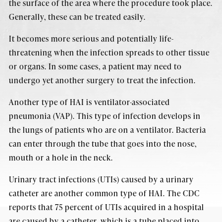
the surface of the area where the procedure took place.
Generally, these can be treated easily.
It becomes more serious and potentially life-
threatening when the infection spreads to other tissue
or organs. In some cases, a patient may need to
undergo yet another surgery to treat the infection.
Another type of HAI is ventilator-associated
pneumonia (VAP). This type of infection develops in
the lungs of patients who are on a ventilator. Bacteria
can enter through the tube that goes into the nose,
mouth or a hole in the neck.
Urinary tract infections (UTIs) caused by a urinary
catheter are another common type of HAI. The CDC
reports that 75 percent of UTIs acquired in a hospital
are caused by a catheter, which is a tube placed into