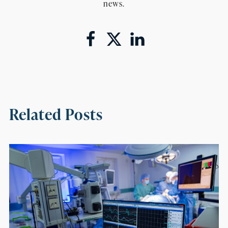
news.
Related Posts