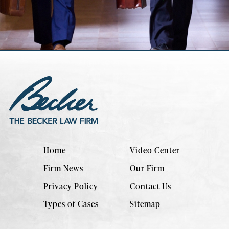
Home
Video Center
Firm News
Our Firm
Privacy Policy
Contact Us
Types of Cases
Sitemap