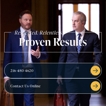
Respected. Relentless.
Proven Results
216-480-4620
Contact Us Online