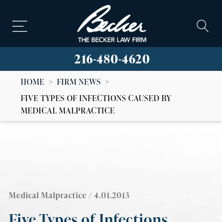
216-480-4620
HOME
>
FIRM NEWS
>
FIVE TYPES OF INFECTIONS CAUSED BY
MEDICAL MALPRACTICE
Medical Malpractice
/ 4.01.2013
Five Types of Infections