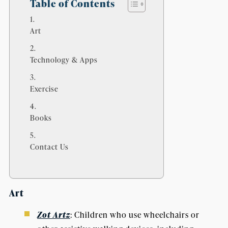
Table of Contents
Art
Technology & Apps
Exercise
Books
Contact Us
Art
Zot Artz
: Children who use wheelchairs or