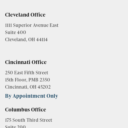
Cleveland Office
1111 Superior Avenue East
Suite 400
Cleveland, OH 44114
Cincinnati Office
250 East Fifth Street
15th Floor, PMB 2350
Cincinnati, OH 45202
By Appointment Only
Columbus Office
175 South Third Street
Suite 200