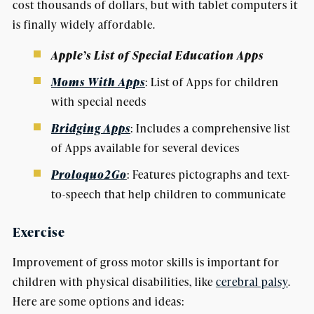
cost thousands of dollars, but with tablet computers it
is finally widely affordable.
Apple’s List of Special Education Apps
Moms With Apps
: List of Apps for children
with special needs
Bridging Apps
: Includes a comprehensive list
of Apps available for several devices
Proloquo2Go
: Features pictographs and text-
to-speech that help children to communicate
Exercise
Improvement of gross motor skills is important for
children with physical disabilities, like
cerebral palsy
.
Here are some options and ideas: