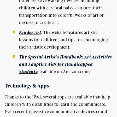
other assistive walking devices, including
children with cerebral palsy, can turn their
transportation into colorful works of art or
devices to create art.
Kinder Art
: The website features artistic
lessons for children, and tips for encouraging
their artistic development.
The Special Artist’s Handbook: Art Activities
and Adaptive Aids for Handicapped
Students
(available on Amazon.com)
Technology & Apps
Thanks to the iPad, several apps are available that help
children with disabilities to learn and communicate.
Even recently, assistive communicative devices could