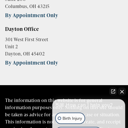
Columbus, OH 43215
By Appointment Only
Dayton Office
301 West First Street
Unit 2
Dayton, OH 45402
By Appointment Only
The information on this website is for general
👋🏼 How can I help you?
information purposes only. Nothing on this site should
be taken as advice for any individual case or situation.
Birth Injury
This information is not intended to create, and receipt