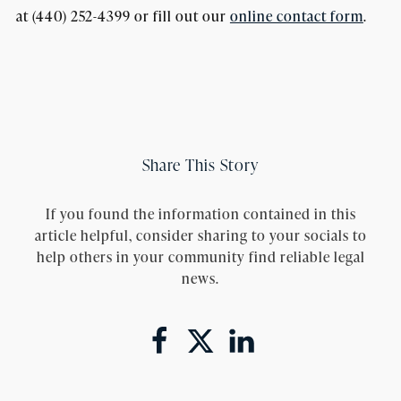
at (440) 252-4399 or fill out our
online contact form
.
Share This Story
If you found the information contained in this
article helpful, consider sharing to your socials to
help others in your community find reliable legal
news.