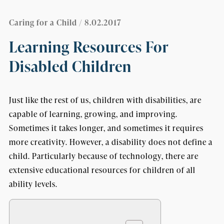
Caring for a Child
/ 8.02.2017
Learning Resources For
Disabled Children
Just like the rest of us, children with disabilities, are
capable of learning, growing, and improving.
Sometimes it takes longer, and sometimes it requires
more creativity. However, a disability does not define a
child. Particularly because of technology, there are
extensive educational resources for children of all
ability levels.