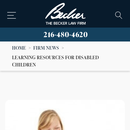
216-480-4620
HOME
>
FIRM NEWS
>
LEARNING RESOURCES FOR DISABLED
CHILDREN