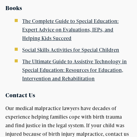
Books
The Complete Guide to Special Education:
Expert Advice on Evaluations, IEPs, and
Helping Kids Succeed
Social Skills Activities for Special Children
The Ultimate Guide to Assistive Technology in
Special Education: Resources for Education,
Intervention and Rehabilitation
Contact Us
Our medical malpractice lawyers have decades of
experience helping families cope with birth trauma
and find justice in the legal system. If your child was
injured because of birth injury malpractice, contact us