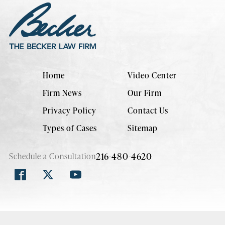
Home
Video Center
Firm News
Our Firm
Privacy Policy
Contact Us
Types of Cases
Sitemap
216-480-4620
Schedule a Consultation