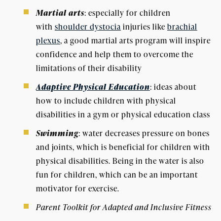
Martial arts
: especially for children
with
shoulder dystocia
injuries like
brachial
plexus
, a good martial arts program will inspire
confidence and help them to overcome the
limitations of their disability
Adaptive Physical Education
: ideas about
how to include children with physical
disabilities in a gym or physical education class
Swimming
: water decreases pressure on bones
and joints, which is beneficial for children with
physical disabilities. Being in the water is also
fun for children, which can be an important
motivator for exercise.
Parent Toolkit for Adapted and Inclusive Fitness