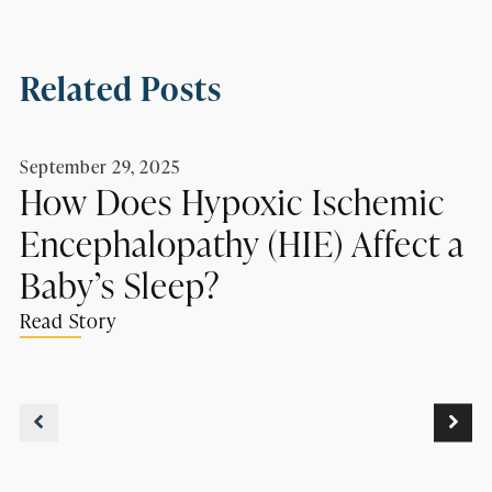
Related Posts
September 29, 2025
How Does Hypoxic Ischemic
Encephalopathy (HIE) Affect a
Baby’s Sleep?
Read Story