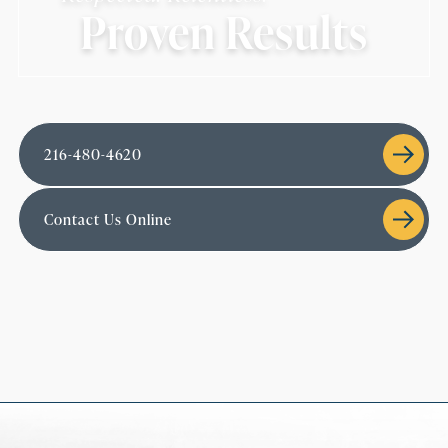
Proven Results
216-480-4620
Contact Us Online