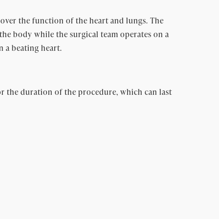
ver the function of the heart and lungs. The
the body while the surgical team operates on a
 a beating heart.
r the duration of the procedure, which can last