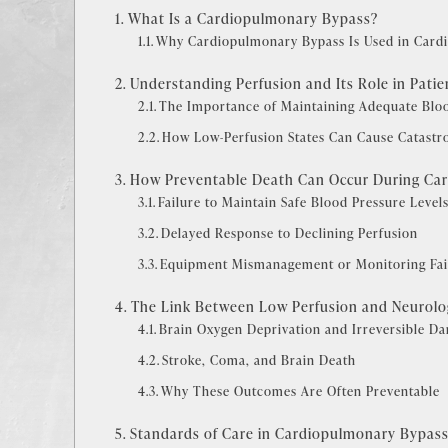
What Is a Cardiopulmonary Bypass?
Why Cardiopulmonary Bypass Is Used in Cardi
Understanding Perfusion and Its Role in Patie
The Importance of Maintaining Adequate Blo
How Low-Perfusion States Can Cause Catastro
How Preventable Death Can Occur During Ca
Failure to Maintain Safe Blood Pressure Level
Delayed Response to Declining Perfusion
Equipment Mismanagement or Monitoring Fai
The Link Between Low Perfusion and Neurolog
Brain Oxygen Deprivation and Irreversible D
Stroke, Coma, and Brain Death
Why These Outcomes Are Often Preventable
Standards of Care in Cardiopulmonary Bypas