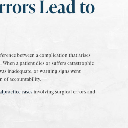
rrors Lead to
ifference between a complication that arises
 When a patient dies or suffers catastrophic
was inadequate, or warning signs went
n of accountability.
lpractice cases
involving surgical errors and