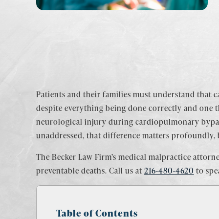
Patients and their families must understand that ca
despite everything being done correctly and one t
neurological injury during cardiopulmonary bypa
unaddressed, that difference matters profoundly, b
The Becker Law Firm’s medical malpractice attorne
preventable deaths. Call us at
216-480-4620
to spe
Table of Contents