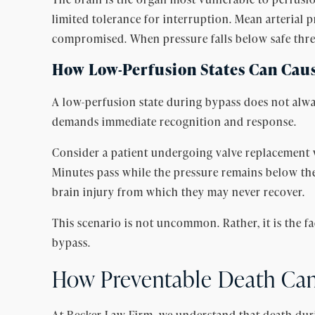
limited tolerance for interruption. Mean arterial
compromised. When pressure falls below safe thres
How Low-Perfusion States Can Caus
A low-perfusion state during bypass does not alwa
demands immediate recognition and response.
Consider a patient undergoing valve replacement w
Minutes pass while the pressure remains below the 
brain injury from which they may never recover.
This scenario is not uncommon. Rather, it is the fa
bypass.
How Preventable Death Ca
At Becker Law Firm, we understand that death dur