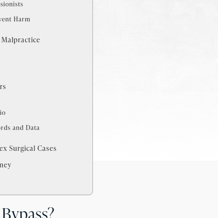
sionists
event Harm
 Malpractice
s
rs
io
ords and Data
x Surgical Cases
rney
 Bypass?