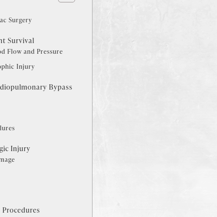
ac Surgery
nt Survival
od Flow and Pressure
phic Injury
rdiopulmonary Bypass
s
lures
ic Injury
amage
s Procedures