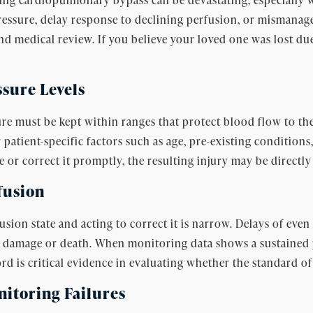
pressure, delay response to declining perfusion, or mismana
nd medical review. If you believe your loved one was lost du
ssure Levels
 must be kept within ranges that protect blood flow to the 
 patient-specific factors such as age, pre-existing condition
 or correct it promptly, the resulting injury may be directly 
fusion
ion state and acting to correct it is narrow. Delays of eve
l damage or death. When monitoring data shows a sustained 
rd is critical evidence in evaluating whether the standard of
toring Failures