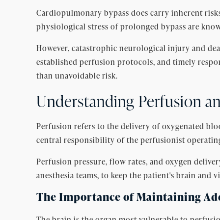
Cardiopulmonary bypass does carry inherent risks 
physiological stress of prolonged bypass are kno
However, catastrophic neurological injury and dea
established perfusion protocols, and timely resp
than unavoidable risk.
Understanding Perfusion and
Perfusion refers to the delivery of oxygenated bl
central responsibility of the perfusionist operati
Perfusion pressure, flow rates, and oxygen delive
anesthesia teams, to keep the patient's brain and 
The Importance of Maintaining Ad
The brain is the organ most vulnerable to perfusio