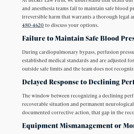
and anesthesia teams fail to maintain safe blood 
irreversible harm that warrants a thorough legal a
480-4620
to discuss your options.
Failure to Maintain Safe Blood Pre
During cardiopulmonary bypass, perfusion pressure
established medical standards and are adjusted for
outside safe limits and the team does not recognize
Delayed Response to Declining Per
The window between recognizing a declining perfus
recoverable situation and permanent neurologica
documented corrective action, that gap in the reco
Equipment Mismanagement or Moni