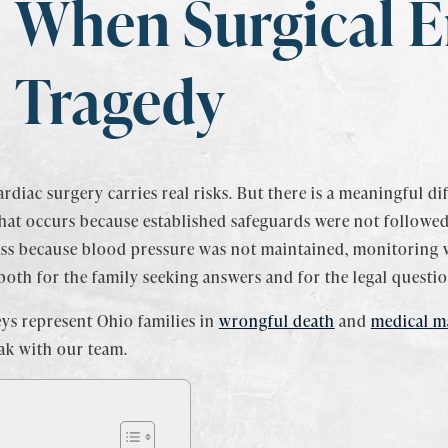
When Surgical E
Tragedy
rdiac surgery carries real risks. But there is a meaningful d
hat occurs because established safeguards were not followed.
ss because blood pressure was not maintained, monitoring 
oth for the family seeking answers and for the legal questio
ys represent Ohio families in
wrongful death
and
medical ma
ak with our team.