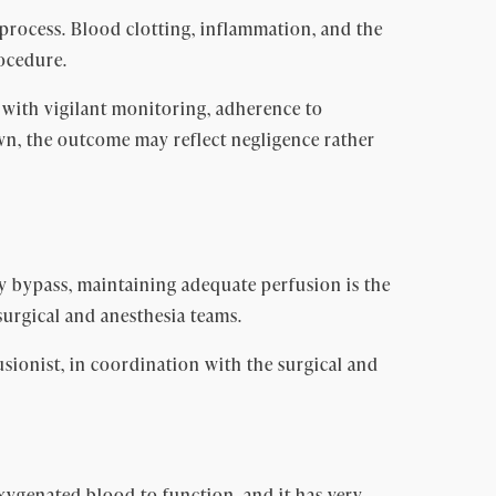
process. Blood clotting, inflammation, and the
rocedure.
 with vigilant monitoring, adherence to
wn, the outcome may reflect negligence rather
y bypass, maintaining adequate perfusion is the
surgical and anesthesia teams.
sionist, in coordination with the surgical and
xygenated blood to function, and it has very