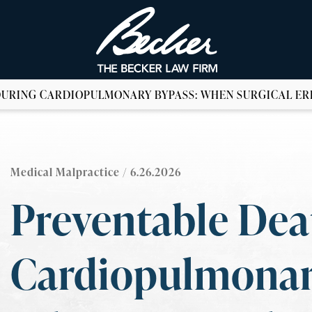
DURING CARDIOPULMONARY BYPASS: WHEN SURGICAL ER
Medical Malpractice
/ 6.26.2026
Preventable Dea
Cardiopulmonar