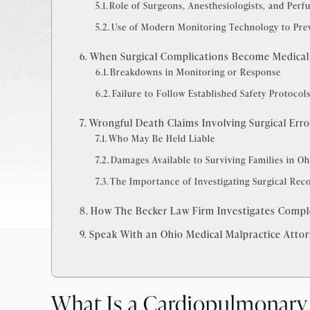
Role of Surgeons, Anesthesiologists, and Perfu
Use of Modern Monitoring Technology to Pr
When Surgical Complications Become Medical
Breakdowns in Monitoring or Response
Failure to Follow Established Safety Protocol
Wrongful Death Claims Involving Surgical Erro
Who May Be Held Liable
Damages Available to Surviving Families in Oh
The Importance of Investigating Surgical Rec
How The Becker Law Firm Investigates Comple
Speak With an Ohio Medical Malpractice Atto
What Is a Cardiopulmonary