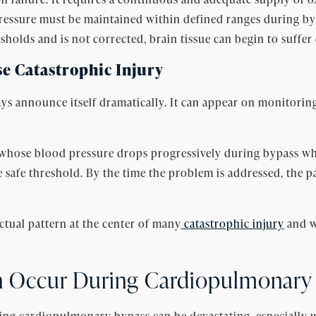
 pressure must be maintained within defined ranges during by
holds and is not corrected, brain tissue can begin to suffe
e Catastrophic Injury
ys announce itself dramatically. It can appear on monitorin
hose blood pressure drops progressively during bypass while
safe threshold. By the time the problem is addressed, the pa
ctual pattern at the center of many
catastrophic injury
and w
n Occur During Cardiopulmonary
ing cardiopulmonary bypass can be devastating, especially 