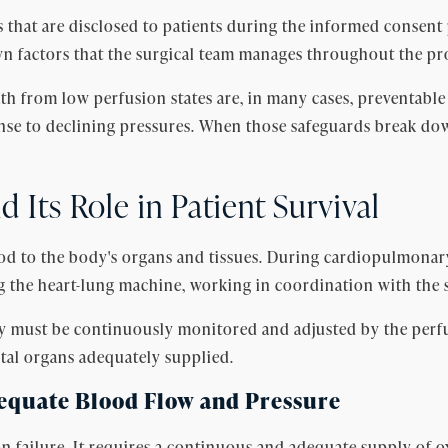
that are disclosed to patients during the informed consent 
wn factors that the surgical team manages throughout the p
th from low perfusion states are, in many cases, preventable
onse to declining pressures. When those safeguards break do
 Its Role in Patient Survival
ood to the body's organs and tissues. During cardiopulmonar
ng the heart-lung machine, working in coordination with the 
ry must be continuously monitored and adjusted by the perfu
vital organs adequately supplied.
equate Blood Flow and Pressure
n failure. It requires a continuous and adequate supply of o