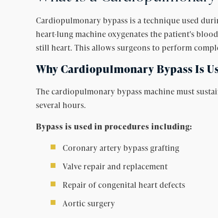
Cardiopulmonary bypass is a technique used durin
heart-lung machine oxygenates the patient's blood
still heart. This allows surgeons to perform comp
Why Cardiopulmonary Bypass Is Us
The cardiopulmonary bypass machine must sustain t
several hours.
Bypass is used in procedures including:
Coronary artery bypass grafting
Valve repair and replacement
Repair of congenital heart defects
Aortic surgery