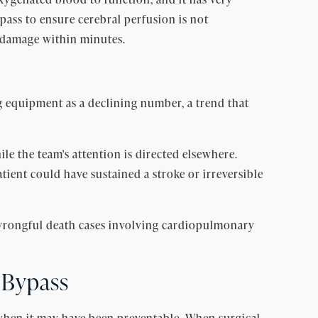
pass to ensure cerebral perfusion is not
r damage within minutes.
g equipment as a declining number, a trend that
 the team's attention is directed elsewhere.
tient could have sustained a stroke or irreversible
rongful death cases involving cardiopulmonary
 Bypass
when it may have been preventable. When surgical