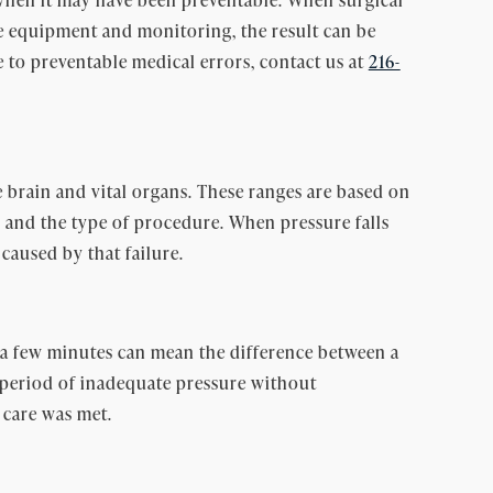
ge equipment and monitoring, the result can be
e to preventable medical errors, contact us at
216-
brain and vital organs. These ranges are based on
s, and the type of procedure. When pressure falls
caused by that failure.
n a few minutes can mean the difference between a
period of inadequate pressure without
 care was met.