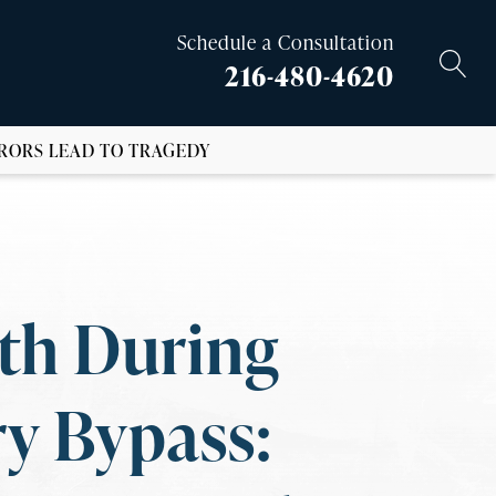
Schedule a Consultation
216-480-4620
RORS LEAD TO TRAGEDY
th During
y Bypass: