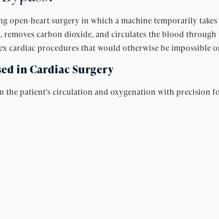
g open-heart surgery in which a machine temporarily takes o
, removes carbon dioxide, and circulates the blood through 
lex cardiac procedures that would otherwise be impossible on
ed in Cardiac Surgery
he patient's circulation and oxygenation with precision fo