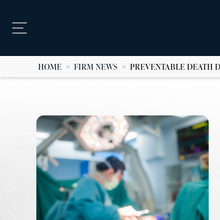
HOME
>
FIRM NEWS
>
PREVENTABLE DEATH 