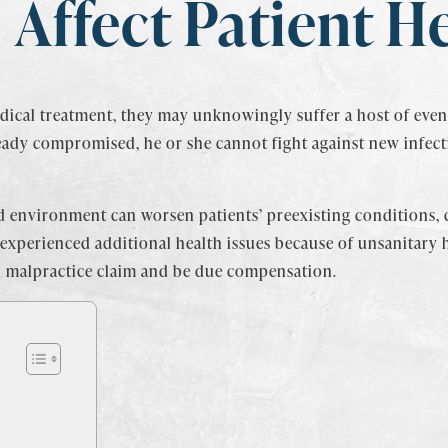
Affect Patient H
ical treatment, they may unknowingly suffer a host of even 
eady compromised, he or she cannot fight against new infect
ized environment can worsen patients’ preexisting conditions,
 experienced additional health issues because of unsanitary 
al malpractice claim and be due compensation.