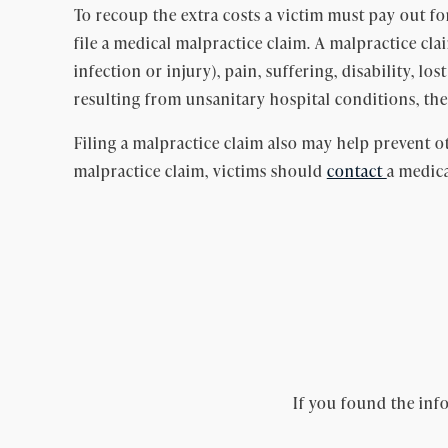
To recoup the extra costs a victim must pay out for 
file a medical malpractice claim. A malpractice cl
infection or injury), pain, suffering, disability, lo
resulting from unsanitary hospital conditions, the
Filing a malpractice claim also may help prevent ot
malpractice claim, victims should
contact
a medica
If you found the info