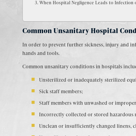
When Hospital Negligence Leads to Infection o
Common Unsanitary Hospital Cond
In order to prevent further sickness, injury and in
hands and tools.
Common unsanitary conditions in hospitals inclu
Unsterilized or inadequately sterilized eq
Sick staff members;
Staff members with unwashed or improper
Incorrectly collected or stored hazardous 
Unclean or insufficiently changed linens, 