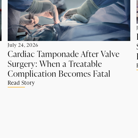
July 24, 2026
Cardiac Tamponade After Valve
Surgery: When a Treatable
Complication Becomes Fatal
Read Story