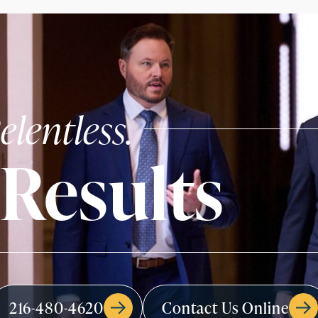
elentless.
Results
216-480-4620
Contact Us Online