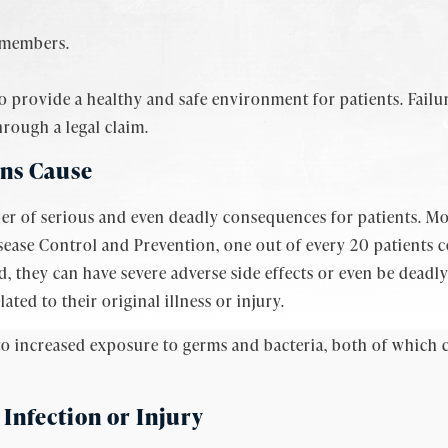
f members.
 provide a healthy and safe environment for patients. Failur
rough a legal claim.
ons Cause
er of serious and even deadly consequences for patients. M
isease Control and Prevention, one out of every 20 patients c
, they can have severe adverse side effects or even be deadly
lated to their original illness or injury.
to increased exposure to germs and bacteria, both of which c
 Infection or Injury