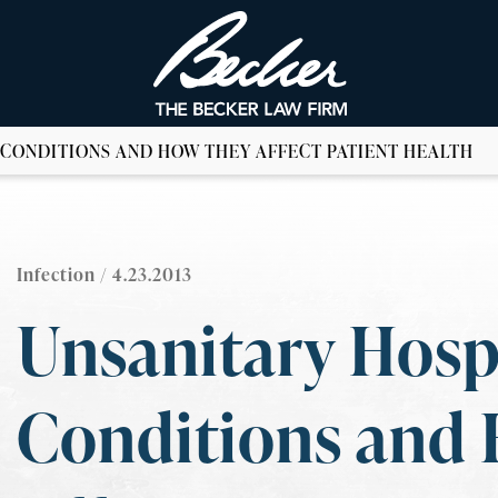
 CONDITIONS AND HOW THEY AFFECT PATIENT HEALTH
Infection
/ 4.23.2013
Unsanitary Hosp
Conditions and