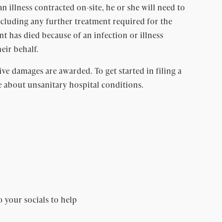
an illness contracted on-site, he or she will need to
including any further treatment required for the
ient has died because of an infection or illness
eir behalf.
ive damages are awarded. To get started in filing a
e about unsanitary hospital conditions.
o your socials to help