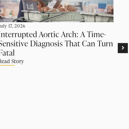
July 17, 2026
Interrupted Aortic Arch: A Time-
Sensitive Diagnosis That Can Turn
June
Pr
Fatal
Ca
Read Story
Su
Rea