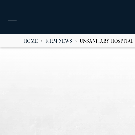
HOME
>
FIRM NEWS
>
UNSANITARY HOSPITAL