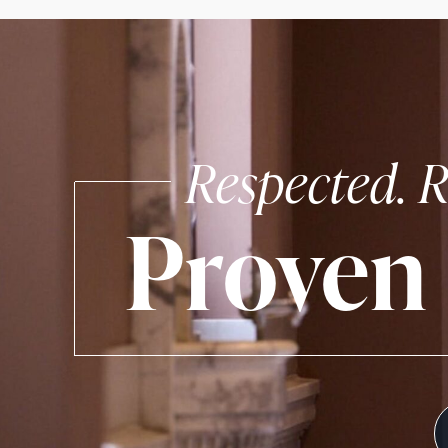
Respected. R
Proven 