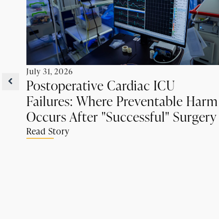
July 31, 2026
Postoperative Cardiac ICU
Failures: Where Preventable Harm
Occurs After "Successful" Surgery
Read Story