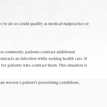
e to do so could qualify as medical malpractice or
ost commonly, patients contract additional
ontracts an infection while seeking health care. If
 for patients who contract them. This situation is
an worsen a patient’s preexisting conditions,