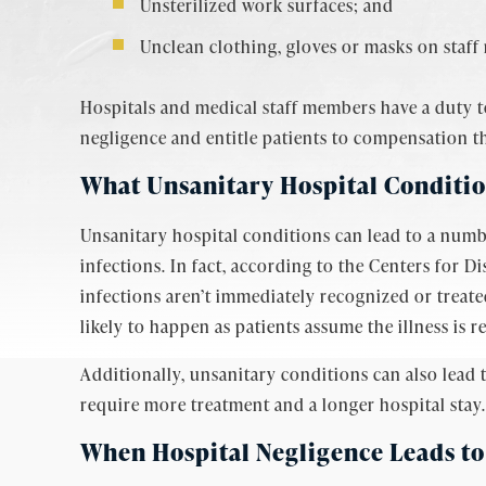
Unsterilized work surfaces; and
Unclean clothing, gloves or masks on staf
Hospitals and medical staff members have a duty to
negligence and entitle patients to compensation th
What Unsanitary Hospital Conditi
Unsanitary hospital conditions can lead to a numb
infections. In fact, according to the Centers for D
infections aren’t immediately recognized or treated
likely to happen as patients assume the illness is re
Additionally, unsanitary conditions can also lead 
require more treatment and a longer hospital stay.
When Hospital Negligence
Leads to