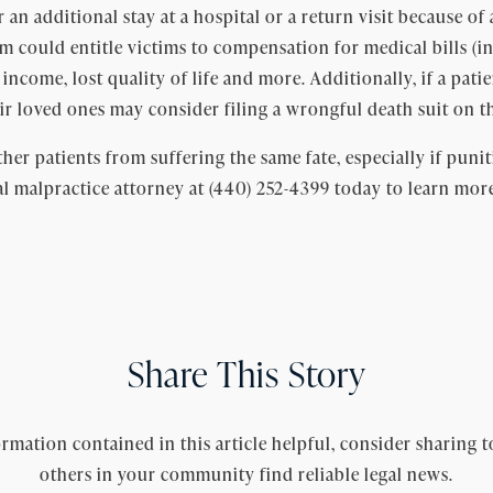
an additional stay at a hospital or a return visit because of 
aim could entitle victims to compensation for medical bills (
st income, lost quality of life and more. Additionally, if a pat
ir loved ones may consider filing a wrongful death suit on th
her patients from suffering the same fate, especially if punit
l malpractice attorney at (440) 252-4399 today to learn mor
Share This Story
rmation contained in this article helpful, consider sharing t
others in your community find reliable legal news.