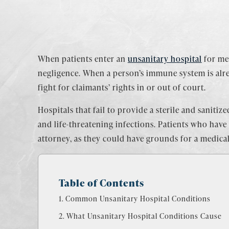
When patients enter an
unsanitary hospital
for med
negligence. When a person’s immune system is alr
fight for claimants’ rights in or out of court.
Hospitals that fail to provide a sterile and sanit
and life-threatening infections. Patients who have
attorney, as they could have grounds for a medic
Table of Contents
Common Unsanitary Hospital Conditions
What Unsanitary Hospital Conditions Cause