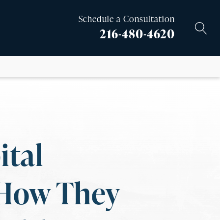
Schedule a Consultation
216-480-4620
ital
 How They