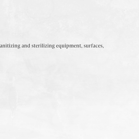
sanitizing and sterilizing equipment, surfaces,