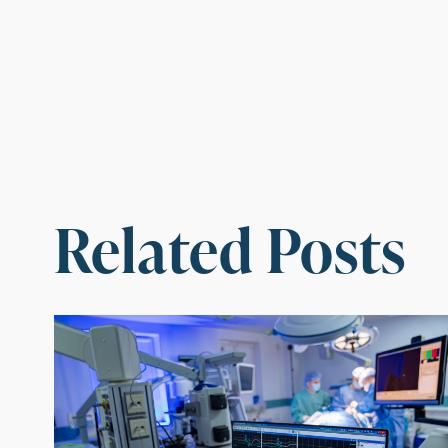
Related Posts