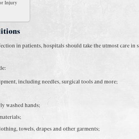
r Injury
itions
fection in patients, hospitals should take the utmost care in 
de:
uipment, including needles, surgical tools and more;
ly washed hands;
materials;
clothing, towels, drapes and other garments;