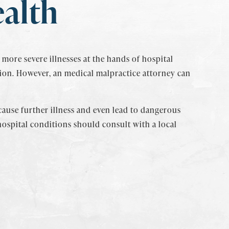
ealth
more severe illnesses at the hands of hospital
ion. However, an medical malpractice attorney can
 cause further illness and even lead to dangerous
hospital conditions should consult with a local