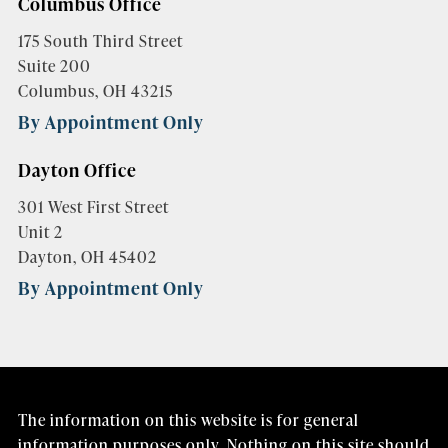
Columbus Office
175 South Third Street
Suite 200
Columbus, OH 43215
By Appointment Only
Dayton Office
301 West First Street
Unit 2
Dayton, OH 45402
By Appointment Only
The information on this website is for general
information purposes only. Nothing on this site should