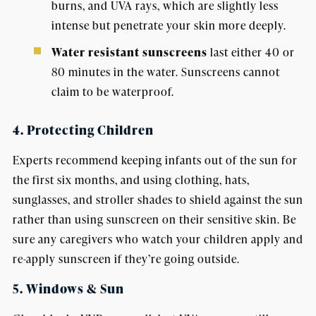
burns, and UVA rays, which are slightly less
intense but penetrate your skin more deeply.
Water resistant sunscreens
last either 40 or
80 minutes in the water. Sunscreens cannot
claim to be waterproof.
4. Protecting Children
Experts recommend keeping infants out of the sun for
the first six months, and using clothing, hats,
sunglasses, and stroller shades to shield against the sun
rather than using sunscreen on their sensitive skin. Be
sure any caregivers who watch your children apply and
re-apply sunscreen if they’re going outside.
5. Windows & Sun