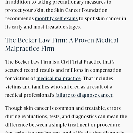
In addition to taking precautionary measures to
protect your skin, the Skin Cancer Foundation
recommends
monthly self-exams
to spot skin cancer in
its early and most treatable stages.
The Becker Law Firm: A Proven Medical
Malpractice Firm
The Becker Law Firm is a Civil Trial Practice that’s
secured record results and millions in compensation
for victims of
medical malpractice
. That includes
victims and families who suffered as a result of a
medical professional’s
failure to diagnose cancer
.
Though skin cancer is common and treatable, errors
during evaluations, tests, and diagnostics can mean the
difference between a simple treatment or procedure
for early stage melanoma, and a life-altering diagnosis.