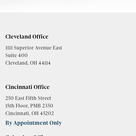
Cleveland Office
1111 Superior Avenue East
Suite 400
Cleveland, OH 44114
Cincinnati Office
250 East Fifth Street
15th Floor, PMB 2350
Cincinnati, OH 45202
By Appointment Only