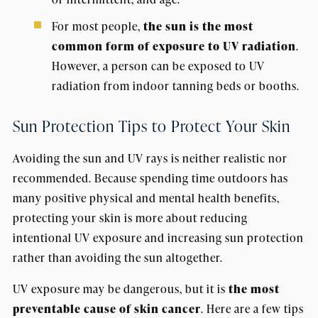
For most people,
the sun is the most
common form of exposure to UV radiation
.
However, a person can be exposed to UV
radiation from indoor tanning beds or booths.
Sun Protection Tips to Protect Your Skin
Avoiding the sun and UV rays is neither realistic nor
recommended. Because spending time outdoors has
many positive physical and mental health benefits,
protecting your skin is more about reducing
intentional UV exposure and increasing sun protection
rather than avoiding the sun altogether.
UV exposure may be dangerous, but it is
the most
preventable cause of skin cancer
. Here are a few tips