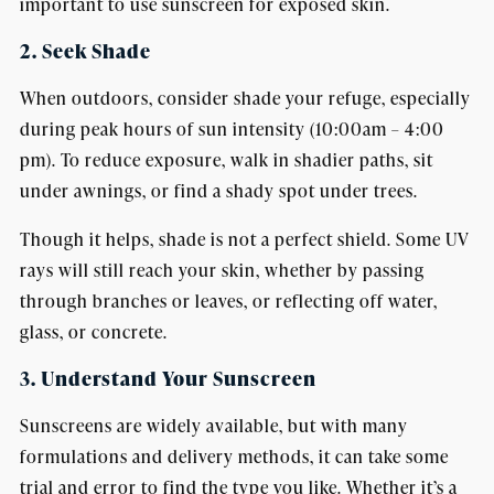
important to use sunscreen for exposed skin.
2. Seek Shade
When outdoors, consider shade your refuge, especially
during peak hours of sun intensity (10:00am – 4:00
pm). To reduce exposure, walk in shadier paths, sit
under awnings, or find a shady spot under trees.
Though it helps, shade is not a perfect shield. Some UV
rays will still reach your skin, whether by passing
through branches or leaves, or reflecting off water,
glass, or concrete.
3. Understand Your Sunscreen
Sunscreens are widely available, but with many
formulations and delivery methods, it can take some
trial and error to find the type you like. Whether it’s a