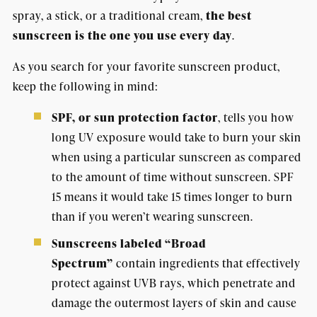
spray, a stick, or a traditional cream,
the best
sunscreen is the one you use every day
.
As you search for your favorite sunscreen product,
keep the following in mind:
SPF, or sun protection factor
, tells you how
long UV exposure would take to burn your skin
when using a particular sunscreen as compared
to the amount of time without sunscreen. SPF
15 means it would take 15 times longer to burn
than if you weren’t wearing sunscreen.
Sunscreens labeled “Broad
Spectrum”
contain ingredients that effectively
protect against UVB rays, which penetrate and
damage the outermost layers of skin and cause