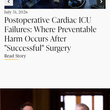
July 31, 2026
Postoperative Cardiac ICU
Failures: Where Preventable
Harm Occurs After
"Successful" Surgery
Read Story