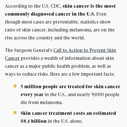
According to the U.S. CDC,
skin cancer is the most
commonly diagnosed cancer in the U.S.
Even
though most cases are preventable, statistics show
rates of skin cancer, including melanoma, are on the
rise across the country and the world.
The Surgeon General’s
Call to Action to Prevent Skin
Cancer
provides a wealth of information about skin
cancer as a major public health problem, as well as
ways to reduce risks. Here are a few important facts:
5 million people are treated for skin cancer
every year
in the U.S., and nearly 9,000 people
die from melanoma.
Skin cancer treatment costs an estimated
$8.1 billion
in the U.S. alone.