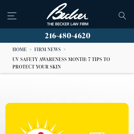
216-480-4620
HOME
>
FIRM NEWS
>
UV SAFETY AWARENESS MONTH: 7 TIPS TO
PROTECT YOUR SKIN