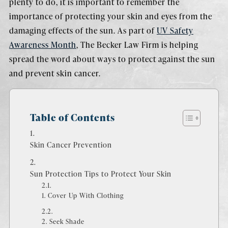
plenty to do, it is important to remember the
importance of protecting your skin and eyes from the
damaging effects of the sun. As part of
UV Safety
Awareness Month
, The Becker Law Firm is helping
spread the word about ways to protect against the sun
and prevent skin cancer.
Table of Contents
Skin Cancer Prevention
Sun Protection Tips to Protect Your Skin
1. Cover Up With Clothing
2. Seek Shade