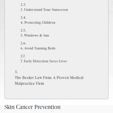
3. Understand Your Sunscreen
4. Protecting Children
5. Windows & Sun
6. Avoid Tanning Beds
7. Early Detection Saves Lives
The Becker Law Firm: A Proven Medical
Malpractice Firm
Skin Cancer Prevention