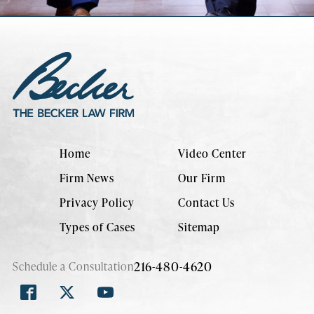
Home
Video Center
Firm News
Our Firm
Privacy Policy
Contact Us
Types of Cases
Sitemap
216-480-4620
Schedule a Consultation