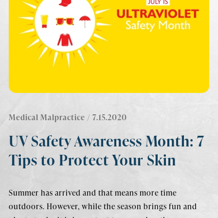
Medical Malpractice
/ 7.15.2020
UV Safety Awareness Month: 7
Tips to Protect Your Skin
Summer has arrived and that means more time
outdoors. However, while the season brings fun and