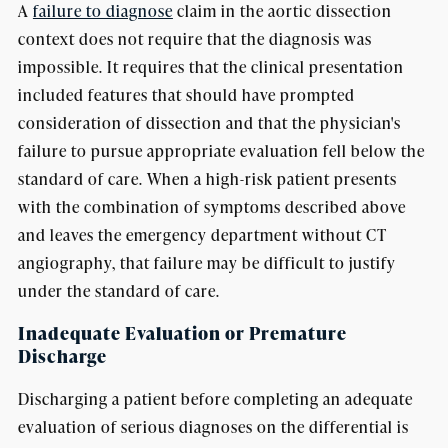
A
failure to diagnose
claim in the aortic dissection
context does not require that the diagnosis was
impossible. It requires that the clinical presentation
included features that should have prompted
consideration of dissection and that the physician's
failure to pursue appropriate evaluation fell below the
standard of care. When a high-risk patient presents
with the combination of symptoms described above
and leaves the emergency department without CT
angiography, that failure may be difficult to justify
under the standard of care.
Inadequate Evaluation or Premature
Discharge
Discharging a patient before completing an adequate
evaluation of serious diagnoses on the differential is