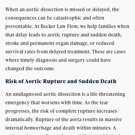
When an aortic dissection is missed or delayed, the
consequences can be catastrophic and often
preventable. At Becker Law Firm, we help families when
that delay leads to aortic rupture and sudden death,
stroke and permanent organ damage, or reduced
survival rates from delayed treatment. These are cases
where timely diagnosis and surgery could have
changed the outcome.
Risk of Aortic Rupture and Sudden Death
An undiagnosed aortic dissection is a life-threatening
emergency that worsens with time. As the tear
progresses, the risk of complete rupture increases
dramatically. Rupture of the aorta results in massive
internal hemorrhage and death within minutes. A