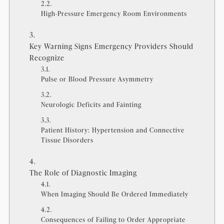
High-Pressure Emergency Room Environments
Key Warning Signs Emergency Providers Should
Recognize
Pulse or Blood Pressure Asymmetry
Neurologic Deficits and Fainting
Patient History: Hypertension and Connective
Tissue Disorders
The Role of Diagnostic Imaging
When Imaging Should Be Ordered Immediately
Consequences of Failing to Order Appropriate