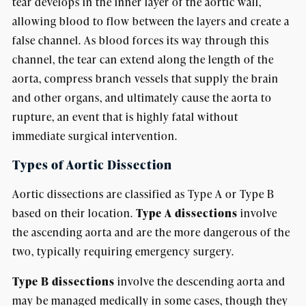
tear develops in the inner layer of the aortic wall,
allowing blood to flow between the layers and create a
false channel. As blood forces its way through this
channel, the tear can extend along the length of the
aorta, compress branch vessels that supply the brain
and other organs, and ultimately cause the aorta to
rupture, an event that is highly fatal without
immediate surgical intervention.
Types of Aortic Dissection
Aortic dissections are classified as Type A or Type B
based on their location.
Type A dissections
involve
the ascending aorta and are the more dangerous of the
two, typically requiring emergency surgery.
Type B dissections
involve the descending aorta and
may be managed medically in some cases, though they