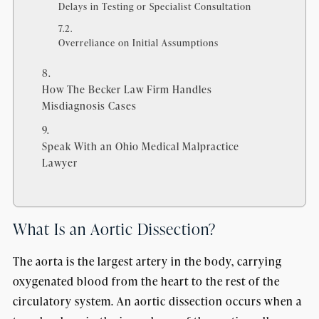
Delays in Testing or Specialist Consultation
Overreliance on Initial Assumptions
How The Becker Law Firm Handles
Misdiagnosis Cases
Speak With an Ohio Medical Malpractice
Lawyer
What Is an Aortic Dissection?
The aorta is the largest artery in the body, carrying
oxygenated blood from the heart to the rest of the
circulatory system. An aortic dissection occurs when a