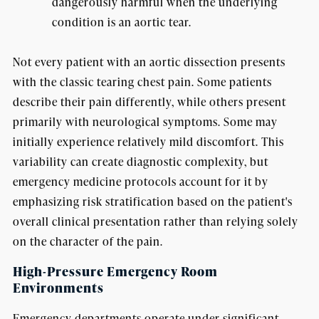
dangerously harmful when the underlying
condition is an aortic tear.
Not every patient with an aortic dissection presents
with the classic tearing chest pain. Some patients
describe their pain differently, while others present
primarily with neurological symptoms. Some may
initially experience relatively mild discomfort. This
variability can create diagnostic complexity, but
emergency medicine protocols account for it by
emphasizing risk stratification based on the patient's
overall clinical presentation rather than relying solely
on the character of the pain.
High-Pressure Emergency Room
Environments
Emergency departments operate under significant