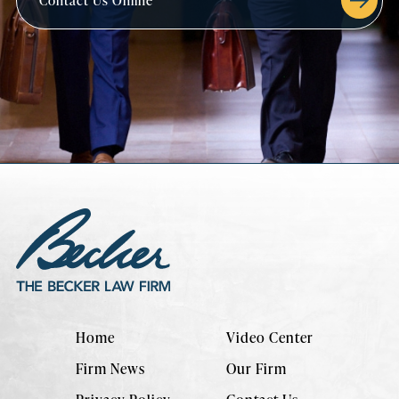
Contact Us Online
Home
Video Center
Firm News
Our Firm