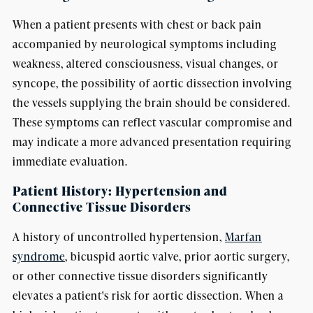
When a patient presents with chest or back pain
accompanied by neurological symptoms including
weakness, altered consciousness, visual changes, or
syncope, the possibility of aortic dissection involving
the vessels supplying the brain should be considered.
These symptoms can reflect vascular compromise and
may indicate a more advanced presentation requiring
immediate evaluation.
Patient History: Hypertension and
Connective Tissue Disorders
A history of uncontrolled hypertension,
Marfan
syndrome
, bicuspid aortic valve, prior aortic surgery,
or other connective tissue disorders significantly
elevates a patient's risk for aortic dissection. When a