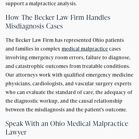
support a malpractice analysis.
How The Becker Law Firm Handles
Misdiagnosis Cases
The Becker Law Firm has represented Ohio patients
and families in complex
medical malpractice
cases
involving emergency room errors, failure to diagnose,
and catastrophic outcomes from treatable conditions.
Our attorneys work with qualified emergency medicine
physicians, cardiologists, and vascular surgery experts
who can evaluate the standard of care, the adequacy of
the diagnostic workup, and the causal relationship
between the misdiagnosis and the patient's outcome.
Speak With an Ohio Medical Malpractice
Lawyer