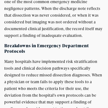
one of the most common emergency medicine
negligence patterns. When the discharge note reflects
that dissection was never considered, or when it was
considered but imaging was not ordered without a
documented clinical justification, the record itself may
support a finding of inadequate evaluation.
Breakdowns in Emergency Department
Protocols
Many hospitals have implemented risk stratification
tools and clinical decision pathways specifically
designed to reduce missed dissection diagnoses. When
a physician or team fails to apply these tools to a
patient who meets the criteria for their use, the
deviation from the hospital's own protocols can be
powerful evidence that may support a finding of