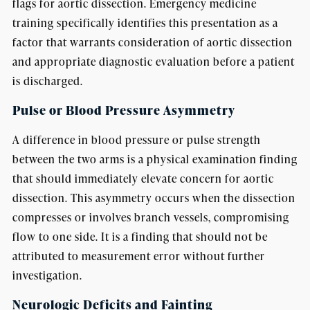
flags for aortic dissection. Emergency medicine
training specifically identifies this presentation as a
factor that warrants consideration of aortic dissection
and appropriate diagnostic evaluation before a patient
is discharged.
Pulse or Blood Pressure Asymmetry
A difference in blood pressure or pulse strength
between the two arms is a physical examination finding
that should immediately elevate concern for aortic
dissection. This asymmetry occurs when the dissection
compresses or involves branch vessels, compromising
flow to one side. It is a finding that should not be
attributed to measurement error without further
investigation.
Neurologic Deficits and Fainting