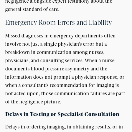
negligence alongside expert testimony about the
general standard of care.
Emergency Room Errors and Liability
Missed diagnoses in emergency departments often
involve not just a single physician's error but a
breakdown in communication among nurses,
physicians, and consulting services. When a nurse
documents blood pressure asymmetry and the
information does not prompt a physician response, or
when a consultant’s recommendation for imaging is
not acted upon, those communication failures are part
of the negligence picture.
Delays in Testing or Specialist Consultation
Delays in ordering imaging, in obtaining results, or in