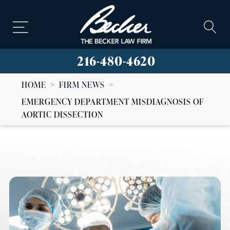
216-480-4620
HOME
>
FIRM NEWS
>
EMERGENCY DEPARTMENT MISDIAGNOSIS OF
AORTIC DISSECTION