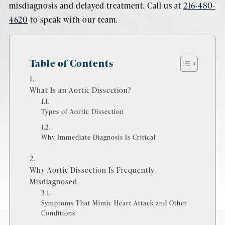
misdiagnosis and delayed treatment. Call us at
216-480-
4620
to speak with our team.
Table of Contents
What Is an Aortic Dissection?
Types of Aortic Dissection
Why Immediate Diagnosis Is Critical
Why Aortic Dissection Is Frequently
Misdiagnosed
Symptoms That Mimic Heart Attack and Other
Conditions