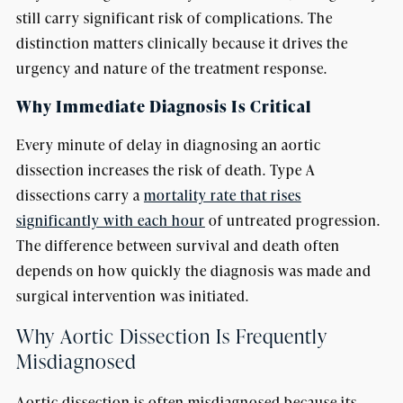
still carry significant risk of complications. The
distinction matters clinically because it drives the
urgency and nature of the treatment response.
Why Immediate Diagnosis Is Critical
Every minute of delay in diagnosing an aortic
dissection increases the risk of death. Type A
dissections carry a
mortality rate that rises
significantly with each hour
of untreated progression.
The difference between survival and death often
depends on how quickly the diagnosis was made and
surgical intervention was initiated.
Why Aortic Dissection Is Frequently
Misdiagnosed
Aortic dissection is often misdiagnosed because its