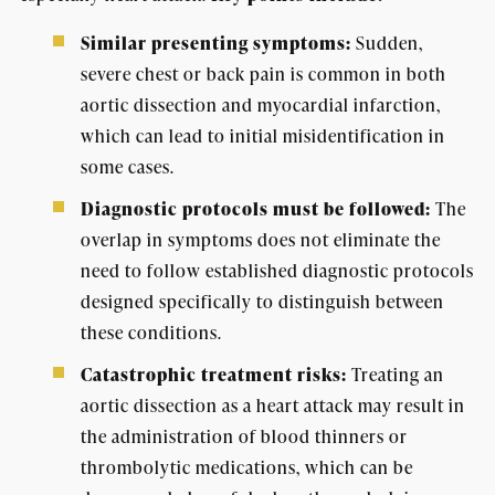
Similar presenting symptoms:
Sudden,
severe chest or back pain is common in both
aortic dissection and myocardial infarction,
which can lead to initial misidentification in
some cases.
Diagnostic protocols must be followed:
The
overlap in symptoms does not eliminate the
need to follow established diagnostic protocols
designed specifically to distinguish between
these conditions.
Catastrophic treatment risks:
Treating an
aortic dissection as a heart attack may result in
the administration of blood thinners or
thrombolytic medications, which can be