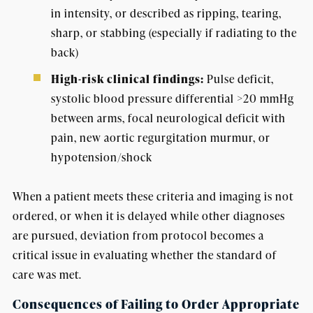
in intensity, or described as ripping, tearing,
sharp, or stabbing (especially if radiating to the
back)
High-risk clinical findings:
Pulse deficit,
systolic blood pressure differential >20 mmHg
between arms, focal neurological deficit with
pain, new aortic regurgitation murmur, or
hypotension/shock
When a patient meets these criteria and imaging is not
ordered, or when it is delayed while other diagnoses
are pursued, deviation from protocol becomes a
critical issue in evaluating whether the standard of
care was met.
Consequences of Failing to Order Appropriate