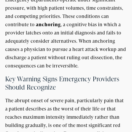
pressure, with high patient volumes, time constraints,
and competing priorities. These conditions can
contribute to
anchoring
, a cognitive bias in which a
provider latches onto an initial diagnosis and fails to
adequately consider alternatives. When anchoring
causes a physician to pursue a heart attack workup and
discharge a patient without ruling out dissection, the
consequences can be irreversible.
Key Warning Signs Emergency Providers
Should Recognize
The abrupt onset of severe pain, particularly pain that
a patient describes as the worst of their life or that
reaches maximum intensity immediately rather than
building gradually, is one of the most significant red