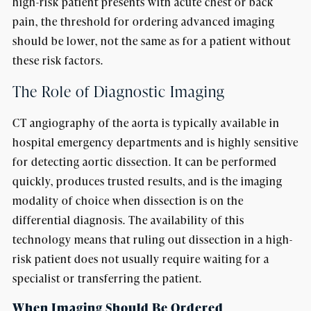
high-risk patient presents with acute chest or back
pain, the threshold for ordering advanced imaging
should be lower, not the same as for a patient without
these risk factors.
The Role of Diagnostic Imaging
CT angiography of the aorta is typically available in
hospital emergency departments and is highly sensitive
for detecting aortic dissection. It can be performed
quickly, produces trusted results, and is the imaging
modality of choice when dissection is on the
differential diagnosis. The availability of this
technology means that ruling out dissection in a high-
risk patient does not usually require waiting for a
specialist or transferring the patient.
When Imaging Should Be Ordered