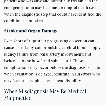
patient who was alive and potentially treatable in the
emergency room may become a wrongful death case
when the diagnostic step that could have identified the
condition is not taken.
Stroke and Organ Damage
Even short of rupture, a progressing dissection can
cause a stroke by compromising cerebral blood supply,
kidney failure from renal artery involvement, and
ischemia to the bowel and spinal cord. These
complications may occur before the diagnosis is made
when evaluation is delayed, resulting in survivors who
may face catastrophic, permanent disability.
When Misdiagnosis May Be Medical
Malpractice