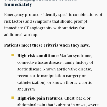
Immediately
Emergency protocols identify specific combinations of
risk factors and symptoms that should prompt
immediate CT angiography without delay for
additional workup.
Patients meet these criteria when they have:
High-risk conditions:
Marfan syndrome,
connective tissue disease, family history of
aortic disease, known aortic valve disease,
recent aortic manipulation (surgery or
catheterization), or known thoracic aortic
aneurysm
High-risk pain features:
Chest, back, or
abdominal pain that is abrupt in onset, severe