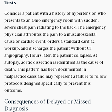
Tests
Consider a patient with a history of hypertension who
presents to an Ohio emergency room with sudden,
severe chest pain radiating to the back. The emergency
physician attributes the pain to a musculoskeletal
cause or cardiac event, orders a standard cardiac
workup, and discharges the patient without CT
angiography. Hours later, the patient collapses. At
autopsy, aortic dissection is identified as the cause of
death. This pattern has been documented in
malpractice cases and may represent a failure to follow
protocols designed specifically to prevent this
outcome.
Consequences of Delayed or Missed
Diagnosis