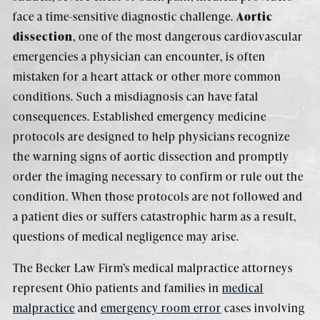
face a time-sensitive diagnostic challenge.
Aortic
dissection
, one of the most dangerous cardiovascular
emergencies a physician can encounter, is often
mistaken for a heart attack or other more common
conditions. Such a misdiagnosis can have fatal
consequences. Established emergency medicine
protocols are designed to help physicians recognize
the warning signs of aortic dissection and promptly
order the imaging necessary to confirm or rule out the
condition. When those protocols are not followed and
a patient dies or suffers catastrophic harm as a result,
questions of medical negligence may arise.
The Becker Law Firm’s medical malpractice attorneys
represent Ohio patients and families in
medical
malpractice
and
emergency room error
cases involving