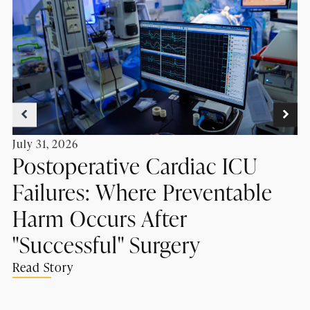
July 31, 2026
Postoperative Cardiac ICU
Failures: Where Preventable
Harm Occurs After
"Successful" Surgery
Read Story