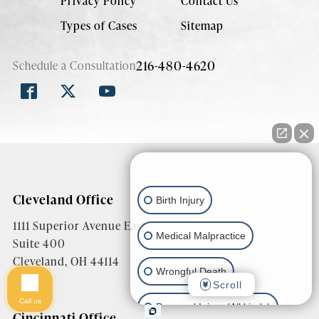
Privacy Policy
Contact Us
Types of Cases
Sitemap
216-480-4620
Schedule a Consultation
👋🏼 How can I help you?
Cleveland Office
Birth Injury
1111 Superior Avenue East
Medical Malpractice
Suite 400
Cleveland, OH 44114
Wrongful Death
Scroll
Call us
Personal Injury (All kinds)
Cincinnati Office