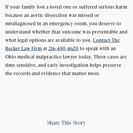
If your family lost a loved one or suffered serious harm
because an aortic dissection was missed or
misdiagnosed in an emergency room, you deserve to
understand whether that outcome was preventable and
what legal options are available to you.
Contact The
Becker Law Firm
at
216-480-4620
to speak with an
Ohio medical malpractice lawyer today. These cases are
time-sensitive, and early investigation helps preserve
the records and evidence that matter most.
Share This Story