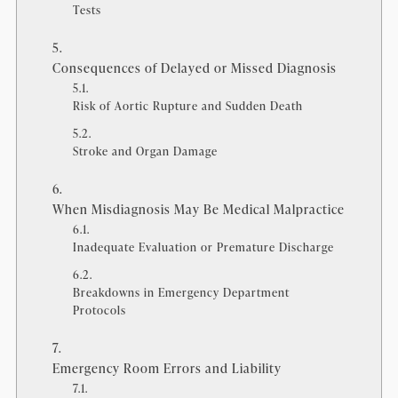
Tests
Consequences of Delayed or Missed Diagnosis
Risk of Aortic Rupture and Sudden Death
Stroke and Organ Damage
When Misdiagnosis May Be Medical Malpractice
Inadequate Evaluation or Premature Discharge
Breakdowns in Emergency Department
Protocols
Emergency Room Errors and Liability