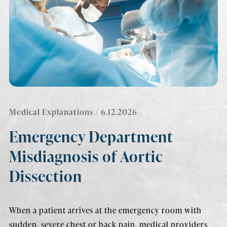
Medical Explanations
/ 6.12.2026
Emergency Department
Misdiagnosis of Aortic
Dissection
When a patient arrives at the emergency room with
sudden, severe chest or back pain, medical providers