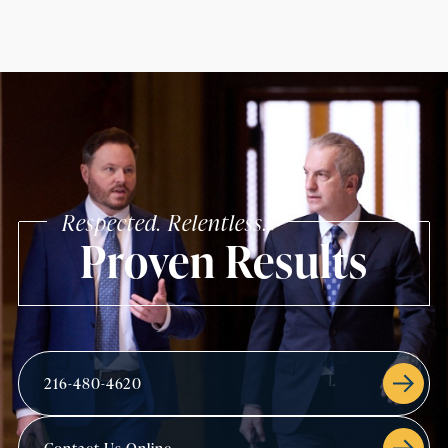
Respected. Relentless.
Proven Results
216-480-4620