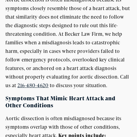
symptoms closely resemble those of a heart attack, but
that similarity does not eliminate the need to follow
the diagnostic steps designed to rule out this life-
threatening condition. At Becker Law Firm, we help
families when a misdiagnosis leads to catastrophic
harm, especially in cases where providers failed to
follow emergency protocols, overlooked key clinical
features, or anchored on a heart attack diagnosis
without properly evaluating for aortic dissection. Call
us at
216-480-4620
to discuss your situation.
Symptoms That Mimic Heart Attack and
Other Conditions
Aortic dissection is often misdiagnosed because its
symptoms overlap with those of other conditions,
especially heart attack.
Key points include: