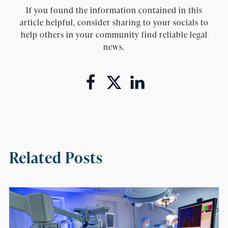
If you found the information contained in this
article helpful, consider sharing to your socials to
help others in your community find reliable legal
news.
Related Posts