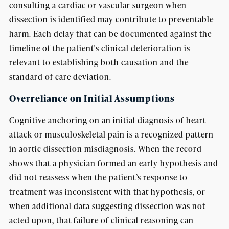
consulting a cardiac or vascular surgeon when
dissection is identified may contribute to preventable
harm. Each delay that can be documented against the
timeline of the patient's clinical deterioration is
relevant to establishing both causation and the
standard of care deviation.
Overreliance on Initial Assumptions
Cognitive anchoring on an initial diagnosis of heart
attack or musculoskeletal pain is a recognized pattern
in aortic dissection misdiagnosis. When the record
shows that a physician formed an early hypothesis and
did not reassess when the patient’s response to
treatment was inconsistent with that hypothesis, or
when additional data suggesting dissection was not
acted upon, that failure of clinical reasoning can