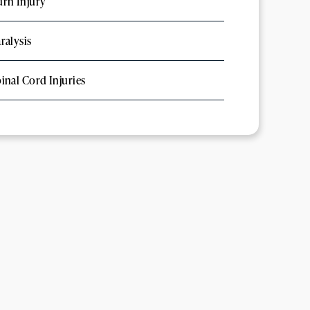
rn Injury
ralysis
inal Cord Injuries