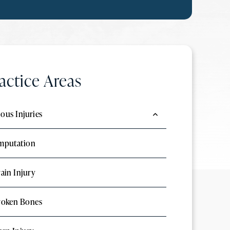
actice Areas
ious Injuries
mputation
ain Injury
roken Bones