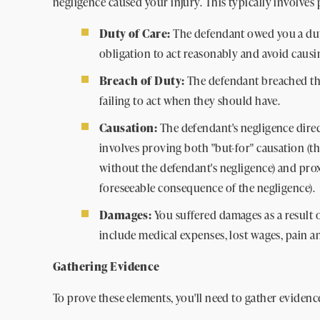
negligence caused your injury. This typically involves
Duty of Care:
The defendant owed you a duty
obligation to act reasonably and avoid caus
Breach of Duty:
The defendant breached the
failing to act when they should have.
Causation:
The defendant's negligence direc
involves proving both "but-for" causation (
without the defendant's negligence) and prox
foreseeable consequence of the negligence).
Damages:
You suffered damages as a result 
include medical expenses, lost wages, pain an
Gathering Evidence
To prove these elements, you'll need to gather evidenc