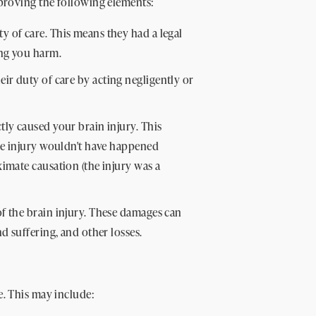
 proving the following elements:
 of care. This means they had a legal
ing you harm.
ir duty of care by acting negligently or
tly caused your brain injury. This
the injury wouldn't have happened
imate causation (the injury was a
of the brain injury. These damages can
d suffering, and other losses.
e. This may include: