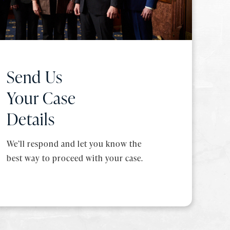
Send Us
Your Case
Details
We’ll respond and let you know the
best way to proceed with your case.