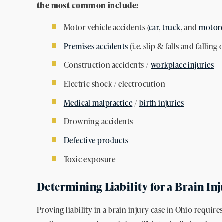
the most common include:
Motor vehicle accidents (
car
,
truck
, and
motorc
Premises accidents
(i.e. slip & falls and falling 
Construction accidents /
workplace injuries
Electric shock / electrocution
Medical malpractice
/
birth injuries
Drowning accidents
Defective products
Toxic exposure
Determining Liability for a Brain In
Proving liability in a brain injury case in Ohio requir