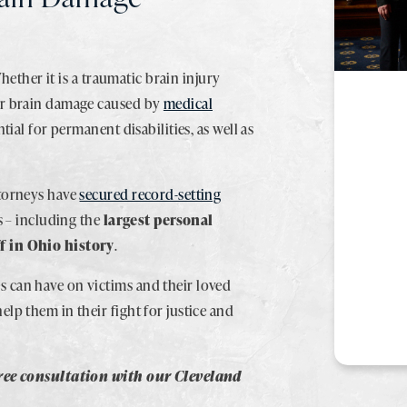
Whether it is a traumatic brain injury
or brain damage caused by
medical
tial for permanent disabilities, as well as
.
ttorneys have
secured record-setting
s – including the
largest personal
f in Ohio history
.
 can have on victims and their loved
help them in their fight for justice and
free consultation with our Cleveland