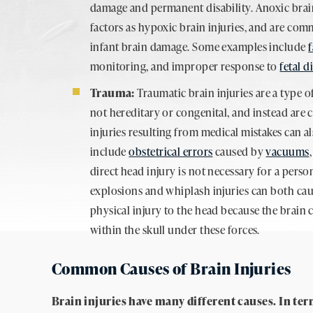
damage and permanent disability. Anoxic brain
factors as hypoxic brain injuries, and are co
infant brain damage. Some examples include
f
monitoring, and improper response to
fetal d
Trauma:
Traumatic brain injuries are a type o
not hereditary or congenital, and instead are 
injuries resulting from medical mistakes can a
include
obstetrical errors
caused by
vacuums
direct head injury is not necessary for a perso
explosions and whiplash injuries can both ca
physical injury to the head because the brain 
within the skull under these forces.
Common Causes of Brain Injuries
Brain injuries have many different causes. In ter