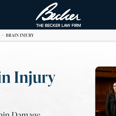
>
BRAIN INJURY
n Injury
rain Damage