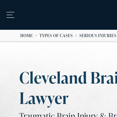
HOME
>
TYPES OF CASES
>
SERIOUS INJURIES
Cleveland Brai
Lawyer
Traumatic Brain Injury & B