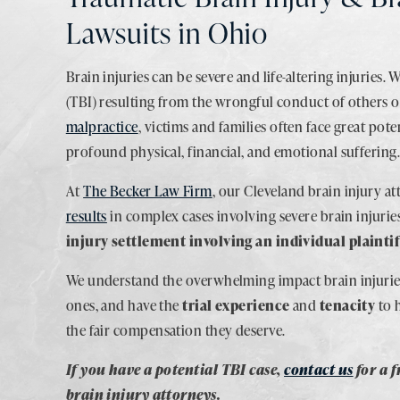
Lawsuits in Ohio
Brain injuries can be severe and life-altering injuries. 
(TBI) resulting from the wrongful conduct of others 
malpractice
, victims and families often face great poten
profound physical, financial, and emotional suffering
At
The Becker Law Firm
, our Cleveland brain injury a
results
in complex cases involving severe brain injurie
injury settlement involving an individual plaintif
We understand the overwhelming impact brain injuries
ones, and have the
trial experience
and
tenacity
to 
the fair compensation they deserve.
If you have a potential TBI case,
contact us
for a 
brain injury attorneys.