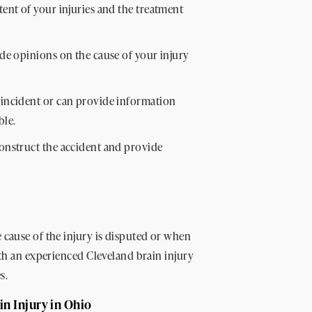
nt of your injuries and the treatment
de opinions on the cause of your injury
incident or can provide information
ble.
onstruct the accident and provide
 cause of the injury is disputed or when
ith an experienced Cleveland brain injury
s.
in Injury in Ohio