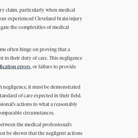
njury claim, particularly when medical
 our experienced Cleveland brain injury
gate the complexities of medical
ims often hinge on proving that a
nt in their duty of care. This negligence
ication errors
, or failure to provide
h negligence, it must be demonstrated
andard of care expected in their field.
sional's actions to what a reasonably
omparable circumstances.
between the medical professional's
must be shown that the negligent actions