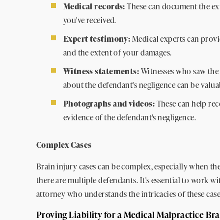
Medical records:
These can document the exte
you've received.
Expert testimony:
Medical experts can provi
and the extent of your damages.
Witness statements:
Witnesses who saw the 
about the defendant's negligence can be valua
Photographs and videos:
These can help rec
evidence of the defendant's negligence.
Complex Cases
Brain injury cases can be complex, especially when the
there are multiple defendants. It's essential to work w
attorney who understands the intricacies of these case
Proving Liability for a Medical Malpractice Bra