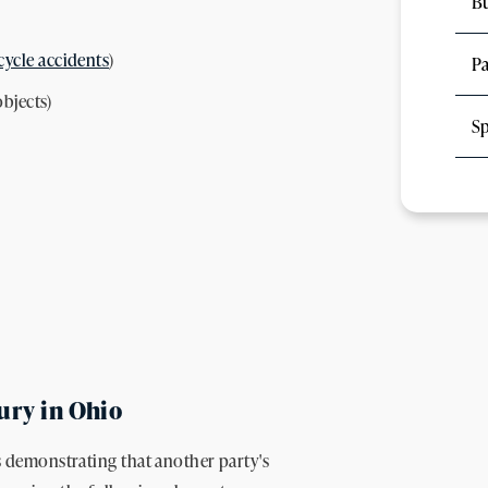
Bu
ycle accidents
)
Pa
objects)
Sp
jury in Ohio
es demonstrating that another party's