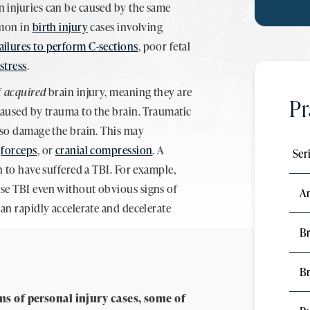
 injuries can be caused by the same
mmon in
birth injury
cases involving
ailures to perform C-sections
, poor fetal
istress
.
f
acquired
brain injury, meaning they are
Pr
caused by trauma to the brain. Traumatic
lso damage the brain. This may
,
forceps
, or
cranial compression
. A
Ser
n to have suffered a TBI. For example,
use TBI even without obvious signs of
A
can rapidly accelerate and decelerate
Br
B
ms of personal injury cases, some of