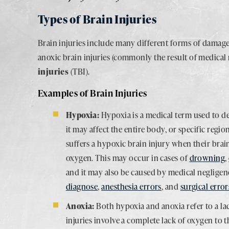
Types of Brain Injuries
Brain injuries include many different forms of damage
anoxic brain injuries (commonly the result of medical
injuries
(TBI).
Examples of Brain Injuries
Hypoxia:
Hypoxia is a medical term used to de
it may affect the entire body, or specific regio
suffers a hypoxic brain injury when their brai
oxygen. This may occur in cases of
drowning
,
and it may also be caused by medical neglige
diagnose
,
anesthesia errors
, and
surgical error
Anoxia:
Both hypoxia and anoxia refer to a la
injuries involve a complete lack of oxygen to t