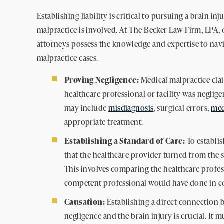
Establishing liability is critical to pursuing a brain i
malpractice is involved. At The Becker Law Firm, LPA,
attorneys possess the knowledge and expertise to navi
malpractice cases.
Proving Negligence:
Medical malpractice cla
healthcare professional or facility was neglige
may include
misdiagnosis
, surgical errors,
med
appropriate treatment.
Establishing a Standard of Care:
To establis
that the healthcare provider turned from the st
This involves comparing the healthcare profes
competent professional would have done in c
Causation:
Establishing a direct connection 
negligence and the brain injury is crucial. It 