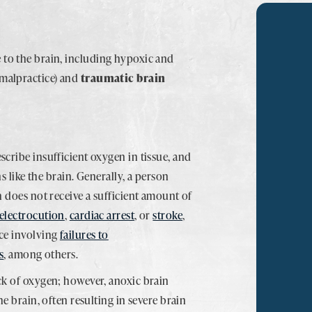
 to the brain, including hypoxic and
 malpractice) and
traumatic brain
scribe insufficient oxygen in tissue, and
ns like the brain. Generally, a person
n does not receive a sufficient amount of
electrocution
,
cardiac arrest
, or
stroke
,
nce involving
failures to
s
, among others.
ck of oxygen; however, anoxic brain
he brain, often resulting in severe brain