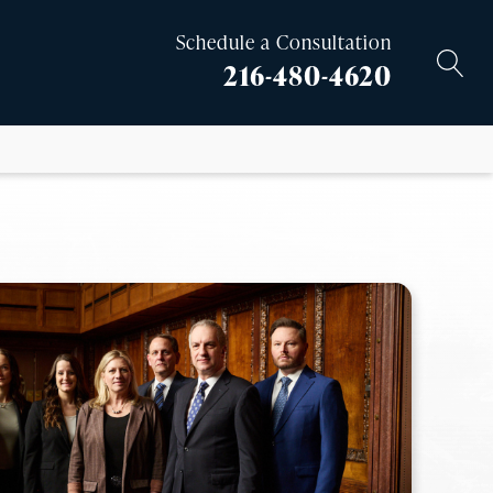
Schedule a Consultation
216-480-4620